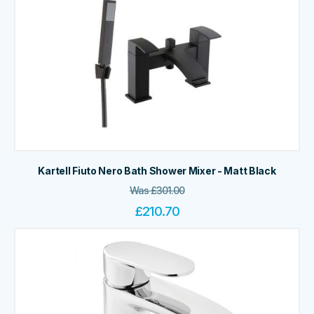
Kartell Fiuto Nero Bath Shower Mixer - Matt Black
Was
£
301.00
£
210.70