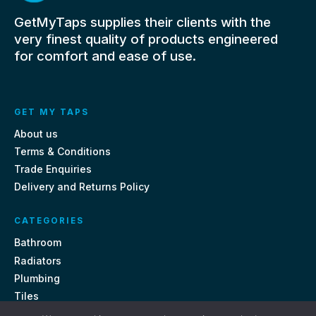
GetMyTaps supplies their clients with the
very finest quality of products engineered
for comfort and ease of use.
GET MY TAPS
About us
Terms & Conditions
Trade Enquiries
Delivery and Returns Policy
CATEGORIES
Bathroom
Radiators
Plumbing
Tiles