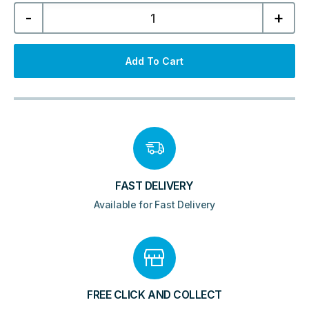
Mirabella
-
+
600mm
Wall
Hung
Unit
&
Add To Cart
Resin
Basin
-
Matt
Black
quantity
FAST DELIVERY
Available for Fast Delivery
FREE CLICK AND COLLECT