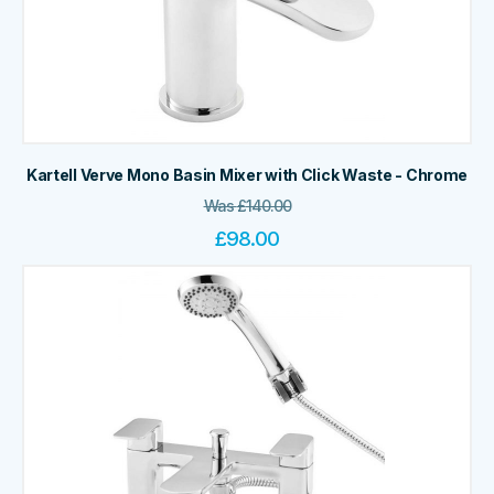
Kartell Verve Mono Basin Mixer with Click Waste - Chrome
Was
£
140.00
£
98.00