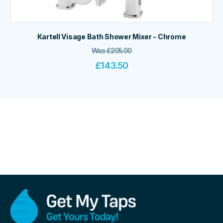
Kartell Visage Bath Shower Mixer - Chrome
Was
£
205.00
£
143.50