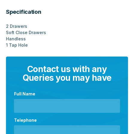
Specification
2 Drawers
Soft Close Drawers
Handless
1 Tap Hole
Contact us with any
Queries you may have
Full Name
Telephone