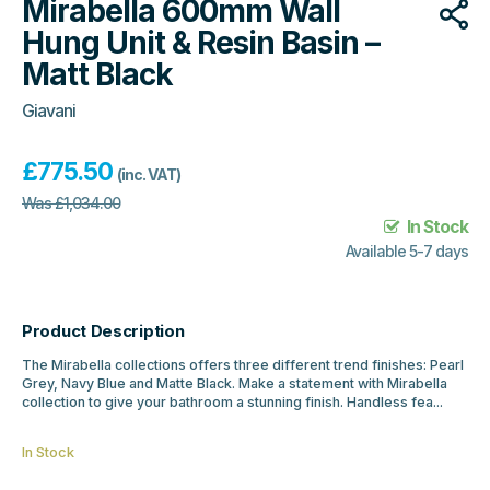
Mirabella 600mm Wall
Hung Unit & Resin Basin –
Matt Black
Giavani
£
775.50
(inc. VAT)
Was
£
1,034.00
In Stock
Available 5-7 days
Product Description
The Mirabella collections offers three different trend finishes: Pearl
Grey, Navy Blue and Matte Black. Make a statement with Mirabella
collection to give your bathroom a stunning finish. Handless fea...
In Stock