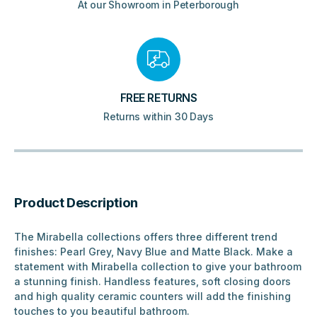
At our Showroom in Peterborough
FREE RETURNS
Returns within 30 Days
Product Description
The Mirabella collections offers three different trend
finishes: Pearl Grey, Navy Blue and Matte Black. Make a
statement with Mirabella collection to give your bathroom
a stunning finish. Handless features, soft closing doors
and high quality ceramic counters will add the finishing
touches to you beautiful bathroom.