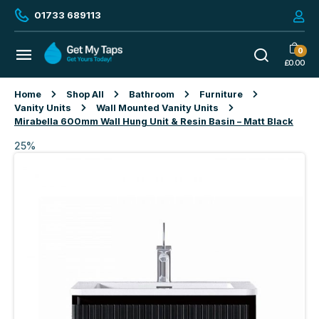
01733 689113
0
£
0.00
Home
Shop All
Bathroom
Furniture
Vanity Units
Wall Mounted Vanity Units
Mirabella 600mm Wall Hung Unit & Resin Basin – Matt Black
25%