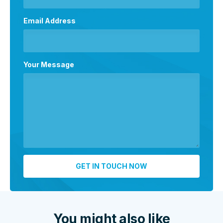
Email Address
Your Message
You might also like