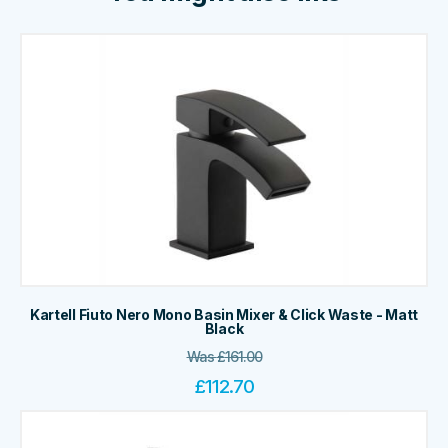
Kartell Fiuto Nero Mono Basin Mixer & Click Waste - Matt
Black
Was
£
161.00
£
112.70