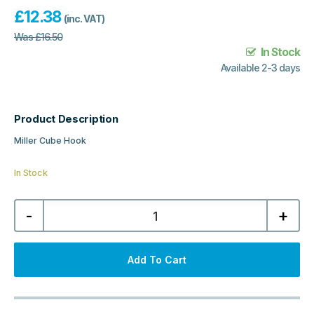
£
12.38
(inc. VAT)
Was
£
16.50
In Stock
Available 2-3 days
Product Description
Miller Cube Hook
In Stock
Miller
-
+
Cube
Hook
-
Chrome
quantity
Add To Cart