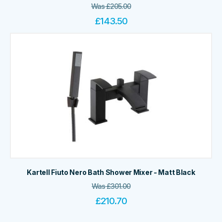
Was
£
205.00
£
143.50
Kartell Fiuto Nero Bath Shower Mixer - Matt Black
Was
£
301.00
£
210.70