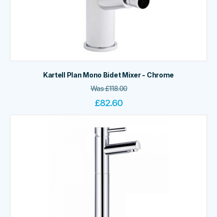
Kartell Plan Mono Bidet Mixer - Chrome
Was
£
118.00
£
82.60