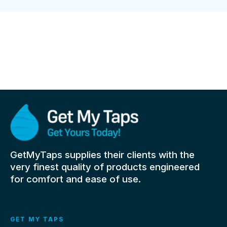
GetMyTaps supplies their clients with the
very finest quality of products engineered
for comfort and ease of use.
GET MY TAPS