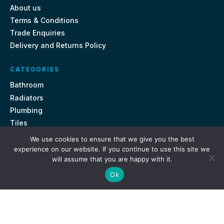
About us
Terms & Conditions
Trade Enquiries
Delivery and Returns Policy
CATEGORIES
Bathroom
Radiators
Plumbing
Tiles
We use cookies to ensure that we give you the best
CONTACT US
experience on our website. If you continue to use this site we
will assume that you are happy with it.
Unit 18, St Davids Square Fengate, Peterborough PE1 5QA
Ok
e.
sales@getmytaps.co.uk
t.
01733 689113
© 2026. Get My Taps. All rights reserved.