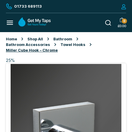
01733 689113
0
£
0.00
Home
Shop All
Bathroom
Bathroom Accessories
Towel Hooks
Miller Cube Hook – Chrome
25%