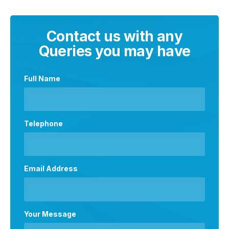
Contact us with any
Queries you may have
Full Name
Telephone
Email Address
Your Message