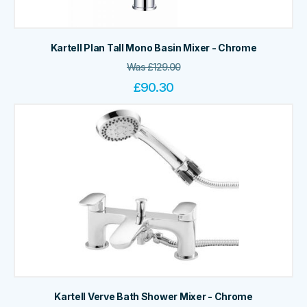
Kartell Plan Tall Mono Basin Mixer - Chrome
Was
£
129.00
£
90.30
Kartell Verve Bath Shower Mixer - Chrome