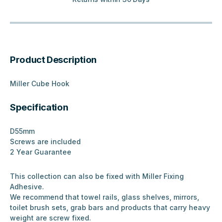
Product Description
Miller Cube Hook
Specification
D55mm
Screws are included
2 Year Guarantee
This collection can also be fixed with Miller Fixing
Adhesive.
We recommend that towel rails, glass shelves, mirrors,
toilet brush sets, grab bars and products that carry heavy
weight are screw fixed.