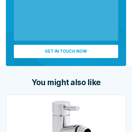
You might also like