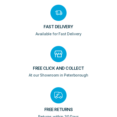
FAST DELIVERY
Available for Fast Delivery
FREE CLICK AND COLLECT
At our Showroom in Peterborough
FREE RETURNS
Returns within 30 Days