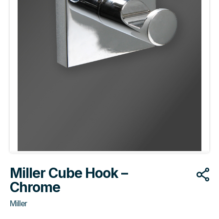
Miller Cube Hook –
Chrome
Miller