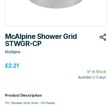
McAlpine Shower Grid
STWGR-CP
McAlpine
£
2.21
In Stock
Available 2-3 days
Product Description
1½” Shower Grid. Grid - CP Plastic