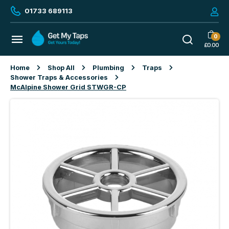
01733 689113
0
£
0.00
Home
Shop All
Plumbing
Traps
Shower Traps & Accessories
McAlpine Shower Grid STWGR-CP