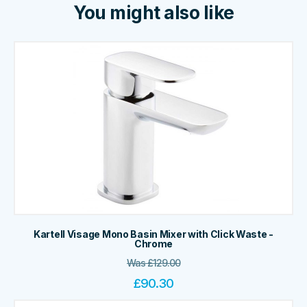
You might also like
Kartell Visage Mono Basin Mixer with Click Waste -
Chrome
Was
£
129.00
£
90.30