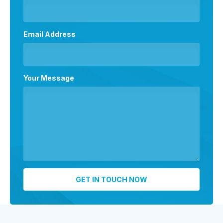
Email Address
Your Message