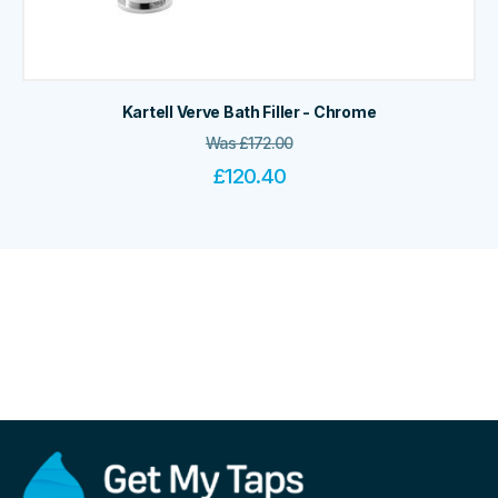
Kartell Verve Bath Filler - Chrome
Was
£
172.00
£
120.40