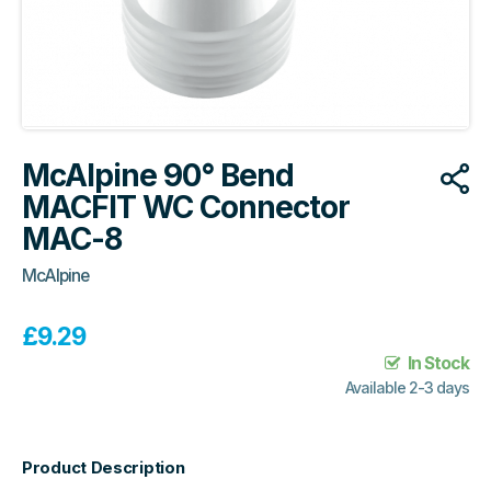
McAlpine 90° Bend
MACFIT WC Connector
MAC-8
McAlpine
£
9.29
In Stock
Available 2-3 days
Product Description