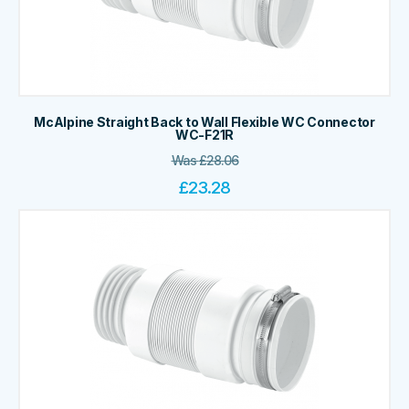
McAlpine Straight Back to Wall Flexible WC Connector
WC-F21R
Was
£
28.06
£
23.28