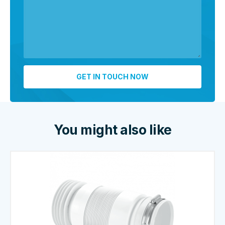
You might also like