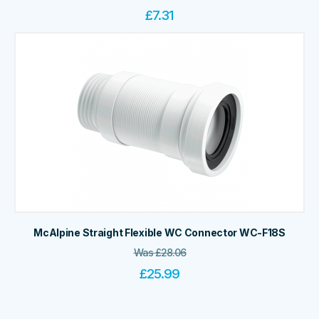
£
7.31
McAlpine Straight Flexible WC Connector WC-F18S
Was
£
28.06
£
25.99