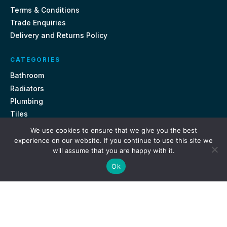
Terms & Conditions
Trade Enquiries
Delivery and Returns Policy
CATEGORIES
Bathroom
Radiators
Plumbing
Tiles
We use cookies to ensure that we give you the best
CONTACT US
experience on our website. If you continue to use this site we
will assume that you are happy with it.
Unit 18, St Davids Square Fengate, Peterborough PE1 5QA
Ok
e.
sales@getmytaps.co.uk
t.
01733 689113
© 2026. Get My Taps. All rights reserved.
Privacy Policy
Terms & Conditions