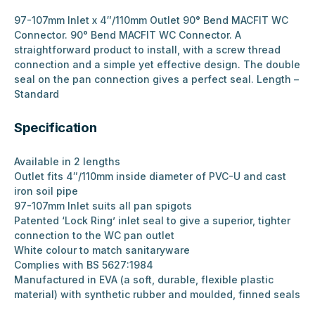
97-107mm Inlet x 4″/110mm Outlet 90° Bend MACFIT WC
Connector. 90° Bend MACFIT WC Connector. A
straightforward product to install, with a screw thread
connection and a simple yet effective design. The double
seal on the pan connection gives a perfect seal. Length –
Standard
Specification
Available in 2 lengths
Outlet fits 4″/110mm inside diameter of PVC-U and cast
iron soil pipe
97-107mm Inlet suits all pan spigots
Patented ‘Lock Ring’ inlet seal to give a superior, tighter
connection to the WC pan outlet
White colour to match sanitaryware
Complies with BS 5627:1984
Manufactured in EVA (a soft, durable, flexible plastic
material) with synthetic rubber and moulded, finned seals