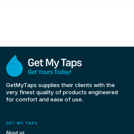
GetMyTaps supplies their clients with the
very finest quality of products engineered
for comfort and ease of use.
GET MY TAPS
About us