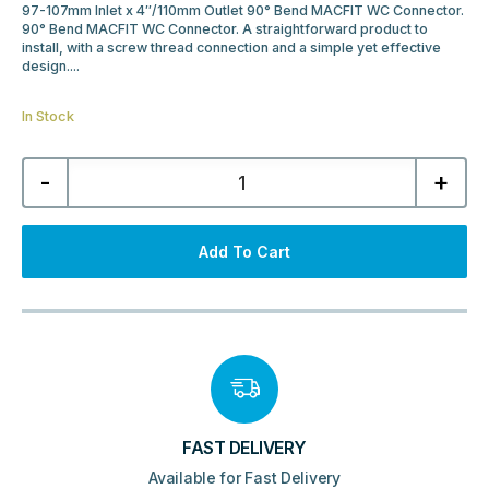
97-107mm Inlet x 4″/110mm Outlet 90° Bend MACFIT WC Connector.
90° Bend MACFIT WC Connector. A straightforward product to
install, with a screw thread connection and a simple yet effective
design....
In Stock
McAlpine
-
+
90°
Bend
MACFIT
WC
Connector
Add To Cart
MAC-
8
quantity
FAST DELIVERY
Available for Fast Delivery