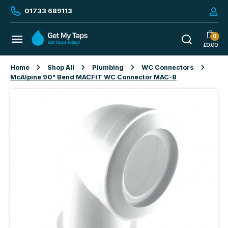
01733 689113
0
£
0.00
Home
Shop All
Plumbing
WC Connectors
McAlpine 90° Bend MACFIT WC Connector MAC-8