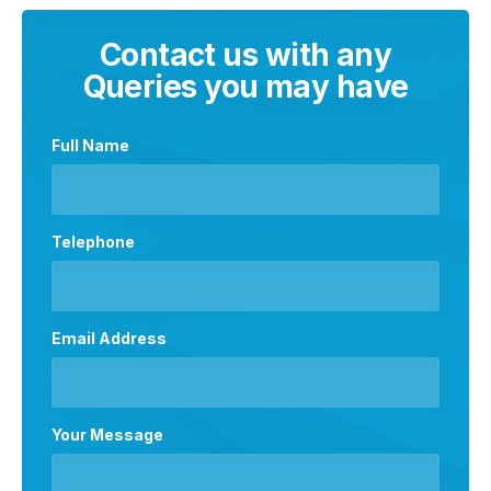
Contact us with any
Queries you may have
Full Name
Telephone
Email Address
Your Message