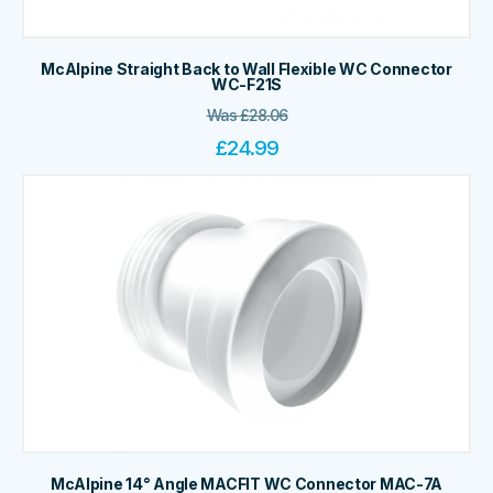
McAlpine Straight Back to Wall Flexible WC Connector
WC-F21S
Was
£
28.06
£
24.99
McAlpine 14° Angle MACFIT WC Connector MAC-7A