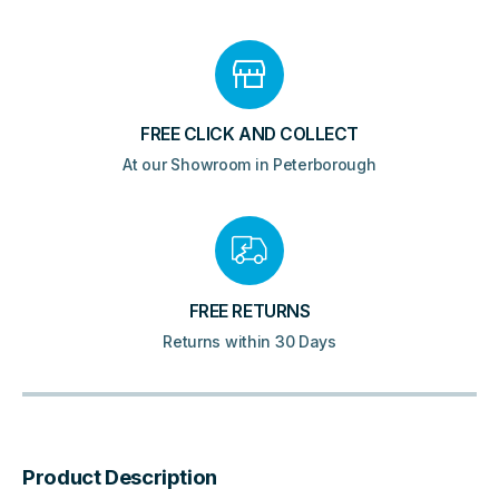
FREE CLICK AND COLLECT
At our Showroom in Peterborough
FREE RETURNS
Returns within 30 Days
Product Description