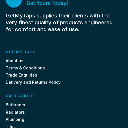
GetMyTaps supplies their clients with the
very finest quality of products engineered
for comfort and ease of use.
GET MY TAPS
About us
Terms & Conditions
Trade Enquiries
Delivery and Returns Policy
CATEGORIES
Bathroom
Radiators
Plumbing
Tiles