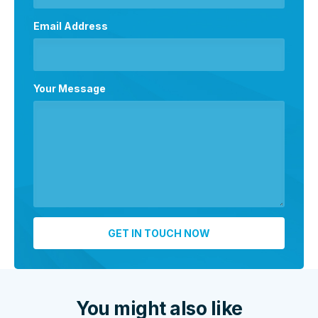
Email Address
Your Message
You might also like