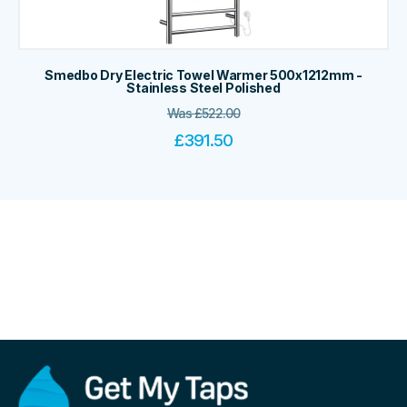
Smedbo Dry Electric Towel Warmer 500x1212mm -
Stainless Steel Polished
Was
£
522.00
£
391.50