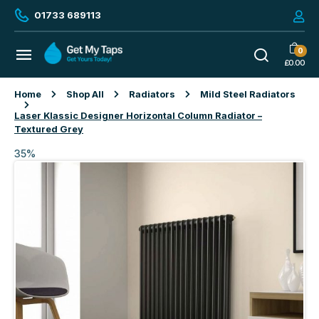
01733 689113
0
£
0.00
Home
Shop All
Radiators
Mild Steel Radiators
Laser Klassic Designer Horizontal Column Radiator –
Textured Grey
35%