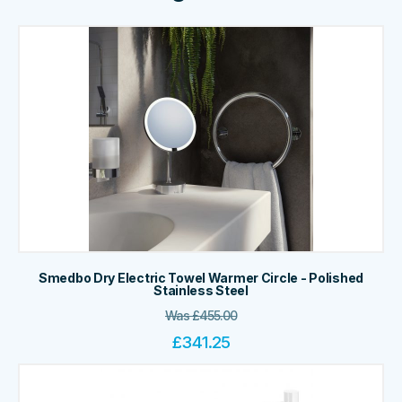
Smedbo Dry Electric Towel Warmer Circle - Polished
Stainless Steel
Was
£
455.00
£
341.25