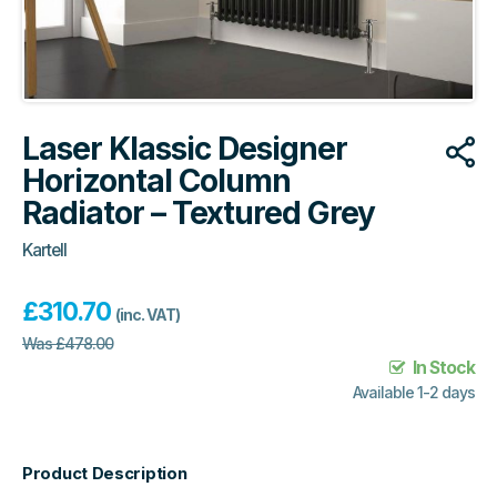
Laser Klassic Designer
Horizontal Column
Radiator – Textured Grey
Kartell
£
310.70
(inc. VAT)
Was
£
478.00
In Stock
Available 1-2 days
Product Description