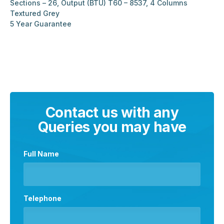
Sections – 26, Output (BTU) T60 – 8537, 4 Columns
Textured Grey
5 Year Guarantee
Contact us with any
Queries you may have
Full Name
Telephone