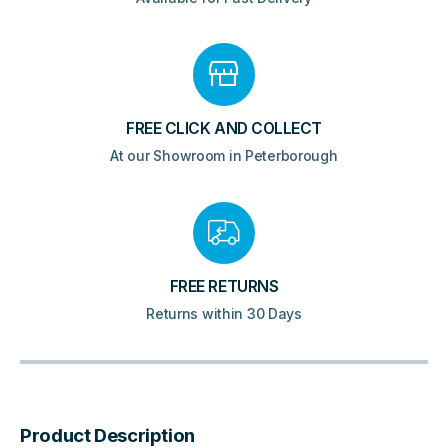
FREE CLICK AND COLLECT
At our Showroom in Peterborough
FREE RETURNS
Returns within 30 Days
Product Description