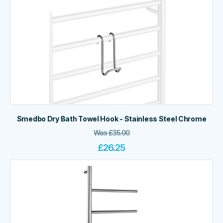
Smedbo Dry Bath Towel Hook - Stainless Steel Chrome
Was
£
35.00
£
26.25