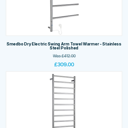
Smedbo Dry Electric Swing Arm Towel Warmer - Stainless
Steel Polished
Was
£
412.00
£
309.00