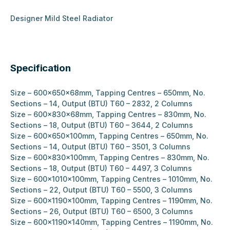
Designer Mild Steel Radiator
Specification
Size – 600x650x68mm, Tapping Centres – 650mm, No.
Sections – 14, Output (BTU) T60 – 2832, 2 Columns
Size – 600x830x68mm, Tapping Centres – 830mm, No.
Sections – 18, Output (BTU) T60 – 3644, 2 Columns
Size – 600x650x100mm, Tapping Centres – 650mm, No.
Sections – 14, Output (BTU) T60 – 3501, 3 Columns
Size – 600x830x100mm, Tapping Centres – 830mm, No.
Sections – 18, Output (BTU) T60 – 4497, 3 Columns
Size – 600x1010x100mm, Tapping Centres – 1010mm, No.
Sections – 22, Output (BTU) T60 – 5500, 3 Columns
Size – 600x1190x100mm, Tapping Centres – 1190mm, No.
Sections – 26, Output (BTU) T60 – 6500, 3 Columns
Size – 600x1190x140mm, Tapping Centres – 1190mm, No.