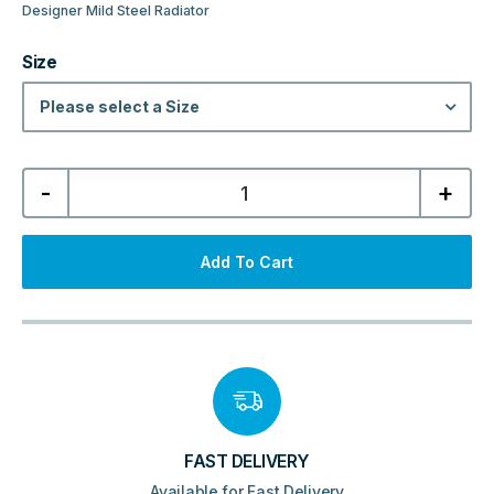
Designer Mild Steel Radiator
Size
Please select a Size
Laser
-
+
Klassic
Designer
Horizontal
Column
Radiator
Add To Cart
-
Textured
Grey
quantity
FAST DELIVERY
Available for Fast Delivery