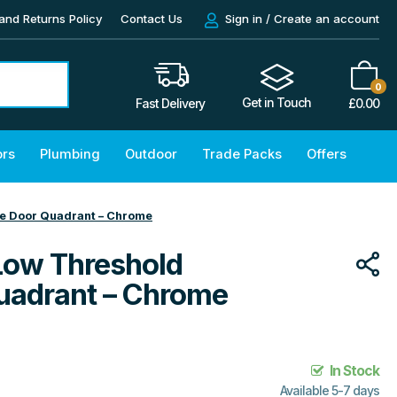
and Returns Policy
Contact Us
Sign in / Create an account
0
Get in Touch
£
0.00
Fast Delivery
ors
Plumbing
Outdoor
Trade Packs
Offers
e Door Quadrant – Chrome
Low Threshold
uadrant – Chrome
In Stock
Available 5-7 days