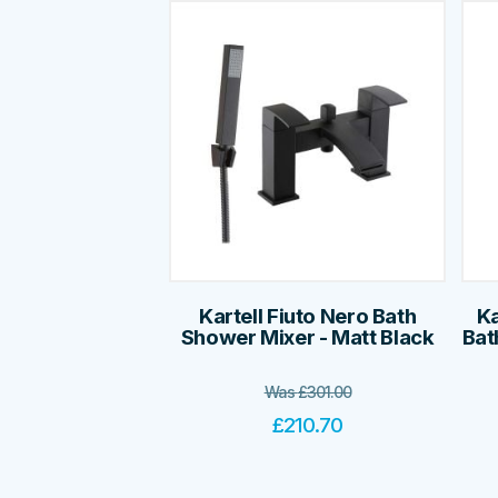
Kartell Fiuto Nero Bath
Ka
Shower Mixer - Matt Black
Bat
Was
£
301.00
£
210.70