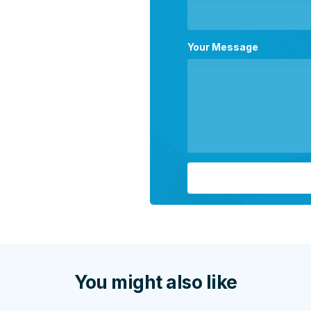
Your Message
You might also like