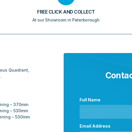
FREE CLICK AND COLLECT
At our Showroom in Peterborough
ious Quadrant,
Contac
.
Full Name
ening – 370mm
ening – 530mm
pening – 530mm
Email Address