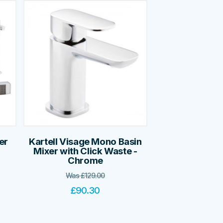
er
Kartell Visage Mono Basin
Mixer with Click Waste -
Chrome
Was
£
129.00
£
90.30