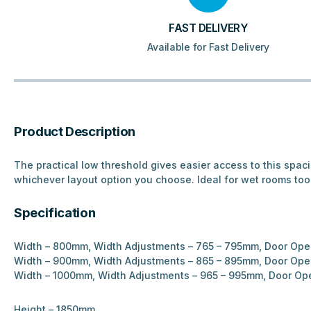
FAST DELIVERY
Available for Fast Delivery
Product Description
The practical low threshold gives easier access to this spac
whichever layout option you choose. Ideal for wet rooms too
Specification
Width – 800mm, Width Adjustments – 765 – 795mm, Door Op
Width – 900mm, Width Adjustments – 865 – 895mm, Door Op
Width – 1000mm, Width Adjustments – 965 – 995mm, Door O
Height – 1850mm