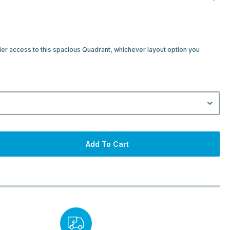
ier access to this spacious Quadrant, whichever layout option you
Add To Cart