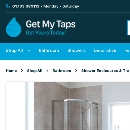
01733 689113
• Monday - Saturday
Shop All
Bathroom
Showers
Decorative
Fu
Home
Shop All
Bathroom
Shower Enclosures & Tra