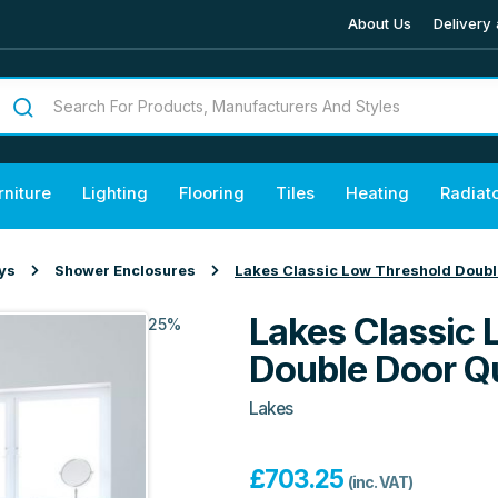
About Us
Delivery 
rniture
Lighting
Flooring
Tiles
Heating
Radiat
ys
Shower Enclosures
Lakes Classic Low Threshold Doubl
Lakes Classic 
25%
Double Door Q
Lakes
£
703.25
(inc. VAT)