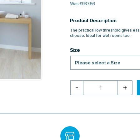
Was
£
937.66
Product Description
The practical low threshold gives eas
choose. Ideal for wet rooms too.
Size
Please select a Size
Lakes
-
+
Classic
Low
Threshold
Double
Door
Quadrant
-
Chrome
quantity