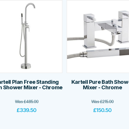
rtell Plan Free Standing
Kartell Pure Bath Show
h Shower Mixer - Chrome
Mixer - Chrome
Was
£
485.00
Was
£
215.00
£
339.50
£
150.50