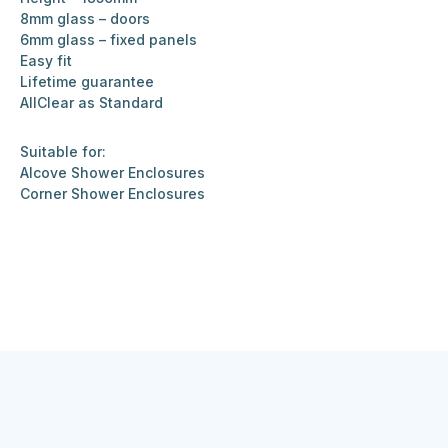
8mm glass – doors
6mm glass – fixed panels
Easy fit
Lifetime guarantee
AllClear as Standard
Suitable for:
Alcove Shower Enclosures
Corner Shower Enclosures