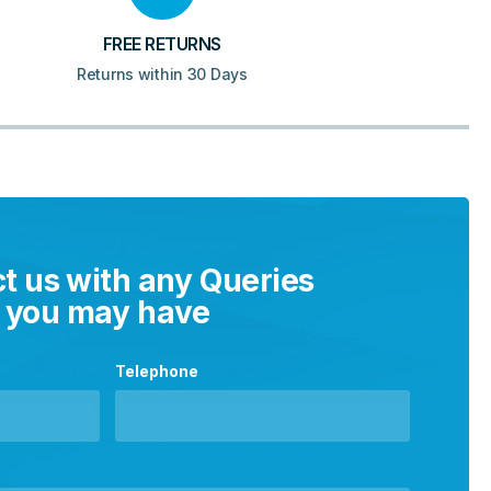
FREE RETURNS
Returns within 30 Days
t us with any Queries
you may have
Telephone