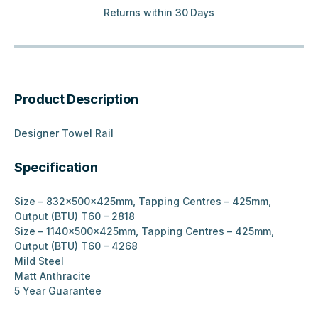
Returns within 30 Days
Product Description
Designer Towel Rail
Specification
Size – 832x500x425mm, Tapping Centres – 425mm,
Output (BTU) T60 – 2818
Size – 1140x500x425mm, Tapping Centres – 425mm,
Output (BTU) T60 – 4268
Mild Steel
Matt Anthracite
5 Year Guarantee