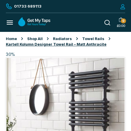
01733 689113
0
£
0.00
Home
Shop All
Radiators
Towel Rails
Kartell Kolumn Designer Towel Rail – Matt Anthracite
30%