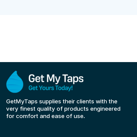
GetMyTaps supplies their clients with the
very finest quality of products engineered
for comfort and ease of use.