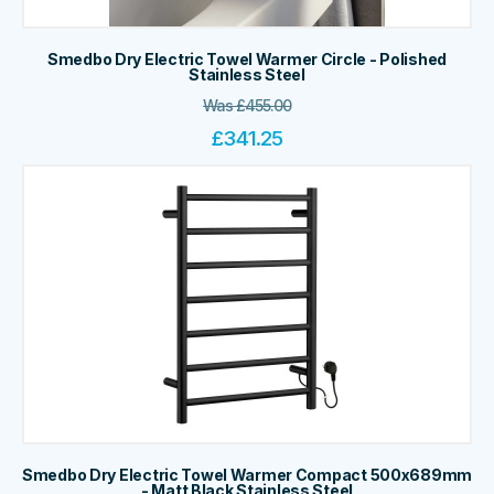
Smedbo Dry Electric Towel Warmer Circle - Polished
Stainless Steel
Was
£
455.00
£
341.25
Smedbo Dry Electric Towel Warmer Compact 500x689mm
- Matt Black Stainless Steel