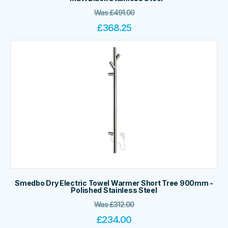
Was
£
491.00
£
368.25
Smedbo Dry Electric Towel Warmer Short Tree 900mm -
Polished Stainless Steel
Was
£
312.00
£
234.00