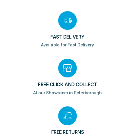
FAST DELIVERY
Available for Fast Delivery
FREE CLICK AND COLLECT
At our Showroom in Peterborough
FREE RETURNS