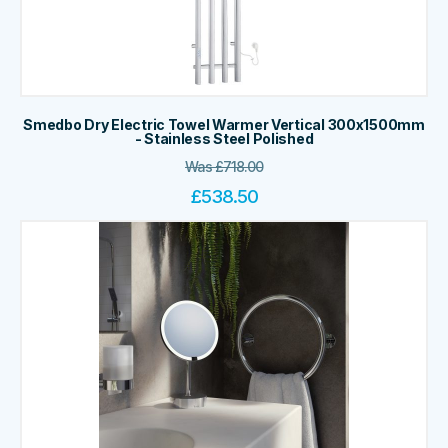
Smedbo Dry Electric Towel Warmer Vertical 300x1500mm
- Stainless Steel Polished
Was
£
718.00
£
538.50