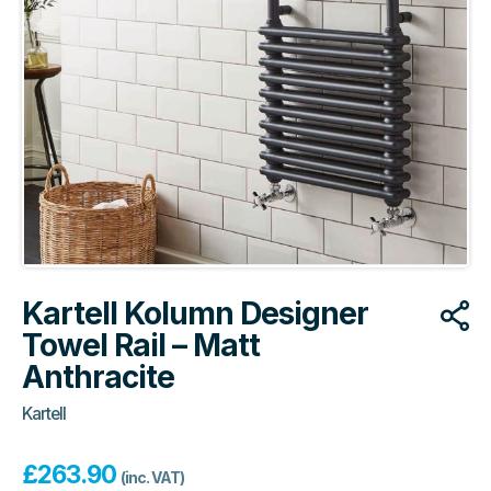
Kartell Kolumn Designer
Towel Rail – Matt
Anthracite
Kartell
£
263.90
(inc. VAT)