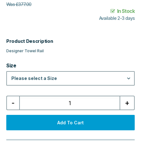
Was
£
377.00
In Stock
Available 2-3 days
Product Description
Designer Towel Rail
Size
Please select a Size
Kartell
-
+
Kolumn
Designer
Towel
Rail
-
Add To Cart
Matt
Anthracite
quantity