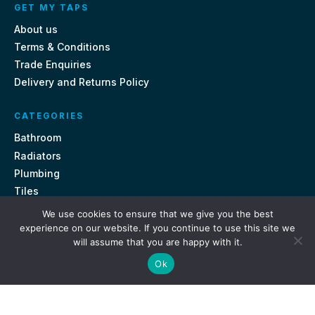
GET MY TAPS
About us
Terms & Conditions
Trade Enquiries
Delivery and Returns Policy
CATEGORIES
Bathroom
Radiators
Plumbing
Tiles
We use cookies to ensure that we give you the best
CONTACT US
experience on our website. If you continue to use this site we
will assume that you are happy with it.
Unit 18, St Davids Square Fengate, Peterborough PE1 5QA
Ok
e.
sales@getmytaps.co.uk
t.
01733 689113