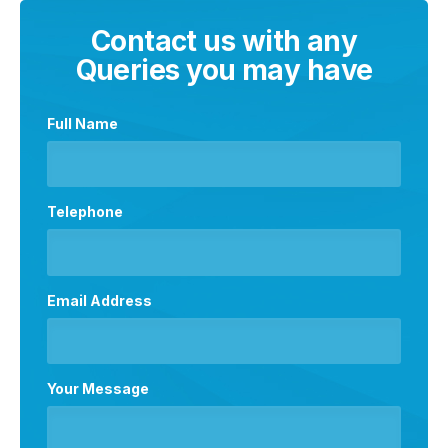
Contact us with any
Queries you may have
Full Name
Telephone
Email Address
Your Message