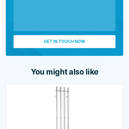
You might also like