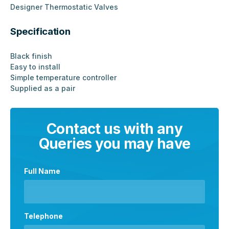
Designer Thermostatic Valves
Specification
Black finish
Easy to install
Simple temperature controller
Supplied as a pair
Contact us with any
Queries you may have
Full Name
Telephone