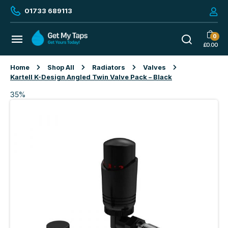
01733 689113
0
£
0.00
Home
Shop All
Radiators
Valves
Kartell K-Design Angled Twin Valve Pack – Black
35%