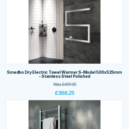
Smedbo Dry Electric Towel Warmer S-Model 500x525mm
- Stainless Steel Polished
Was
£
491.00
£
368.25