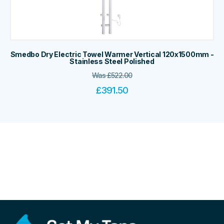
Smedbo Dry Electric Towel Warmer Vertical 120x1500mm -
Stainless Steel Polished
Was
£
522.00
£
391.50