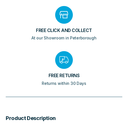
FREE CLICK AND COLLECT
At our Showroom in Peterborough
FREE RETURNS
Returns within 30 Days
Product Description