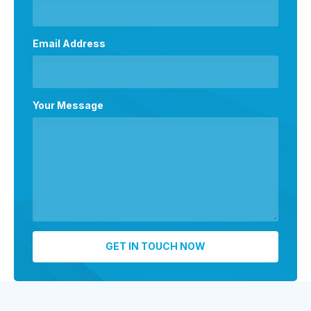
Email Address
Your Message