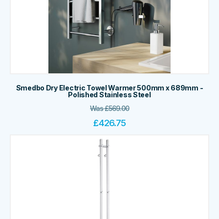
Smedbo Dry Electric Towel Warmer 500mm x 689mm -
Polished Stainless Steel
Was
£
569.00
£
426.75