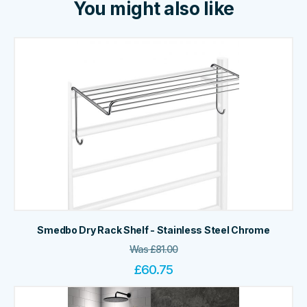
You might also like
Smedbo Dry Rack Shelf - Stainless Steel Chrome
Was
£
81.00
£
60.75