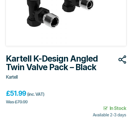
Kartell K-Design Angled
Twin Valve Pack – Black
Kartell
£
51.99
(inc. VAT)
Was
£
79.99
In Stock
Available 2-3 days