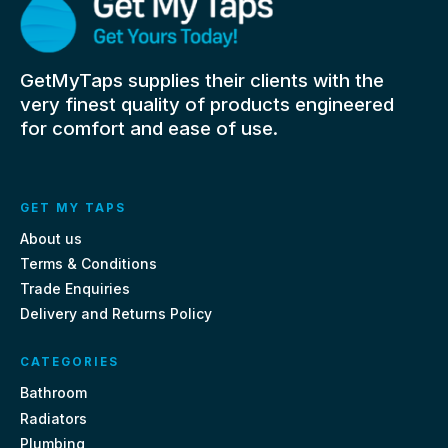
GetMyTaps supplies their clients with the
very finest quality of products engineered
for comfort and ease of use.
GET MY TAPS
About us
Terms & Conditions
Trade Enquiries
Delivery and Returns Policy
CATEGORIES
Bathroom
Radiators
Plumbing