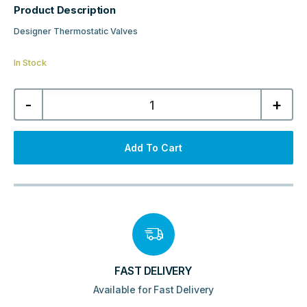
Product Description
Designer Thermostatic Valves
In Stock
Kartell
-
+
K-
Design
Angled
Twin
Valve
Add To Cart
Pack
-
Black
quantity
FAST DELIVERY
Available for Fast Delivery