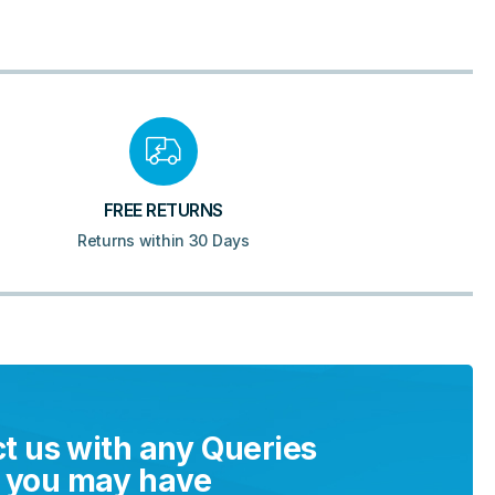
FREE RETURNS
Returns within 30 Days
t us with any Queries
you may have