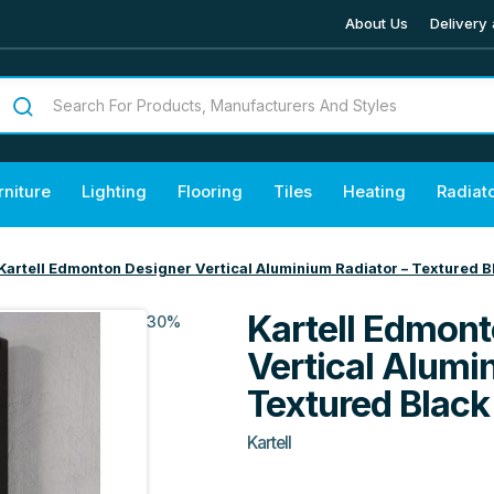
About Us
Delivery 
rniture
Lighting
Flooring
Tiles
Heating
Radiat
Kartell Edmonton Designer Vertical Aluminium Radiator – Textured B
Kartell Edmont
30%
Vertical Alumi
Textured Black
Kartell