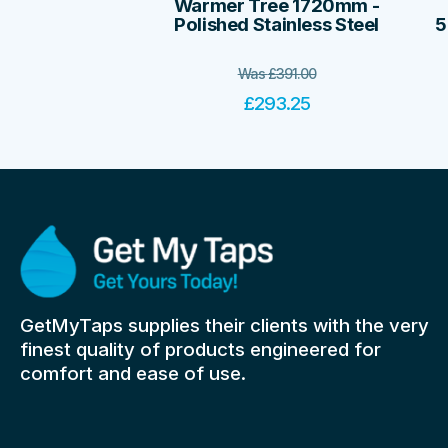
Warmer Tree 1720mm -
Polished Stainless Steel
5
Was
£
391.00
£
293.25
GetMyTaps supplies their clients with the very
finest quality of products engineered for
comfort and ease of use.