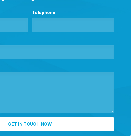
Telephone