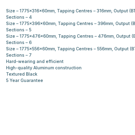
Size – 1775x316x60mm, Tapping Centres – 316mm, Output (BT
Sections – 4
Size – 1775x396x60mm, Tapping Centres – 396mm, Output (B
Sections – 5
Size – 1775x476x60mm, Tapping Centres – 476mm, Output (B
Sections – 6
Size – 1775x556x60mm, Tapping Centres – 556mm, Output (B
Sections – 7
Hard-wearing and efficient
High-quality Aluminum construction
Textured Black
5 Year Guarantee