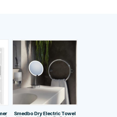
mer
Smedbo Dry Electric Towel