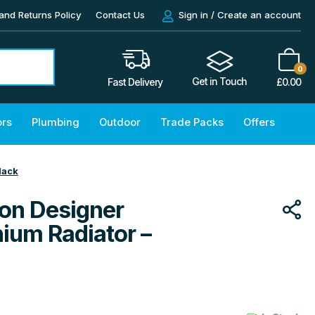
and Returns Policy
Contact Us
Sign in / Create an account
0
Get in Touch
£
0.00
Fast Delivery
ors
Plumbing
Outdoor
Trade Packs
Offers
lack
on Designer
nium Radiator –