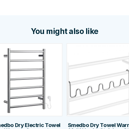
You might also like
edbo Dry Electric Towel
Smedbo Dry Towel War