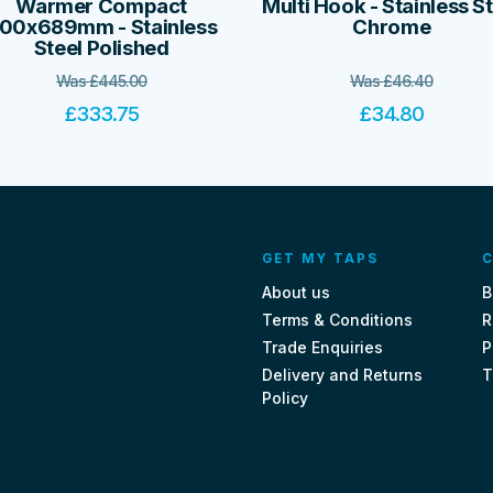
Warmer Compact
Multi Hook - Stainless S
00x689mm - Stainless
Chrome
Steel Polished
Was
£
445.00
Was
£
46.40
£
333.75
£
34.80
GET MY TAPS
C
About us
B
Terms & Conditions
R
Trade Enquiries
P
Delivery and Returns
T
Policy