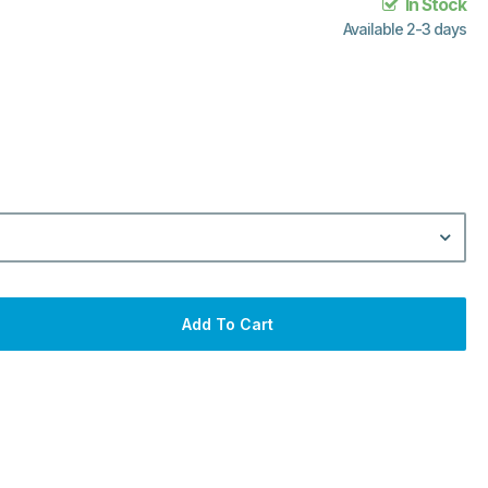
In Stock
Available 2-3 days
Add To Cart