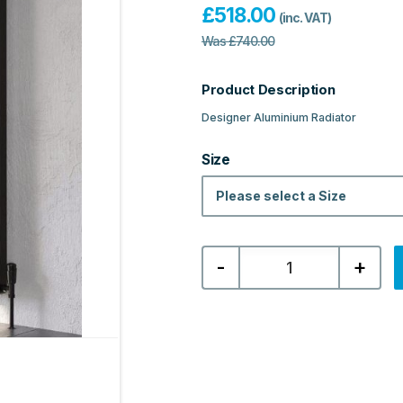
£
518.00
(inc. VAT)
Was
£
740.00
Product Description
Designer Aluminium Radiator
Size
Please select a Size
Kartell
-
+
Edmonton
Designer
Vertical
Aluminium
Radiator
-
Textured
Black
quantity