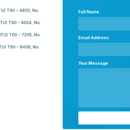
U) T60 – 4803, No.
Full Name
TU) T60 – 6004, No.
TU) T60 – 7205, No.
Email Address
TU) T60 – 8406, No.
Your Message