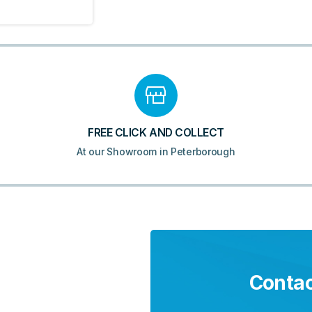
FREE CLICK AND COLLECT
At our Showroom in Peterborough
Contac