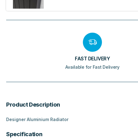
FAST DELIVERY
Available for Fast Delivery
Product Description
Designer Aluminium Radiator
Specification