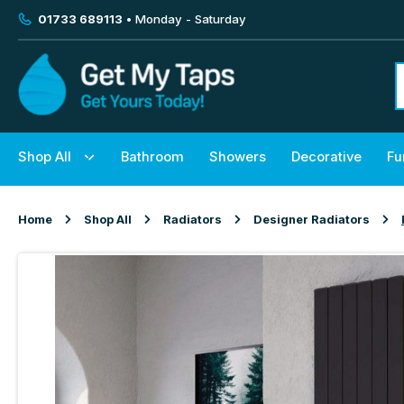
01733 689113
• Monday - Saturday
Shop All
Bathroom
Showers
Decorative
Fu
Home
Shop All
Radiators
Designer Radiators