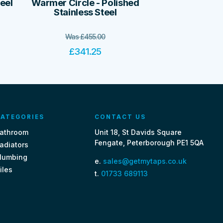
teel
Warmer Circle - Polished
Stainless Steel
Was
£
455.00
£
341.25
ATEGORIES
CONTACT US
athroom
Unit 18, St Davids Square
Fengate, Peterborough PE1 5QA
adiators
lumbing
e.
sales@getmytaps.co.uk
iles
t.
01733 689113