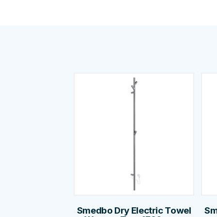
Smedbo Dry Electric Towel
Sm