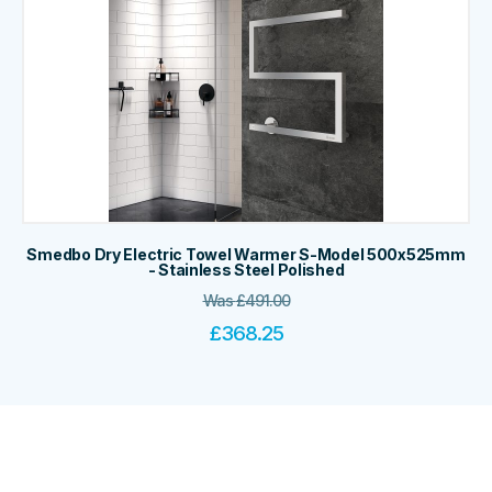
Smedbo Dry Electric Towel Warmer S-Model 500x525mm
- Stainless Steel Polished
Was
£
491.00
£
368.25