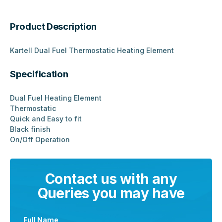
Product Description
Kartell Dual Fuel Thermostatic Heating Element
Specification
Dual Fuel Heating Element
Thermostatic
Quick and Easy to fit
Black finish
On/Off Operation
Contact us with any
Queries you may have
Full Name