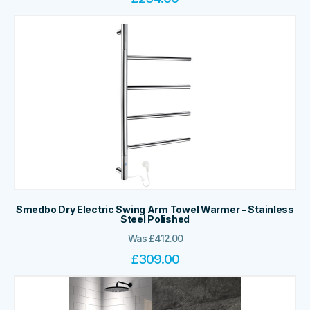
Smedbo Dry Electric Swing Arm Towel Warmer - Stainless
Steel Polished
Was
£
412.00
£
309.00