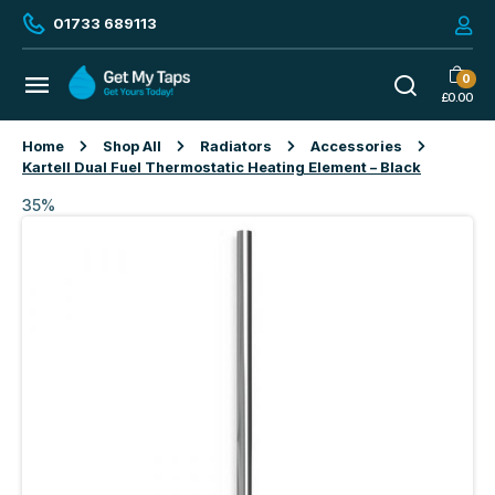
01733 689113
0
£
0.00
Home
Shop All
Radiators
Accessories
Kartell Dual Fuel Thermostatic Heating Element – Black
35%