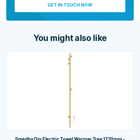
You might also like
Smedbo Dry Electric Towel Warmer Tree 1720mm -