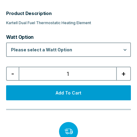
Product Description
Kartell Dual Fuel Thermostatic Heating Element
Watt Option
Please select a Watt Option
Kartell
-
+
Dual
Fuel
Thermostatic
Heating
Element
Add To Cart
-
Black
quantity