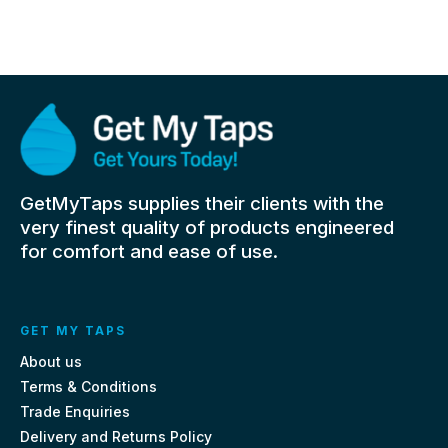
GetMyTaps supplies their clients with the
very finest quality of products engineered
for comfort and ease of use.
GET MY TAPS
About us
Terms & Conditions
Trade Enquiries
Delivery and Returns Policy