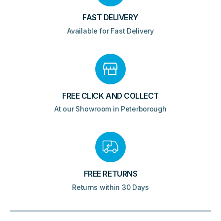
FAST DELIVERY
Available for Fast Delivery
FREE CLICK AND COLLECT
At our Showroom in Peterborough
FREE RETURNS
Returns within 30 Days