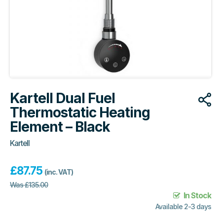
Kartell Dual Fuel
Thermostatic Heating
Element – Black
Kartell
£
87.75
(inc. VAT)
Was
£
135.00
In Stock
Available 2-3 days