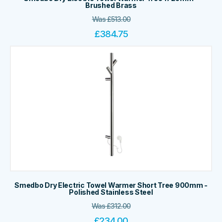
Brushed Brass
Was
£
513.00
£
384.75
Smedbo Dry Electric Towel Warmer Short Tree 900mm -
Polished Stainless Steel
Was
£
312.00
£
234.00