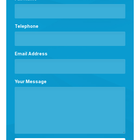
Telephone
Email Address
Your Message