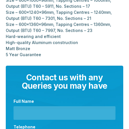
Size – 600x1000x96mm, Tapping Centres – 1000mm,
Output (BTU) T60 – 5911, No. Sections – 17
Size – 600x1240x96mm, Tapping Centres – 1240mm,
Output (BTU) T60 – 7301, No. Sections – 21
Size – 600x1360x96mm, Tapping Centres – 1360mm,
Output (BTU) T60 – 7997, No. Sections – 23
Hard-wearing and efficient
High-quality Aluminum construction
Matt Bronze
5 Year Guarantee
Contact us with any
Queries you may have
Full Name
Telephone