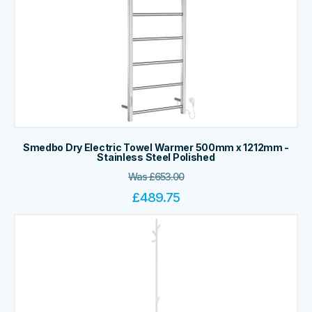
Smedbo Dry Electric Towel Warmer 500mm x 1212mm -
Stainless Steel Polished
Was
£
653.00
£
489.75