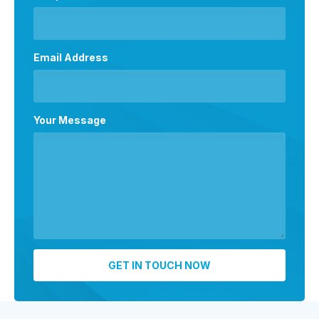
Email Address
Your Message