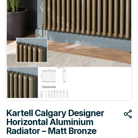
Kartell Calgary Designer
Horizontal Aluminium
Radiator – Matt Bronze