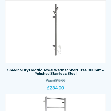
Smedbo Dry Electric Towel Warmer Short Tree 900mm -
Polished Stainless Steel
Was
£
312.00
£
234.00