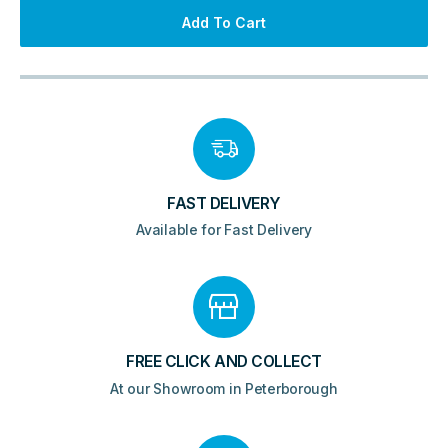
Radiator
Add To Cart
-
Matt
Bronze
quantity
FAST DELIVERY
Available for Fast Delivery
FREE CLICK AND COLLECT
At our Showroom in Peterborough