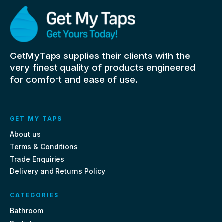
GetMyTaps supplies their clients with the
very finest quality of products engineered
for comfort and ease of use.
GET MY TAPS
About us
Terms & Conditions
Trade Enquiries
Delivery and Returns Policy
CATEGORIES
Bathroom