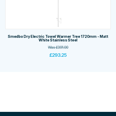
Smedbo Dry Electric Towel Warmer Tree 1720mm - Matt
White Stainless Steel
Was
£
391.00
£
293.25