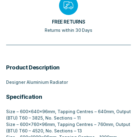
FREE RETURNS
Returns within 30 Days
Product Description
Designer Aluminium Radiator
Specification
Size – 600x640x96mm, Tapping Centres – 640mm, Output
(BTU) T60 – 3825, No. Sections – 11
Size – 600x760x96mm, Tapping Centres – 760mm, Output
(BTU) T60 – 4520, No. Sections – 13