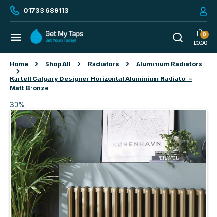
01733 689113
0
£
0.00
Home
Shop All
Radiators
Aluminium Radiators
Kartell Calgary Designer Horizontal Aluminium Radiator –
Matt Bronze
30%