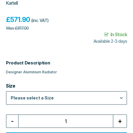
Kartell
£
571.90
(inc. VAT)
Was
£
817.00
In Stock
Available 2-3 days
Product Description
Designer Aluminium Radiator
Size
Please select a Size
Kartell
-
+
Calgary
Designer
Horizontal
Aluminium