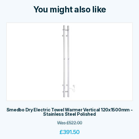
You might also like
Smedbo Dry Electric Towel Warmer Vertical 120x1500mm -
Stainless Steel Polished
Was
£
522.00
£
391.50