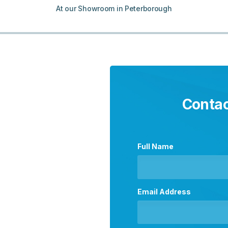
At our Showroom in Peterborough
Contac
Full Name
Email Address