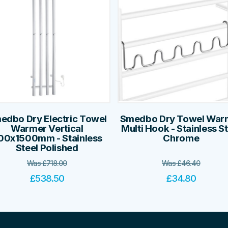
edbo Dry Electric Towel
Smedbo Dry Towel War
Warmer Vertical
Multi Hook - Stainless S
00x1500mm - Stainless
Chrome
Steel Polished
Was
£
718.00
Was
£
46.40
£
538.50
£
34.80