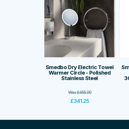
Smedbo Dry Electric Towel
Sm
Warmer Circle - Polished
Stainless Steel
3
Was
£
455.00
£
341.25