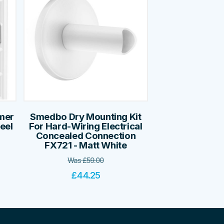
mer
Smedbo Dry Mounting Kit
teel
For Hard-Wiring Electrical
Concealed Connection
FX721 - Matt White
Was
£
59.00
£
44.25