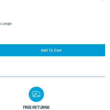
m Length
Add To Cart
FREE RETURNS