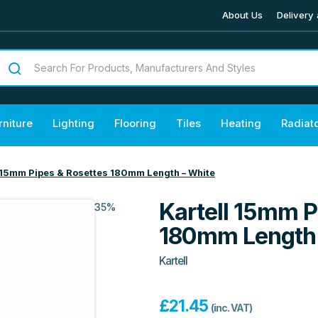
About Us
Delivery 
rniture
Lighting
Flooring
Tiles
Heating
Radiat
l 15mm Pipes & Rosettes 180mm Length – White
Kartell 15mm P
35%
180mm Length 
Kartell
£
21.45
(inc. VAT)