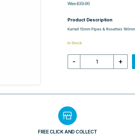
Was
£
33.00
Product Description
Kartell 15mm Pipes & Rosettes 180m
In Stock
Kartell
-
+
15mm
Pipes
&
Rosettes
180mm
Length
-
White
quantity
FREE CLICK AND COLLECT