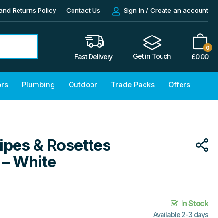
and Returns Policy
Contact Us
Sign in / Create an account
0
Get in Touch
£
0.00
Fast Delivery
ors
Plumbing
Outdoor
Trade Packs
Offers
ipes & Rosettes
– White
In Stock
Available 2-3 days