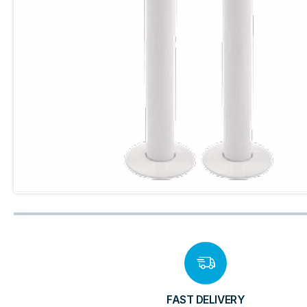
FAST DELIVERY