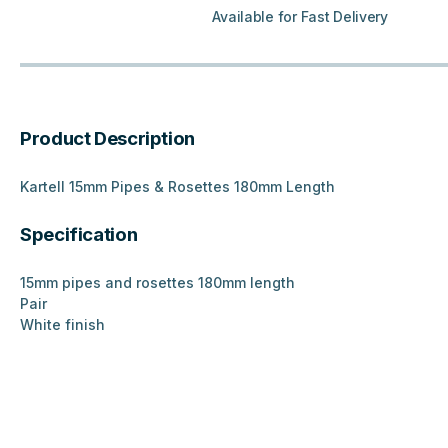
Available for Fast Delivery
Product Description
Kartell 15mm Pipes & Rosettes 180mm Length
Specification
15mm pipes and rosettes 180mm length
Pair
White finish