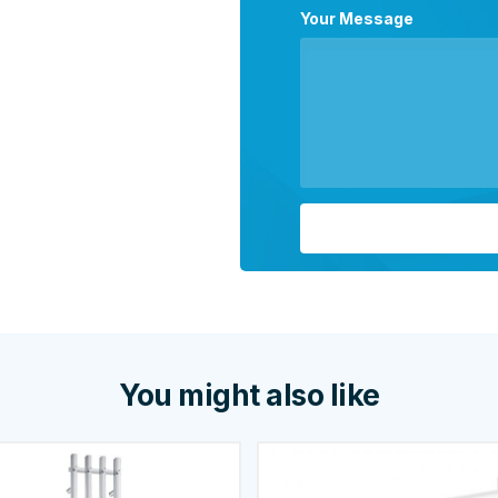
Your Message
You might also like