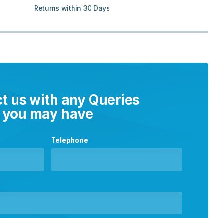
Returns within 30 Days
t us with any Queries
you may have
Telephone