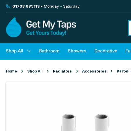
01733 689113
• Monday - Saturday
Shop All
Bathroom
Showers
Decorative
Fu
Home
Shop All
Radiators
Accessories
Kartel