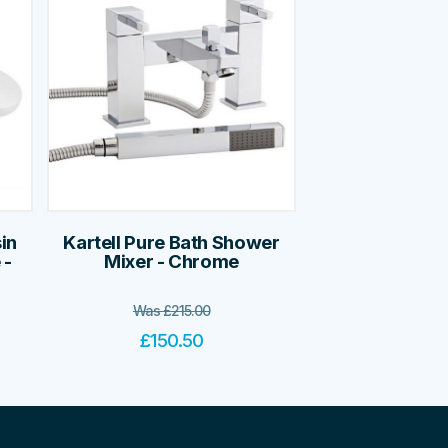
in
Kartell Pure Bath Shower
 -
Mixer - Chrome
Was
£
215.00
£
150.50