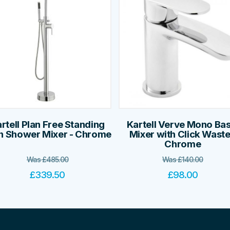
rtell Plan Free Standing
Kartell Verve Mono Bas
h Shower Mixer - Chrome
Mixer with Click Waste
Chrome
Was
£
485.00
Was
£
140.00
£
339.50
£
98.00