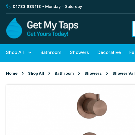
01733 689113
• Monday - Saturday
Shop All
Bathroom
Showers
Decorative
Fu
Home
Shop All
Bathroom
Showers
Shower Va