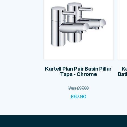
Kartell Plan Pair Basin Pillar
Ka
Taps - Chrome
Bat
Was
£
97.00
£
67.90