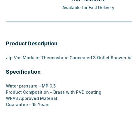
Available for Fast Delivery
Product Description
Jtp Vos Modular Thermostatic Concealed 3 Outlet Shower V
Specification
Water pressure – MP 0.5
Product Composition – Brass with PVD coating
WRAS Approved Material
Guarantee – 15 Years