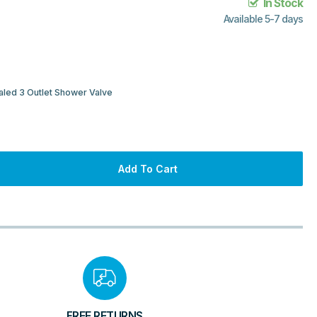
In Stock
Available 5-7 days
led 3 Outlet Shower Valve
Add To Cart
FREE RETURNS