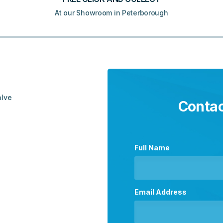
At our Showroom in Peterborough
alve
Contac
Full Name
Email Address