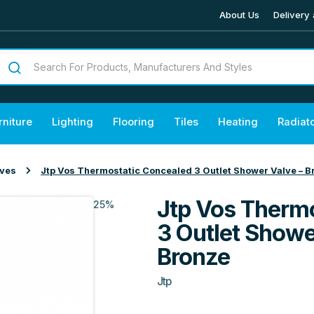
About Us
Delivery 
rniture
Lighting
Flooring
Tiles
Heating
Radiat
lves
Jtp Vos Thermostatic Concealed 3 Outlet Shower Valve – 
Jtp Vos Therm
25%
3 Outlet Showe
Bronze
Jtp