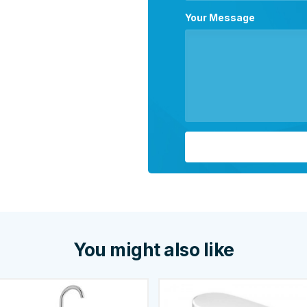
Your Message
You might also like