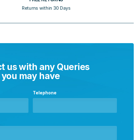
Returns within 30 Days
t us with any Queries
you may have
Telephone