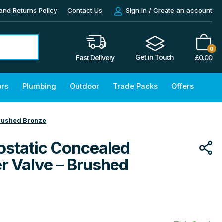
and Returns Policy
Contact Us
Sign in / Create an account
0
Get in Touch
£
0.00
Fast Delivery
ors
Plumbing
Outdoor
Trade Packs
Offers
Brushed Bronze
ostatic Concealed
r Valve – Brushed