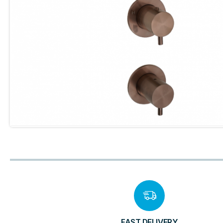
FAST DELIVERY