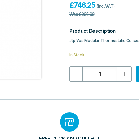
£
746.25
(inc. VAT)
Was
£
995.00
Product Description
Jtp Vos Modular Thermostatic Concea
In Stock
Jtp
-
+
Vos
Thermostatic
Concealed
3
Outlet
Shower
Valve
-
Brushed
Bronze
quantity
FREE CLICK AND COLLECT