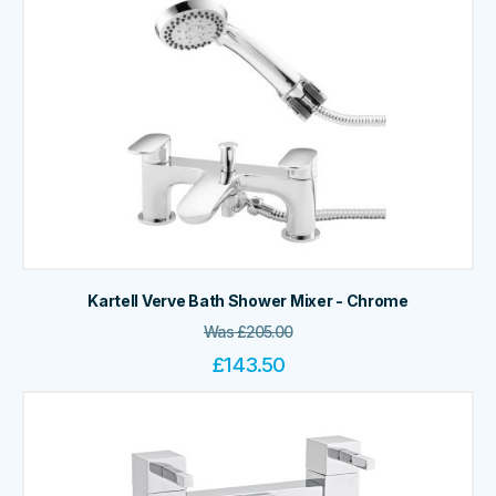
Kartell Verve Bath Shower Mixer - Chrome
Was
£
205.00
£
143.50