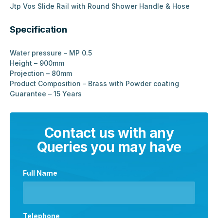
Jtp Vos Slide Rail with Round Shower Handle & Hose
Specification
Water pressure – MP 0.5
Height – 900mm
Projection – 80mm
Product Composition – Brass with Powder coating
Guarantee – 15 Years
Contact us with any
Queries you may have
Full Name
Telephone