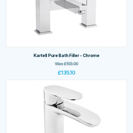
Kartell Pure Bath Filler - Chrome
Was
£
193.00
£
135.10