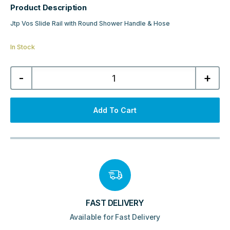
Product Description
Jtp Vos Slide Rail with Round Shower Handle & Hose
In Stock
Jtp
-
+
Vos
Slide
Rail
with
Round
Add To Cart
Shower
Handle
&
Hose
-
Matt
Black
quantity
FAST DELIVERY
Available for Fast Delivery