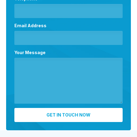
Email Address
Your Message