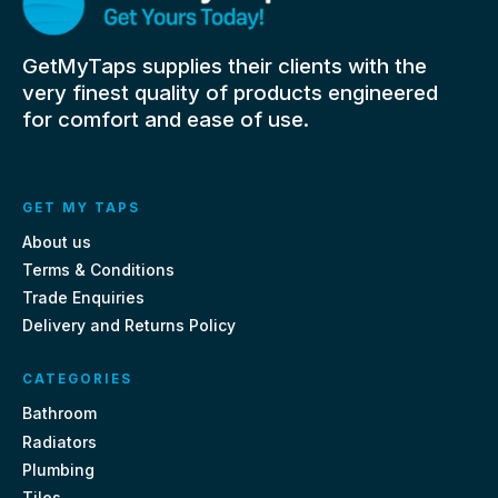
GetMyTaps supplies their clients with the
very finest quality of products engineered
for comfort and ease of use.
GET MY TAPS
About us
Terms & Conditions
Trade Enquiries
Delivery and Returns Policy
CATEGORIES
Bathroom
Radiators
Plumbing
Tiles