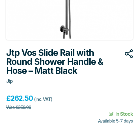
Jtp Vos Slide Rail with
Round Shower Handle &
Hose – Matt Black
Jtp
£
262.50
(inc. VAT)
Was
£
350.00
In Stock
Available 5-7 days