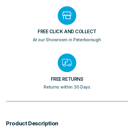
FREE CLICK AND COLLECT
At our Showroom in Peterborough
FREE RETURNS
Returns within 30 Days
Product Description