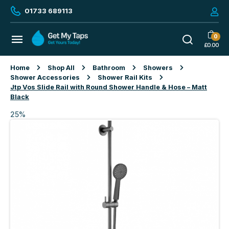
01733 689113
0
£
0.00
Home
Shop All
Bathroom
Showers
Shower Accessories
Shower Rail Kits
Jtp Vos Slide Rail with Round Shower Handle & Hose – Matt
Black
25%