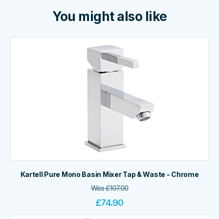
You might also like
Kartell Pure Mono Basin Mixer Tap & Waste - Chrome
Was
£
107.00
£
74.90