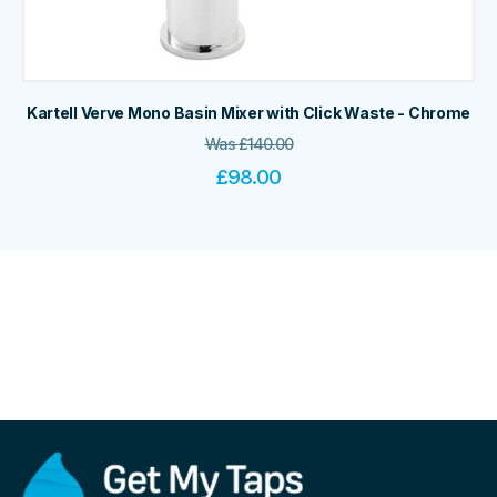
Kartell Verve Mono Basin Mixer with Click Waste - Chrome
Was
£
140.00
£
98.00