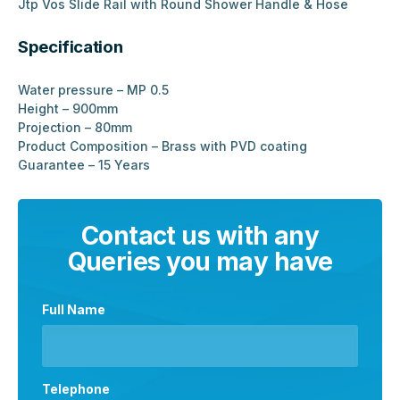
Jtp Vos Slide Rail with Round Shower Handle & Hose
Specification
Water pressure – MP 0.5
Height – 900mm
Projection – 80mm
Product Composition – Brass with PVD coating
Guarantee – 15 Years
Contact us with any
Queries you may have
Full Name
Telephone