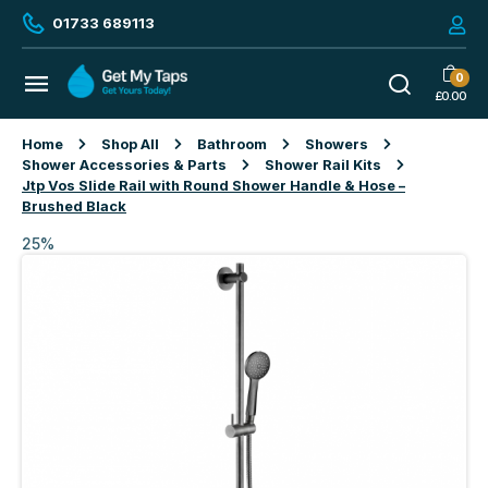
01733 689113
0
£
0.00
Home
Shop All
Bathroom
Showers
Shower Accessories & Parts
Shower Rail Kits
Jtp Vos Slide Rail with Round Shower Handle & Hose –
Brushed Black
25%