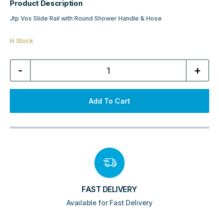
Product Description
Jtp Vos Slide Rail with Round Shower Handle & Hose
In Stock
Jtp
-
+
Vos
Slide
Rail
with
Round
Add To Cart
Shower
Handle
&
Hose
-
Brushed
Black
quantity
FAST DELIVERY
Available for Fast Delivery