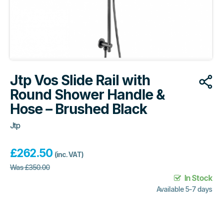
Jtp Vos Slide Rail with
Round Shower Handle &
Hose – Brushed Black
Jtp
£
262.50
(inc. VAT)
Was
£
350.00
In Stock
Available 5-7 days