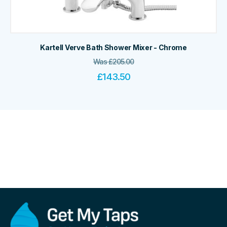
Kartell Verve Bath Shower Mixer - Chrome
Was
£
205.00
£
143.50