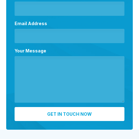
Email Address
Your Message