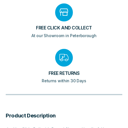
FREE CLICK AND COLLECT
At our Showroom in Peterborough
FREE RETURNS
Returns within 30 Days
Product Description