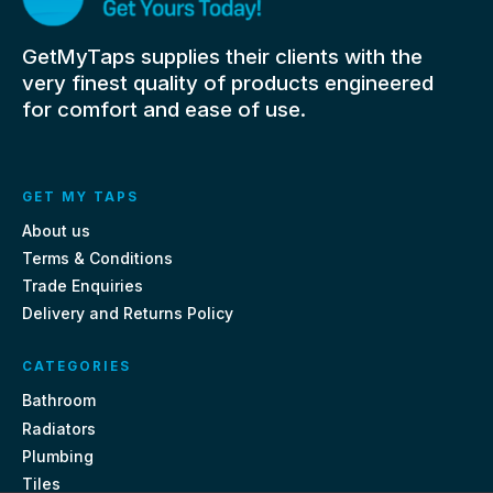
GetMyTaps supplies their clients with the
very finest quality of products engineered
for comfort and ease of use.
GET MY TAPS
About us
Terms & Conditions
Trade Enquiries
Delivery and Returns Policy
CATEGORIES
Bathroom
Radiators
Plumbing
Tiles