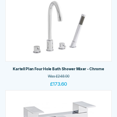
Kartell Plan Four Hole Bath Shower Mixer - Chrome
Was
£
248.00
£
173.60