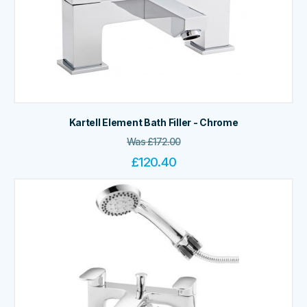
Kartell Element Bath Filler - Chrome
Was
£
172.00
£
120.40