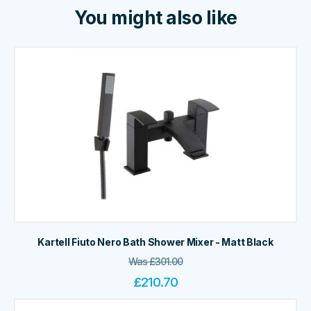
You might also like
Kartell Fiuto Nero Bath Shower Mixer - Matt Black
Was
£
301.00
£
210.70