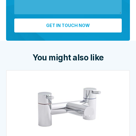
You might also like