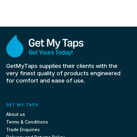
GetMyTaps supplies their clients with the
very finest quality of products engineered
for comfort and ease of use.
GET MY TAPS
About us
Terms & Conditions
Trade Enquiries