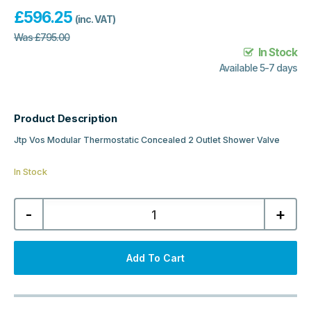
£
596.25
(inc. VAT)
Was
£
795.00
In Stock
Available 5-7 days
Product Description
Jtp Vos Modular Thermostatic Concealed 2 Outlet Shower Valve
In Stock
Jtp
-
+
Vos
Modular
Thermostatic
Concealed
2
Add To Cart
Outlet
Shower
Valve
-
Brushed
Bronze