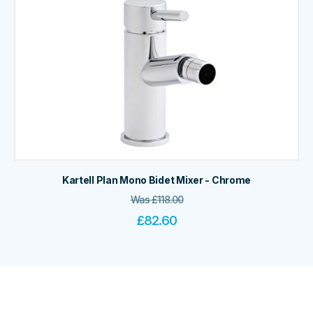
Kartell Plan Mono Bidet Mixer - Chrome
Was
£
118.00
£
82.60