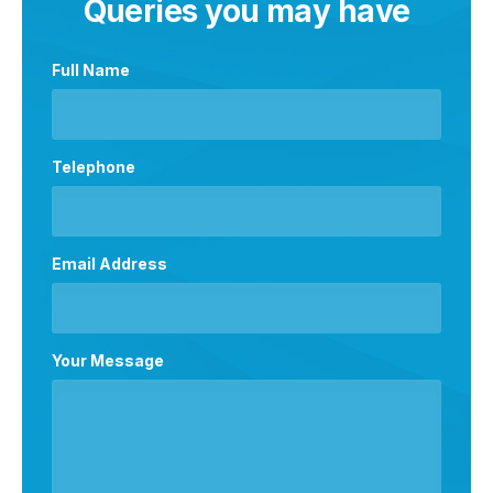
Queries you may have
Full Name
Telephone
Email Address
Your Message