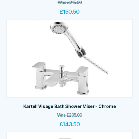
Was
£
215.00
£
150.50
Kartell Visage Bath Shower Mixer - Chrome
Was
£
205.00
£
143.50