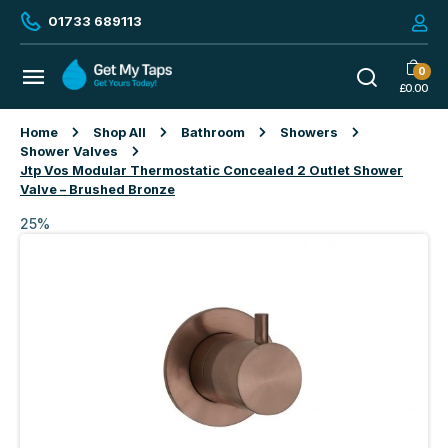
01733 689113
0
£
0.00
Home
Shop All
Bathroom
Showers
Shower Valves
Jtp Vos Modular Thermostatic Concealed 2 Outlet Shower
Valve – Brushed Bronze
25%