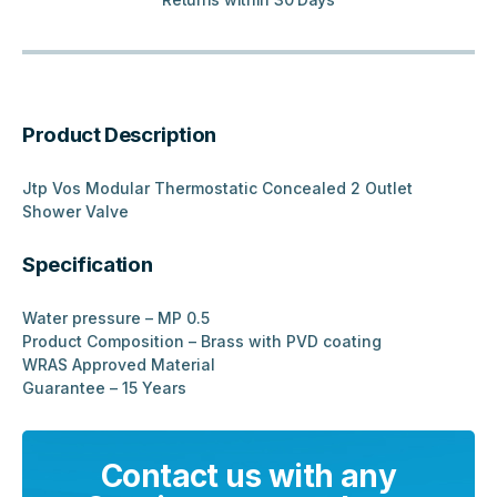
Product Description
Jtp Vos Modular Thermostatic Concealed 2 Outlet
Shower Valve
Specification
Water pressure – MP 0.5
Product Composition – Brass with PVD coating
WRAS Approved Material
Guarantee – 15 Years
Contact us with any