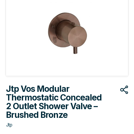
Jtp Vos Modular
Thermostatic Concealed
2 Outlet Shower Valve –
Brushed Bronze
Jtp