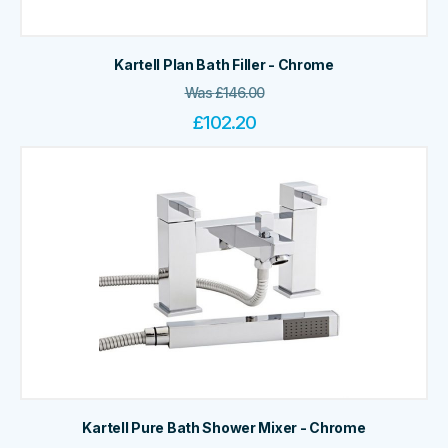
Kartell Plan Bath Filler - Chrome
Was
£
146.00
£
102.20
Kartell Pure Bath Shower Mixer - Chrome