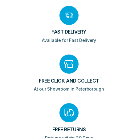
quantity
FAST DELIVERY
Available for Fast Delivery
FREE CLICK AND COLLECT
At our Showroom in Peterborough
FREE RETURNS
Returns within 30 Days