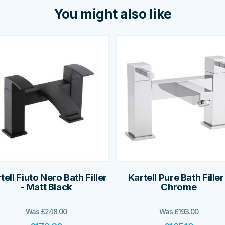
You might also like
tell Fiuto Nero Bath Filler
Kartell Pure Bath Filler
- Matt Black
Chrome
Was
£
248.00
Was
£
193.00