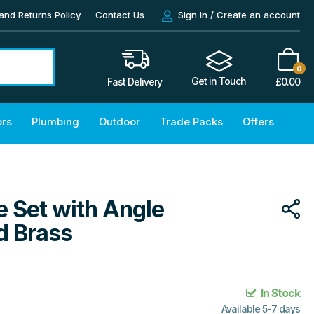
and Returns Policy
Contact Us
Sign in / Create an account
0
Get in Touch
£
0.00
Fast Delivery
ors
Plumbing
Outdoor
Trade Packs
Offers
 Set with Angle
d Brass
In Stock
Available 5-7 days