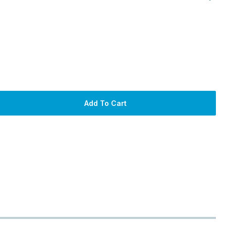
Add To Cart