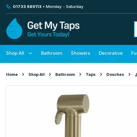
01733 689113
• Monday - Saturday
Shop All
Bathroom
Showers
Decorative
Fu
Home
Shop All
Bathroom
Taps
Douches
J