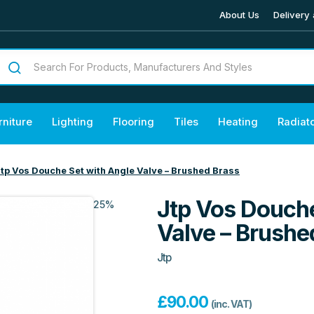
About Us
Delivery 
rniture
Lighting
Flooring
Tiles
Heating
Radiat
tp Vos Douche Set with Angle Valve – Brushed Brass
Jtp Vos Douche
25%
Valve – Brushe
Jtp
£
90.00
(inc. VAT)