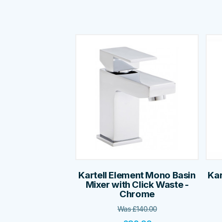
Kartell Element Mono Basin
Kar
Mixer with Click Waste -
Chrome
Was
£
140.00