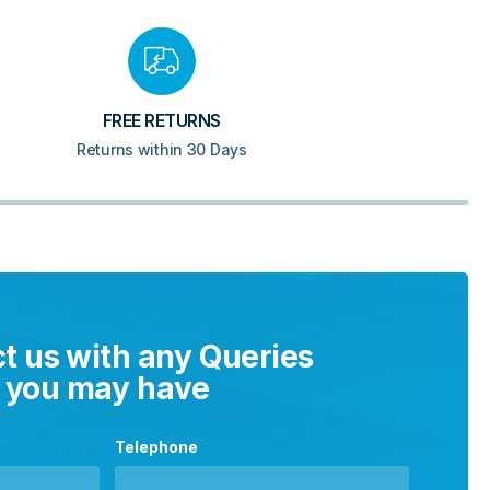
FREE RETURNS
Returns within 30 Days
t us with any Queries
you may have
Telephone