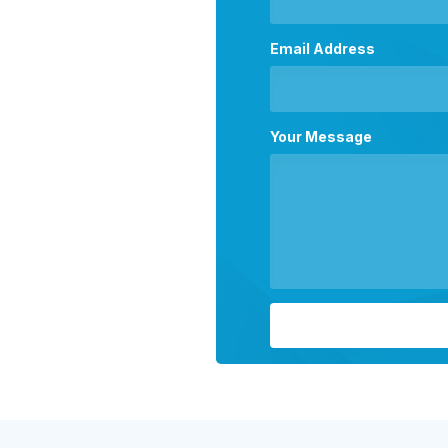
Email Address
Your Message