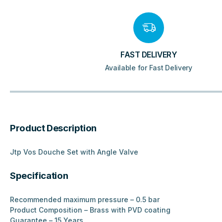
FAST DELIVERY
Available for Fast Delivery
Product Description
Jtp Vos Douche Set with Angle Valve
Specification
Recommended maximum pressure – 0.5 bar
Product Composition – Brass with PVD coating
Guarantee – 15 Years