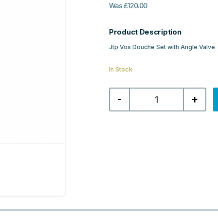
Was
£
120.00
Product Description
Jtp Vos Douche Set with Angle Valve
In Stock
Jtp
-
+
Vos
Douche
Set
with
Angle
Valve
-
Brushed
Brass
quantity