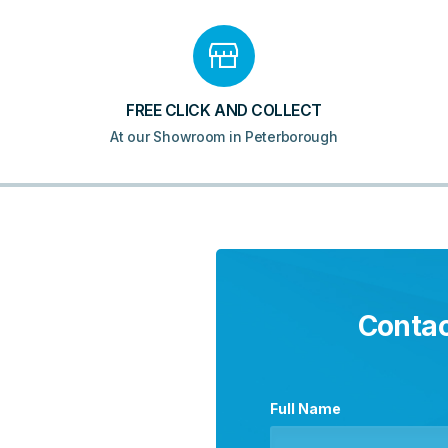
FREE CLICK AND COLLECT
At our Showroom in Peterborough
Contac
Full Name