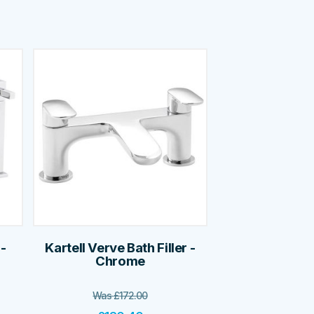
 -
Kartell Verve Bath Filler -
Chrome
Was
£
172.00