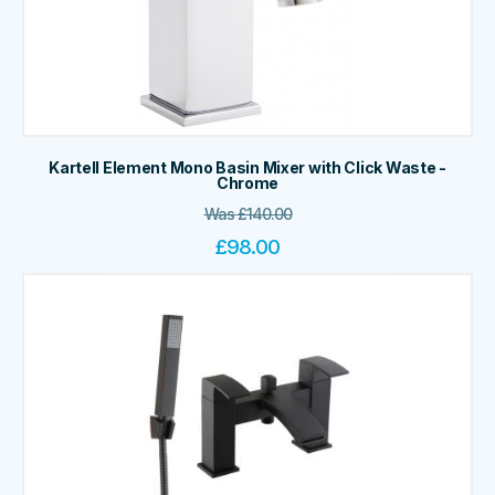
Kartell Element Mono Basin Mixer with Click Waste -
Chrome
Was
£
140.00
£
98.00