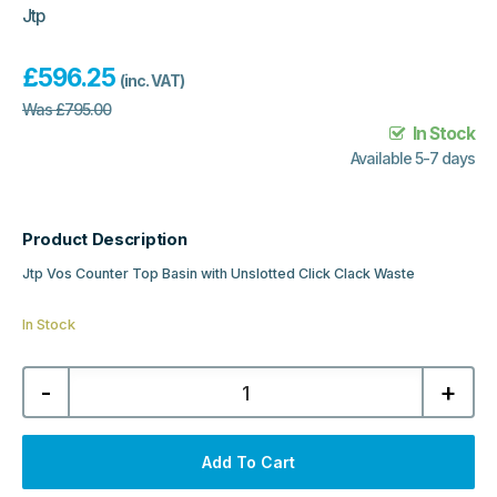
Jtp
£
596.25
(inc. VAT)
Was
£
795.00
In Stock
Available 5-7 days
Product Description
Jtp Vos Counter Top Basin with Unslotted Click Clack Waste
In Stock
Jtp
-
+
Vos
Counter
Top
Basin
with
Add To Cart
Unslotted
Click