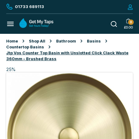
01733 689113
0
£
0.00
Home
Shop All
Bathroom
Basins
Countertop Basins
Jtp Vos Counter Top Basin with Unslotted Click Clack Waste
360mm – Brushed Brass
25%