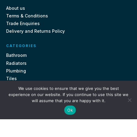
About us
Terms & Conditions
Trade Enquiries
Delivery and Returns Policy
CATEGORIES
Bathroom
Radiators
Plumbing
Tiles
We use cookies to ensure that we give you the best
CONTACT US
experience on our website. If you continue to use this site we
will assume that you are happy with it.
Unit 18, St Davids Square Fengate, Peterborough PE1 5QA
Ok
e.
sales@getmytaps.co.uk
t.
01733 689113
© 2026. Get My Taps. All rights reserved.