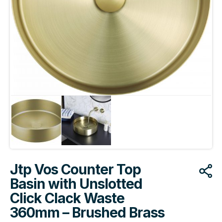
Jtp Vos Counter Top
Basin with Unslotted
Click Clack Waste
360mm – Brushed Brass