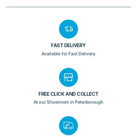
Clack
Waste
360mm
-
Brushed
Brass
quantity
FAST DELIVERY
Available for Fast Delivery
FREE CLICK AND COLLECT
At our Showroom in Peterborough