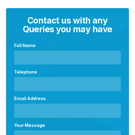
Contact us with any
Queries you may have
Full Name
Telephone
Email Address
Your Message