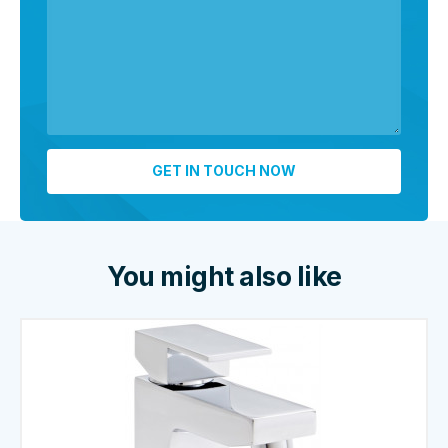
You might also like