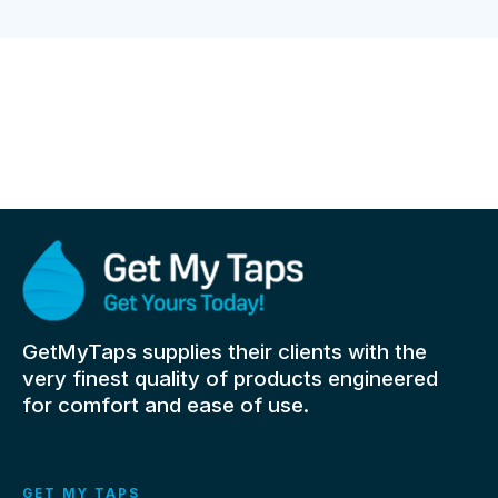
GetMyTaps supplies their clients with the
very finest quality of products engineered
for comfort and ease of use.
GET MY TAPS