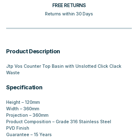
FREE RETURNS
Returns within 30 Days
Product Description
Jtp Vos Counter Top Basin with Unslotted Click Clack
Waste
Specification
Height – 120mm
Width – 360mm
Projection – 360mm
Product Composition – Grade 316 Stainless Steel
PVD Finish
Guarantee – 15 Years