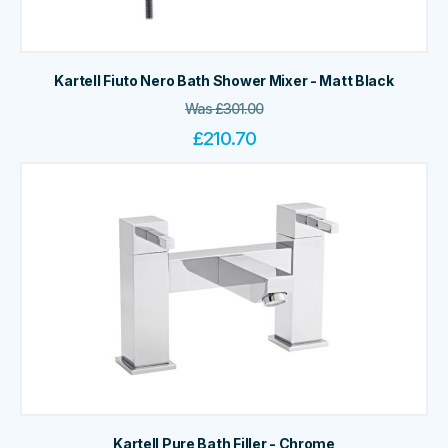
Kartell Fiuto Nero Bath Shower Mixer - Matt Black
Was
£
301.00
£
210.70
Kartell Pure Bath Filler - Chrome