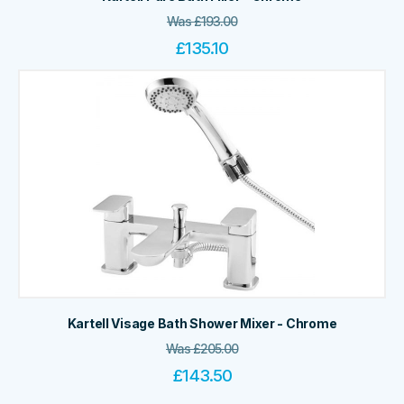
Was
£
193.00
£
135.10
Kartell Visage Bath Shower Mixer - Chrome
Was
£
205.00
£
143.50