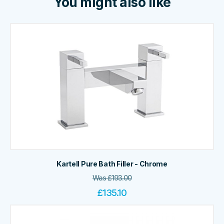
You might also like
Kartell Pure Bath Filler - Chrome
Was
£
193.00
£
135.10