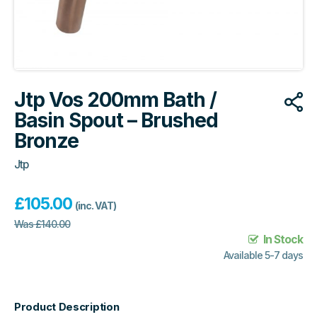
Jtp Vos 200mm Bath /
Basin Spout – Brushed
Bronze
Jtp
£
105.00
(inc. VAT)
Was
£
140.00
In Stock
Available 5-7 days
Product Description