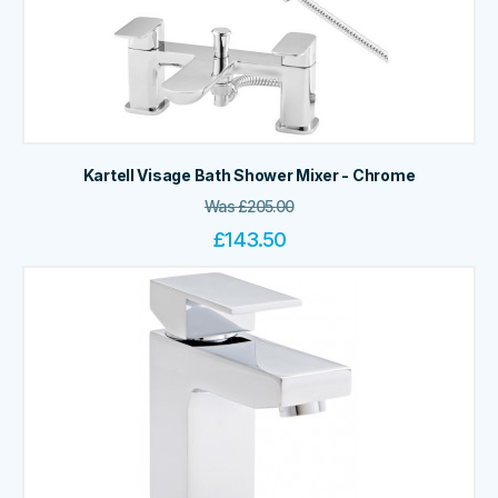
Kartell Visage Bath Shower Mixer - Chrome
Was
£
205.00
£
143.50