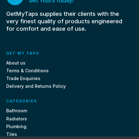
GetMyTaps supplies their clients with the
very finest quality of products engineered
for comfort and ease of use.
GET MY TAPS
About us
Terms & Conditions
Trade Enquiries
Delivery and Returns Policy
CATEGORIES
Bathroom
Radiators
Plumbing
Tiles