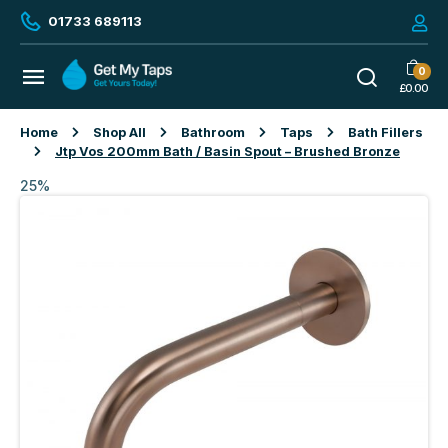
01733 689113
0
£
0.00
Home
Shop All
Bathroom
Taps
Bath Fillers
Jtp Vos 200mm Bath / Basin Spout – Brushed Bronze
25%