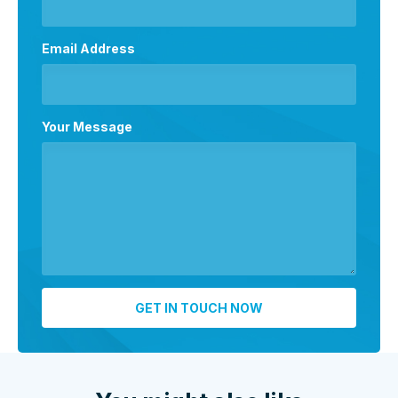
Email Address
Your Message