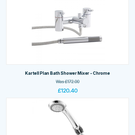
Kartell Plan Bath Shower Mixer - Chrome
Was
£
172.00
£
120.40