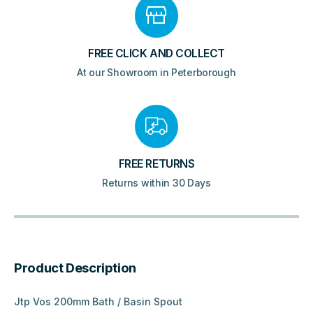
FREE CLICK AND COLLECT
At our Showroom in Peterborough
FREE RETURNS
Returns within 30 Days
Product Description
Jtp Vos 200mm Bath / Basin Spout