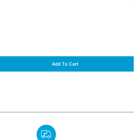
Add To Cart