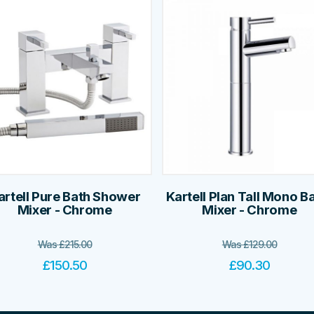
artell Pure Bath Shower
Kartell Plan Tall Mono B
Mixer - Chrome
Mixer - Chrome
Was
£
215.00
Was
£
129.00
£
150.50
£
90.30