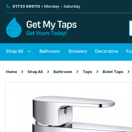
01733 689113
• Monday - Saturday
Shop All
Bathroom
Showers
Decorative
Fu
Home
Shop All
Bathroom
Taps
Bidet Taps