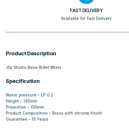
FAST DELIVERY
Available for Fast Delivery
Product Description
Jtp Studio Base Bidet Mixer
Specification
Water pressure – LP 0.2
Height – 145mm
Projection – 150mm
Product Composition – Brass with chrome finish.
Guarantee – 15 Years