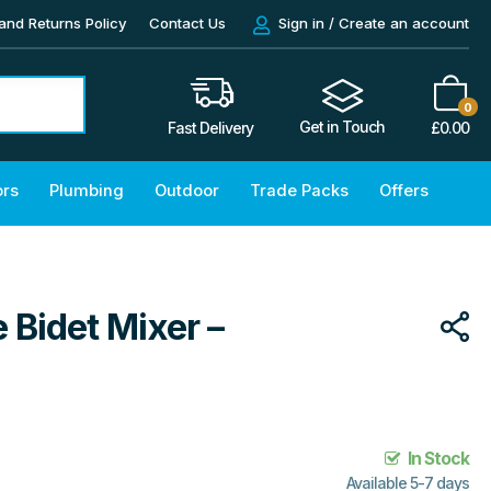
and Returns Policy
Contact Us
Sign in / Create an account
0
Get in Touch
£
0.00
Fast Delivery
ors
Plumbing
Outdoor
Trade Packs
Offers
 Bidet Mixer –
In Stock
Available 5-7 days