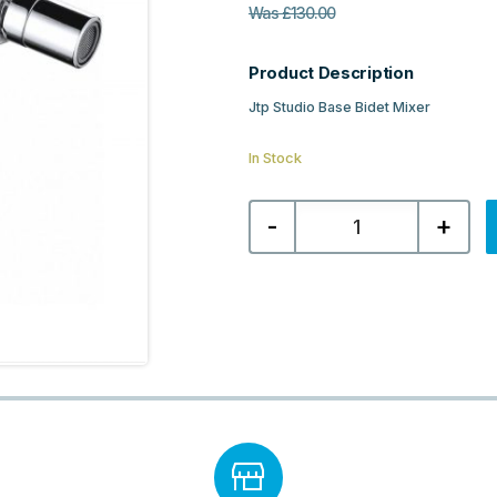
Was
£
130.00
Product Description
Jtp Studio Base Bidet Mixer
In Stock
Jtp
-
+
Studio
Base
Bidet
Mixer
-
Chrome
quantity