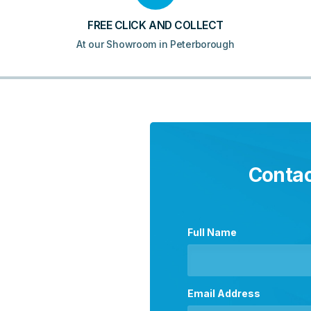
FREE CLICK AND COLLECT
At our Showroom in Peterborough
Contac
Full Name
Email Address