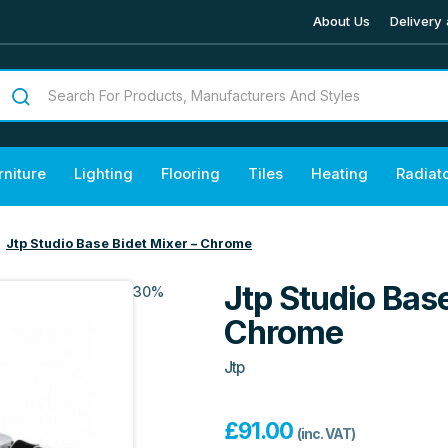
About Us
Delivery 
rniture
Lighting
Flooring
Tiles
Heating
Radiat
Jtp Studio Base Bidet Mixer – Chrome
Jtp Studio Base
30%
Chrome
Jtp
£
91.00
(inc. VAT)