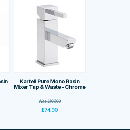
asin
Kartell Pure Mono Basin
Mixer Tap & Waste - Chrome
Was
£
107.00
£
74.90