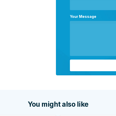
Your Message
You might also like