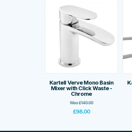
Kartell Verve Mono Basin
K
Mixer with Click Waste -
Chrome
Was
£
140.00
£
98.00