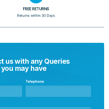
FREE RETURNS
Returns within 30 Days
t us with any Queries
you may have
Telephone