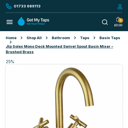
01733 689113
0
£
0.00
Home
Shop All
Bathroom
Taps
Basin Taps
Jtp Solex Mono Deck Mounted Swivel Spout Basin Mixer –
Brushed Brass
25%