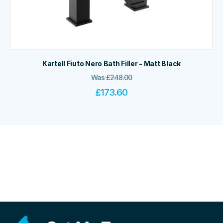
Kartell Fiuto Nero Bath Filler - Matt Black
Was
£
248.00
£
173.60