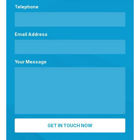
Telephone
Email Address
Your Message