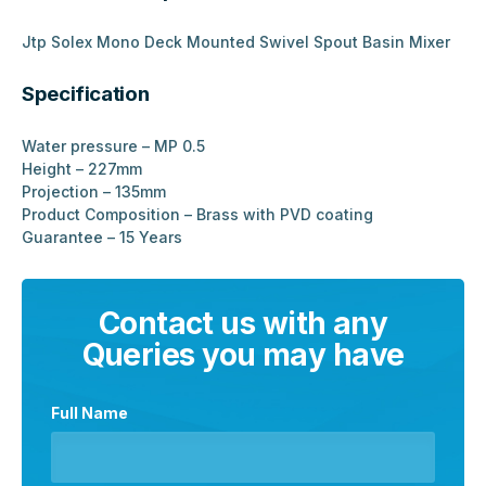
Jtp Solex Mono Deck Mounted Swivel Spout Basin Mixer
Specification
Water pressure – MP 0.5
Height – 227mm
Projection – 135mm
Product Composition – Brass with PVD coating
Guarantee – 15 Years
Contact us with any
Queries you may have
Full Name