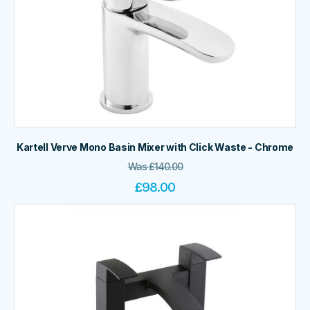
Kartell Verve Mono Basin Mixer with Click Waste - Chrome
Was
£
140.00
£
98.00