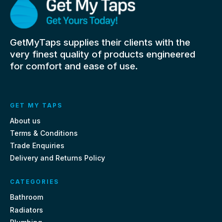
GetMyTaps supplies their clients with the
very finest quality of products engineered
for comfort and ease of use.
GET MY TAPS
About us
Terms & Conditions
Trade Enquiries
Delivery and Returns Policy
CATEGORIES
Bathroom
Radiators