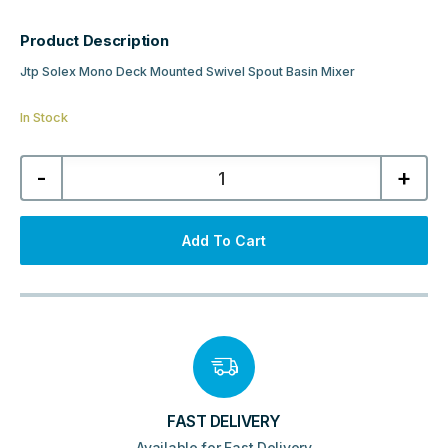
Product Description
Jtp Solex Mono Deck Mounted Swivel Spout Basin Mixer
In Stock
Jtp
-
+
Solex
Mono
Deck
Mounted
Swivel
Add To Cart
Spout
Basin
Mixer
-
Brushed
Brass
quantity
FAST DELIVERY
Available for Fast Delivery