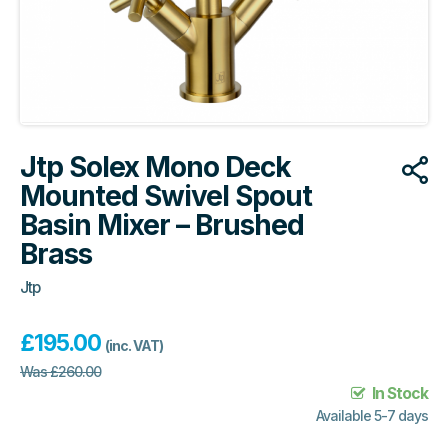
Jtp Solex Mono Deck
Mounted Swivel Spout
Basin Mixer – Brushed
Brass
Jtp
£
195.00
(inc. VAT)
Was
£
260.00
In Stock
Available 5-7 days