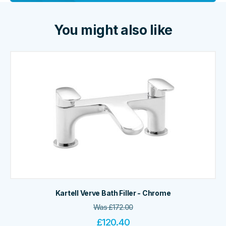
You might also like
Kartell Verve Bath Filler - Chrome
Was
£
172.00
£
120.40