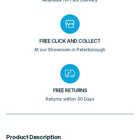
FREE CLICK AND COLLECT
At our Showroom in Peterborough
FREE RETURNS
Returns within 30 Days
Product Description