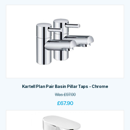
Kartell Plan Pair Basin Pillar Taps - Chrome
Was
£
97.00
£
67.90