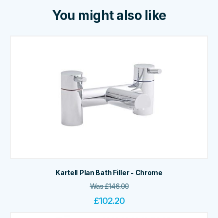
You might also like
Kartell Plan Bath Filler - Chrome
Was
£
146.00
£
102.20