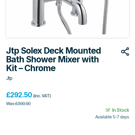
Jtp Solex Deck Mounted
Bath Shower Mixer with
Kit – Chrome
Jtp
£
292.50
(inc. VAT)
Was
£
390.00
In Stock
Available 5-7 days