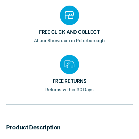
FREE CLICK AND COLLECT
At our Showroom in Peterborough
FREE RETURNS
Returns within 30 Days
Product Description