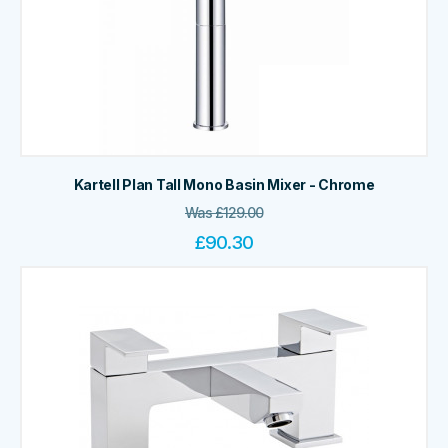
Kartell Plan Tall Mono Basin Mixer - Chrome
Was
£
129.00
£
90.30