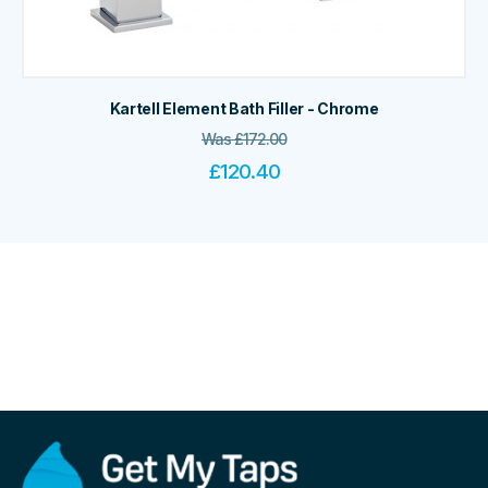
Kartell Element Bath Filler - Chrome
Was
£
172.00
£
120.40