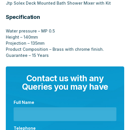
Jtp Solex Deck Mounted Bath Shower Mixer with Kit
Specification
Water pressure – MP 0.5
Height – 140mm
Projection – 135mm
Product Composition – Brass with chrome finish.
Guarantee – 15 Years
Contact us with any
Queries you may have
Full Name
Telephone