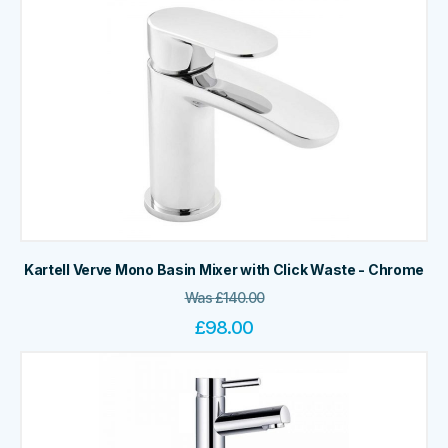
Kartell Verve Mono Basin Mixer with Click Waste - Chrome
Was
£
140.00
£
98.00