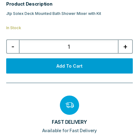
Product Description
Jtp Solex Deck Mounted Bath Shower Mixer with Kit
In Stock
Jtp
-
+
Solex
Deck
Mounted
Bath
Shower
Add To Cart
Mixer
with
Kit
-
Chrome
quantity
FAST DELIVERY
Available for Fast Delivery