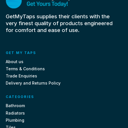
GetMyTaps supplies their clients with the
very finest quality of products engineered
for comfort and ease of use.
GET MY TAPS
About us
Terms & Conditions
Trade Enquiries
Delivery and Returns Policy
CATEGORIES
Bathroom
Radiators
Plumbing
Tiles