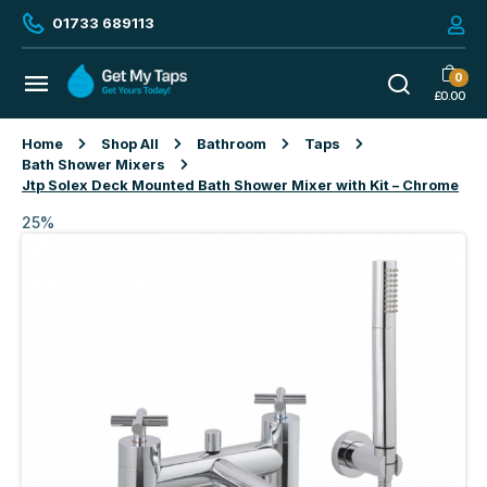
01733 689113
0
£
0.00
Home
Shop All
Bathroom
Taps
Bath Shower Mixers
Jtp Solex Deck Mounted Bath Shower Mixer with Kit – Chrome
25%