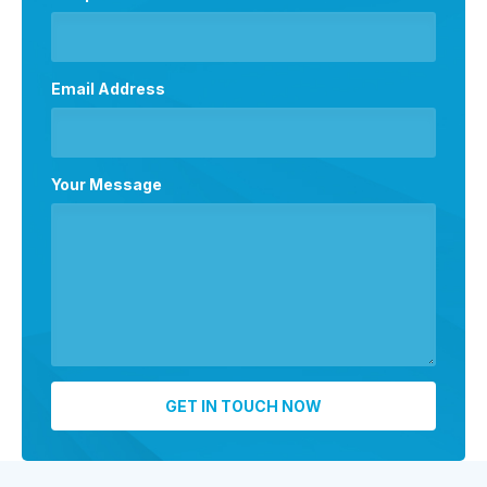
Email Address
Your Message