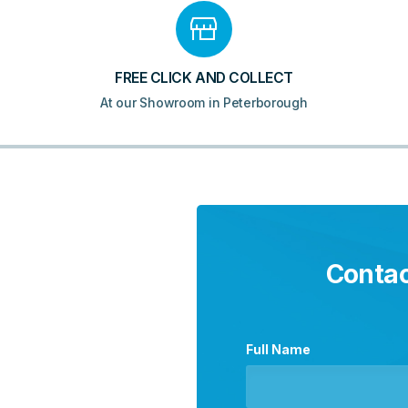
FREE CLICK AND COLLECT
At our Showroom in Peterborough
Contac
Full Name