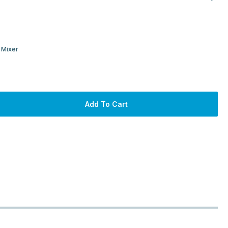
 Mixer
Add To Cart