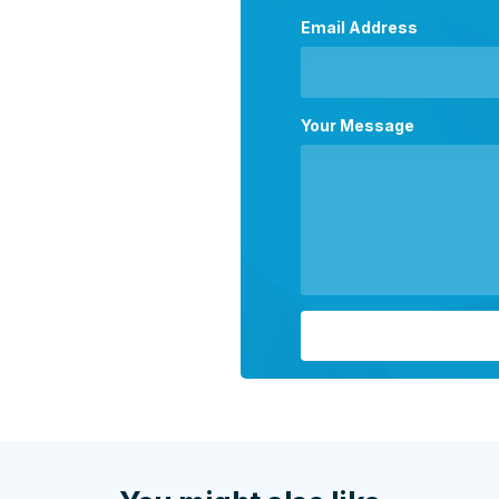
Email Address
Your Message