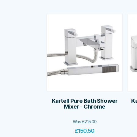
Kartell Pure Bath Shower
Ka
Mixer - Chrome
Was
£
215.00
£
150.50