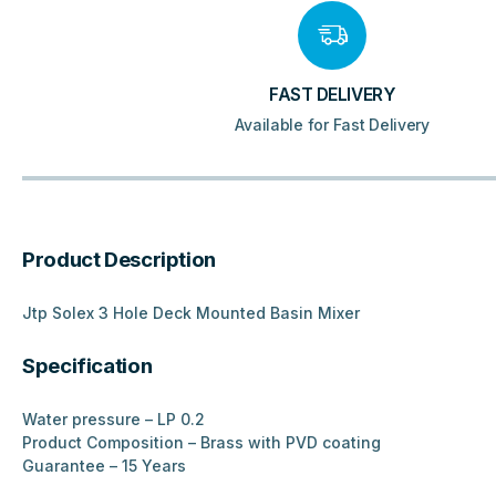
FAST DELIVERY
Available for Fast Delivery
Product Description
Jtp Solex 3 Hole Deck Mounted Basin Mixer
Specification
Water pressure – LP 0.2
Product Composition – Brass with PVD coating
Guarantee – 15 Years