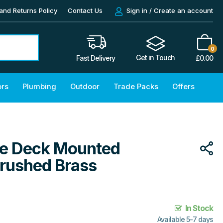
and Returns Policy
Contact Us
Sign in / Create an account
0
Get in Touch
£
0.00
Fast Delivery
ors
Plumbing
Outdoor
Trade Packs
Offers
ole Deck Mounted
Brushed Brass
In Stock
Available 5-7 days