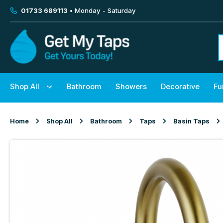
01733 689113
• Monday - Saturday
Shop All
Bathroom
Showers
Decorative
Fu
Home
Shop All
Bathroom
Taps
Basin Taps