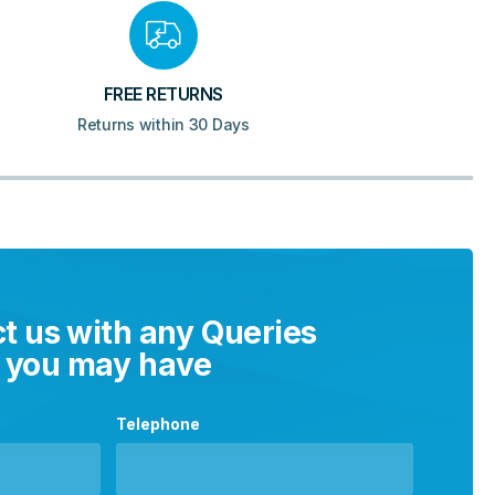
FREE RETURNS
Returns within 30 Days
t us with any Queries
you may have
Telephone