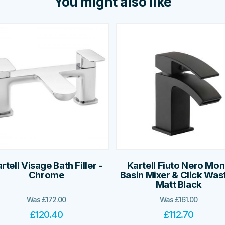
You might also like
rtell Visage Bath Filler -
Kartell Fiuto Nero Mo
Chrome
Basin Mixer & Click Wast
Matt Black
Was
£
172.00
Was
£
161.00
£
120.40
£
112.70