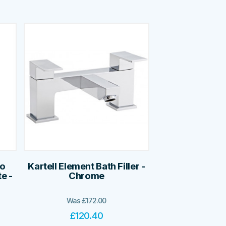
no
Kartell Element Bath Filler -
e -
Chrome
Was
£
172.00
£
120.40