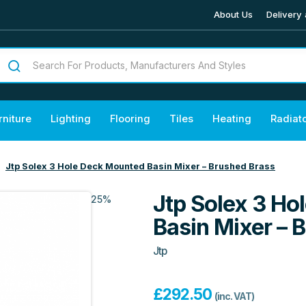
About Us
Delivery 
rniture
Lighting
Flooring
Tiles
Heating
Radiat
Jtp Solex 3 Hole Deck Mounted Basin Mixer – Brushed Brass
Jtp Solex 3 H
25%
Basin Mixer – 
Jtp
£
292.50
(inc. VAT)