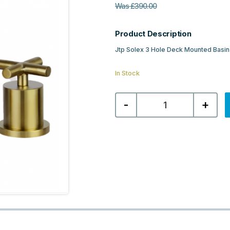
Was
£
390.00
Product Description
Jtp Solex 3 Hole Deck Mounted Basin
In Stock
Jtp
-
+
Solex
3
Hole
Deck
Mounted
Basin
Mixer
-
Brushed
Brass
quantity