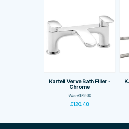
Kartell Verve Bath Filler -
K
Chrome
Was
£
172.00
£
120.40