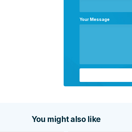
Your Message
You might also like