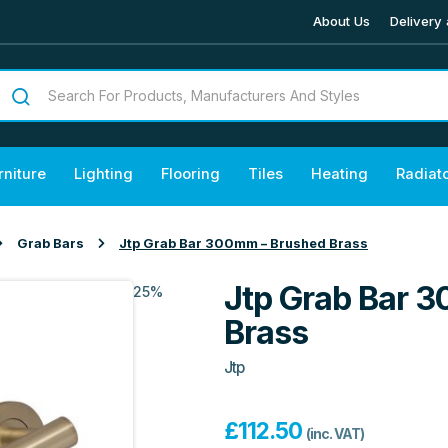
About Us
Delivery 
rniture
Lighting
Flooring
Tiles
Heating
Radiat
Grab Bars
Jtp Grab Bar 300mm – Brushed Brass
Jtp Grab Bar 
25%
Brass
Jtp
£
112.50
(inc. VAT)