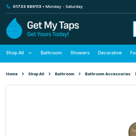
01733 689113
• Monday - Saturday
Shop All
Bathroom
Showers
Decorative
Fu
Home
Shop All
Bathroom
Bathroom Accessories