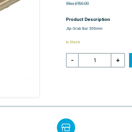
Was
£
150.00
Product Description
Jtp Grab Bar 300mm
In Stock
Jtp
-
+
Grab
Bar
300mm
-
Brushed
Brass
quantity