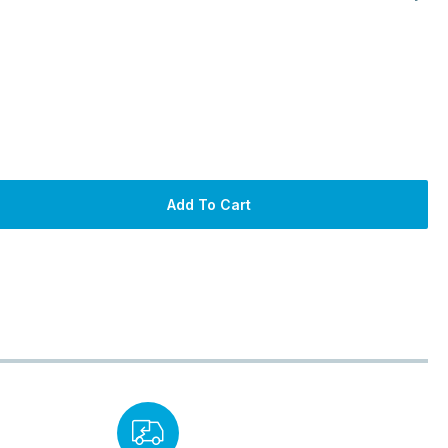
Add To Cart