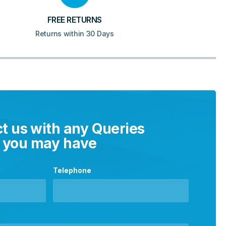
FREE RETURNS
Returns within 30 Days
t us with any Queries
you may have
Telephone