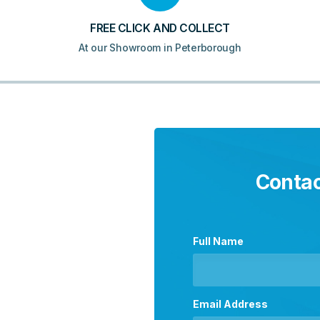
FREE CLICK AND COLLECT
At our Showroom in Peterborough
Contac
Full Name
Email Address