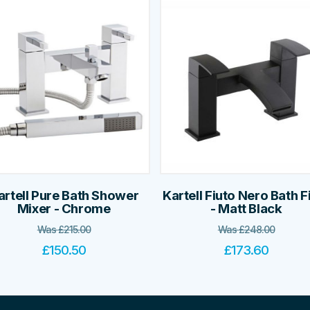
artell Pure Bath Shower
Kartell Fiuto Nero Bath Fi
Mixer - Chrome
- Matt Black
Was
£
215.00
Was
£
248.00
£
150.50
£
173.60