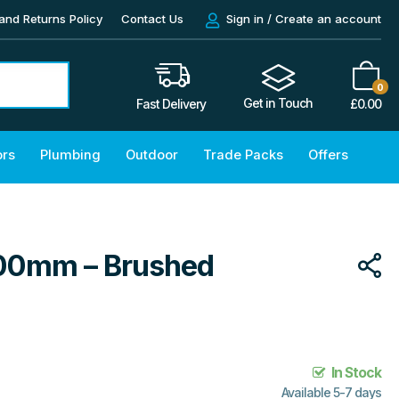
and Returns Policy
Contact Us
Sign in / Create an account
0
Get in Touch
£
0.00
Fast Delivery
ors
Plumbing
Outdoor
Trade Packs
Offers
300mm – Brushed
In Stock
Available 5-7 days