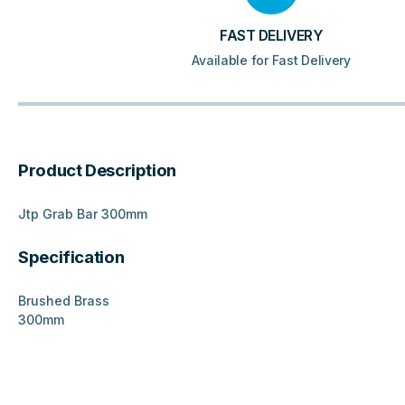
FAST DELIVERY
Available for Fast Delivery
Product Description
Jtp Grab Bar 300mm
Specification
Brushed Brass
300mm