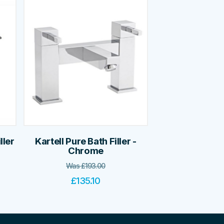
ller
Kartell Pure Bath Filler -
Chrome
Was
£
193.00
£
135.10