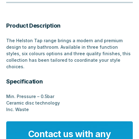
Product Description
The Helston Tap range brings a modern and premium
design to any bathroom. Available in three function
styles, six colours options and three quality finishes, this
collection has been tailored to coordinate your style
choices.
Specification
Min. Pressure – 0.5bar
Ceramic disc technology
Inc. Waste
Contact us with any