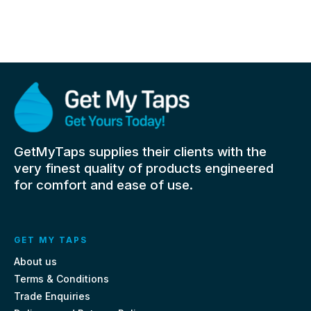
GetMyTaps supplies their clients with the
very finest quality of products engineered
for comfort and ease of use.
GET MY TAPS
About us
Terms & Conditions
Trade Enquiries