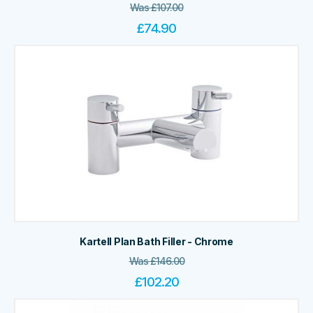
Was
£
107.00
£
74.90
Kartell Plan Bath Filler - Chrome
Was
£
146.00
£
102.20