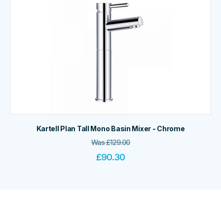
Kartell Plan Tall Mono Basin Mixer - Chrome
Was
£
129.00
£
90.30