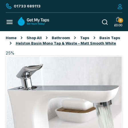
01733 689113
0
£
0.00
Home
Shop All
Bathroom
Taps
Basin Taps
Helston Basin Mono Tap & Waste – Matt Smooth White
25%