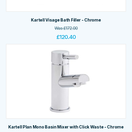
Kartell Visage Bath Filler - Chrome
Was
£
172.00
£
120.40
Kartell Plan Mono Basin Mixer with Click Waste - Chrome