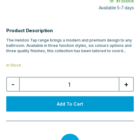
In Stock
Available 5-7 days
Product Description
The Helston Tap range brings a modern and premium design to any
bathroom. Available in three function styles, six colours options and
three quality finishes, this collection has been tailored to coord...
In Stock
Helston
-
+
Basin
Mono
Tap
&
Waste
Add To Cart
-
Matt
Smooth
White
quantity