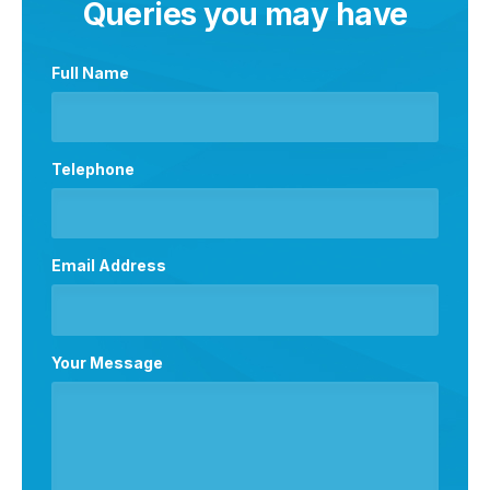
Queries you may have
Full Name
Telephone
Email Address
Your Message