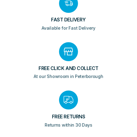
FAST DELIVERY
Available for Fast Delivery
FREE CLICK AND COLLECT
At our Showroom in Peterborough
FREE RETURNS
Returns within 30 Days