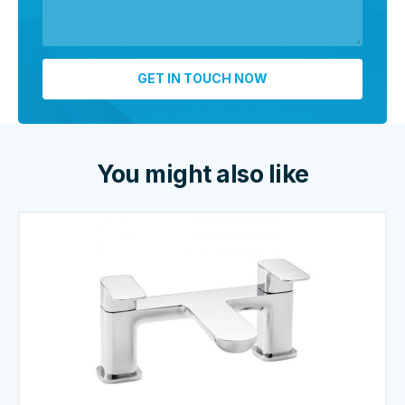
You might also like