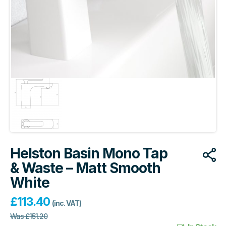
Helston Basin Mono Tap
& Waste – Matt Smooth
White
£
113.40
(inc. VAT)
Was
£
151.20