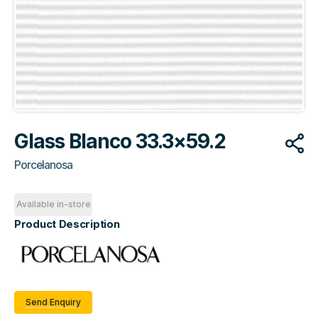
Glass Blanco 33.3×59.2
Porcelanosa
Available in-store
Product Description
Send Enquiry