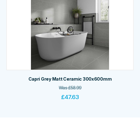
Capri Grey Matt Ceramic 300x600mm
Was
£
58.99
£
47.63