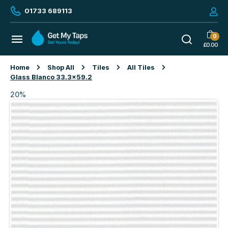
01733 689113
0
£
0.00
Home
Shop All
Tiles
All Tiles
Glass Blanco 33.3×59.2
20%