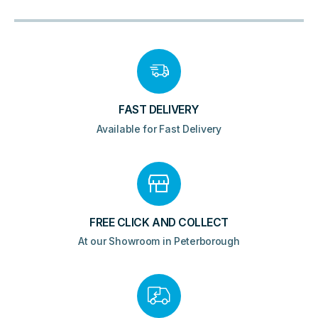
FAST DELIVERY
Available for Fast Delivery
FREE CLICK AND COLLECT
At our Showroom in Peterborough