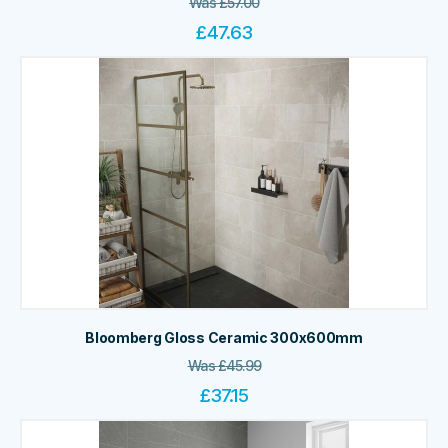
Was
£
57.00
£
47.63
Bloomberg Gloss Ceramic 300x600mm
Was
£
45.99
£
37.15