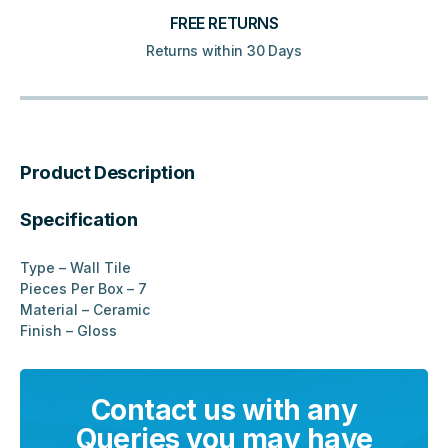
FREE RETURNS
Returns within 30 Days
Product Description
Specification
Type – Wall Tile
Pieces Per Box – 7
Material – Ceramic
Finish – Gloss
Contact us with any
Queries you may have