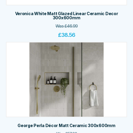
Veronica White Matt Glazed Linear Ceramic Decor
300x600mm
Was
£
46.99
£
38.56
George Perla Décor Matt Ceramic 300x600mm