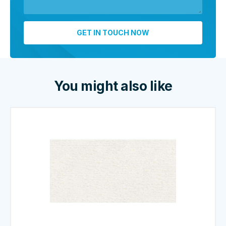
You might also like