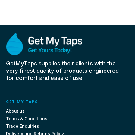
GetMyTaps supplies their clients with the
very finest quality of products engineered
for comfort and ease of use.
GET MY TAPS
About us
Terms & Conditions
Trade Enquiries
Delivery and Returns Policy