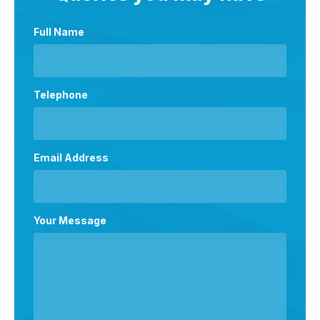
Full Name
Telephone
Email Address
Your Message