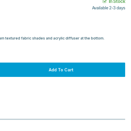
In Stock
Available 2-3 days
cream textured fabric shades and acrylic diffuser at the bottom.
Add To Cart