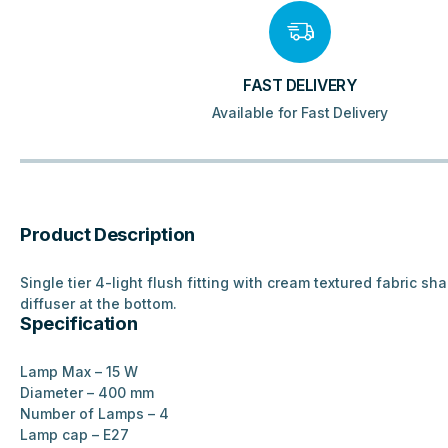
FAST DELIVERY
Available for Fast Delivery
Product Description
Single tier 4-light flush fitting with cream textured fabric sh
diffuser at the bottom.
Specification
Lamp Max –
15 W
Diameter – 4
00 mm
Number of Lamps – 4
Lamp cap –
E27