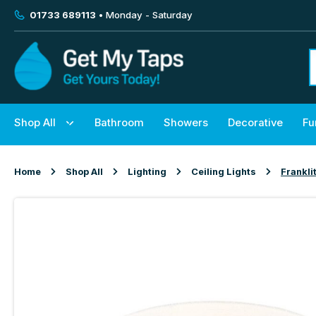
01733 689113
• Monday - Saturday
Shop All
Bathroom
Showers
Decorative
Fu
Home
Shop All
Lighting
Ceiling Lights
Frankli