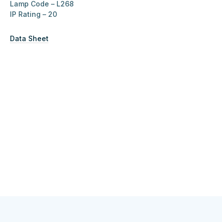
Lamp Code – L268
IP Rating –
20
Data Sheet