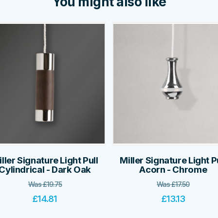
You might also like
ller Signature Light Pull
Miller Signature Light P
Cylindrical - Dark Oak
Acorn - Chrome
Was
£
19.75
Was
£
17.50
£
14.81
£
13.13