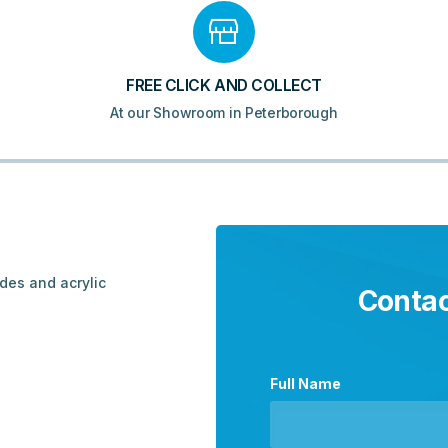
FREE CLICK AND COLLECT
At our Showroom in Peterborough
ades and acrylic
Contac
Full Name