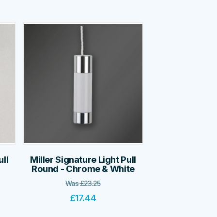
ull
Miller Signature Light Pull
Round - Chrome & White
Was
£
23.25
£
17.44