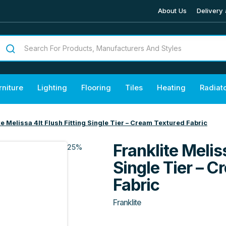
About Us
Delivery 
rniture
Lighting
Flooring
Tiles
Heating
Radiat
te Melissa 4lt Flush Fitting Single Tier – Cream Textured Fabric
Franklite Meliss
25%
Single Tier – 
Fabric
Franklite