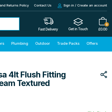
and Returns Policy
Contact Us
Sign in / Create an account
0
Get in Touch
£
0.00
Fast Delivery
ors
Plumbing
Outdoor
Trade Packs
Offers
a 4lt Flush Fitting
Cream Textured