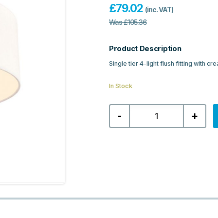
£
79.02
(inc. VAT)
Was
£
105.36
Product Description
Single tier 4-light flush fitting with 
In Stock
Franklite
-
+
Melissa
4lt
Flush
Fitting
Single
Tier
-
Cream
Textured
Fabric
quantity