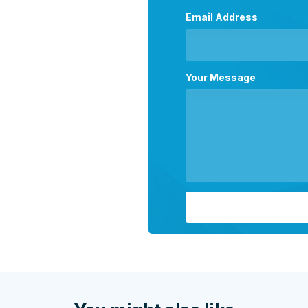
Email Address
Your Message