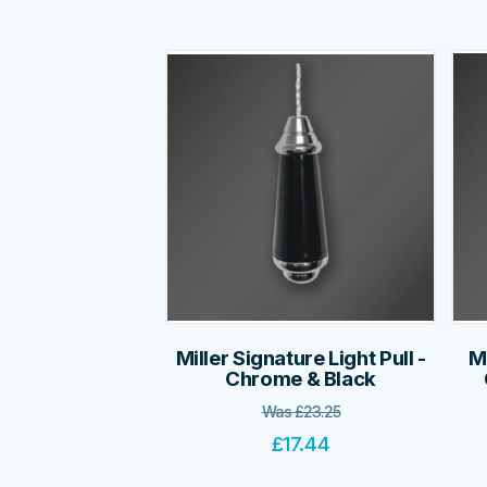
Miller Signature Light Pull -
Mi
Chrome & Black
Was
£
23.25
£
17.44