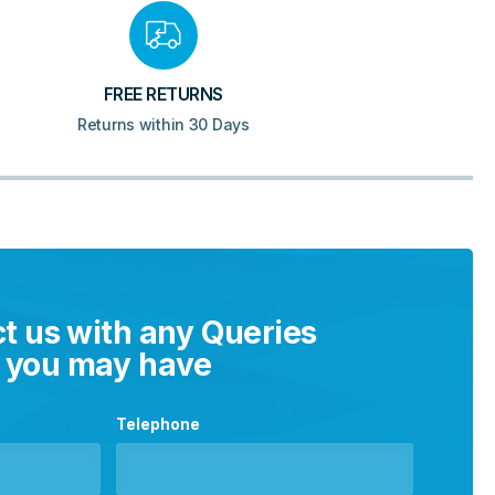
FREE RETURNS
Returns within 30 Days
t us with any Queries
you may have
Telephone