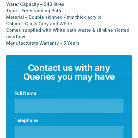
Water Capacity – 243 litres
Type – Freestanding Bath
Material – Double skinned 4mm thick acrylic
Colour – Gloss Grey and White
Comes supplied with White bath waste & slimline slotted
overflow
Manufacturers Warranty – 5 Years
Contact us with any
Queries you may have
Full Name
Telephone