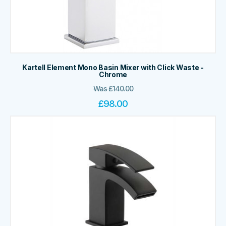
Kartell Element Mono Basin Mixer with Click Waste -
Chrome
Was
£
140.00
£
98.00