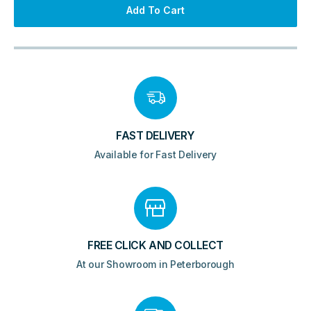
&
Add To Cart
Waste
1495x725mm
-
Gloss
Grey
&
White
quantity
FAST DELIVERY
Available for Fast Delivery
FREE CLICK AND COLLECT
At our Showroom in Peterborough