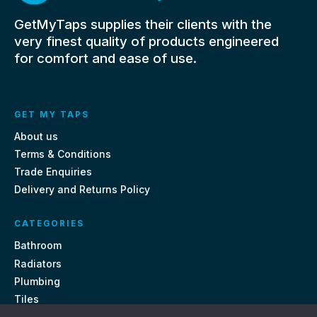
GetMyTaps supplies their clients with the
very finest quality of products engineered
for comfort and ease of use.
GET MY TAPS
About us
Terms & Conditions
Trade Enquiries
Delivery and Returns Policy
CATEGORIES
Bathroom
Radiators
Plumbing
Tiles