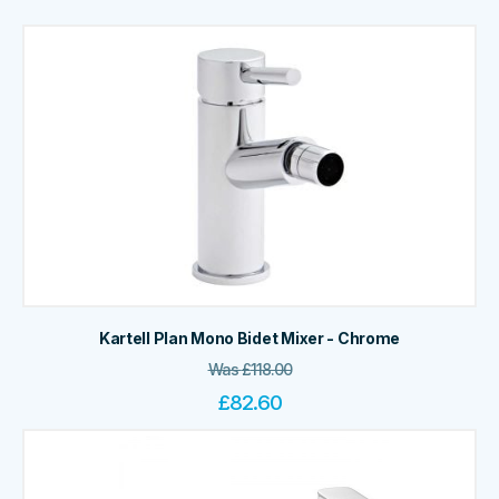
Kartell Plan Mono Bidet Mixer - Chrome
Was
£
118.00
£
82.60