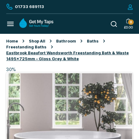
01733 689113
0
£
0.00
Home
Shop All
Bathroom
Baths
Freestanding Baths
Eastbrook Beaufort Wandsworth Freestanding Bath & Waste
1495x725mm – Gloss Grey & White
30%