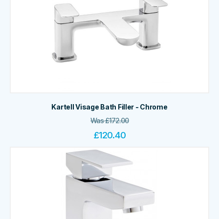
Kartell Visage Bath Filler - Chrome
Was
£
172.00
£
120.40