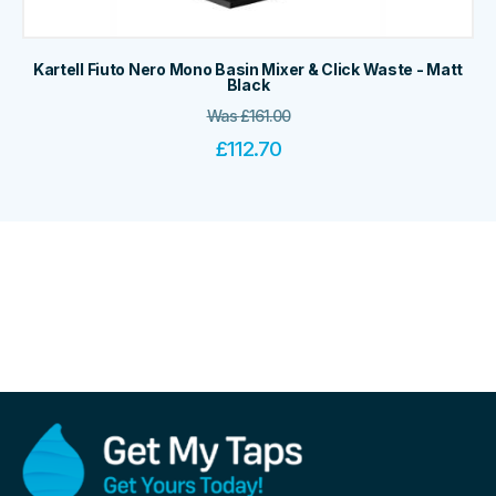
Kartell Fiuto Nero Mono Basin Mixer & Click Waste - Matt
Black
Was
£
161.00
£
112.70