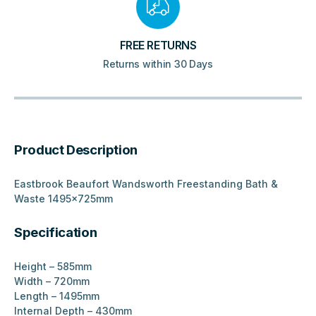
FREE RETURNS
Returns within 30 Days
Product Description
Eastbrook Beaufort Wandsworth Freestanding Bath &
Waste 1495x725mm
Specification
Height – 585mm
Width – 720mm
Length – 1495mm
Internal Depth – 430mm