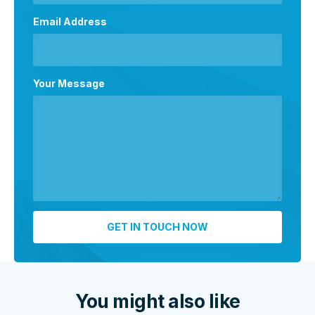
Email Address
Your Message
You might also like