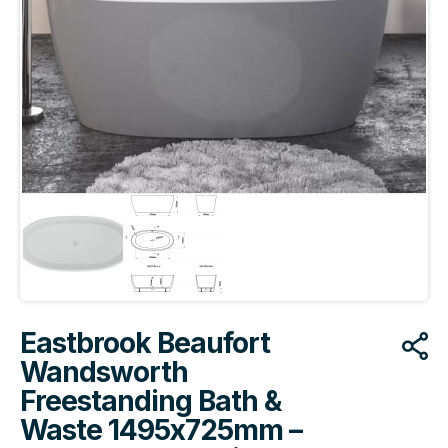
Eastbrook Beaufort
Wandsworth
Freestanding Bath &
Waste 1495x725mm –