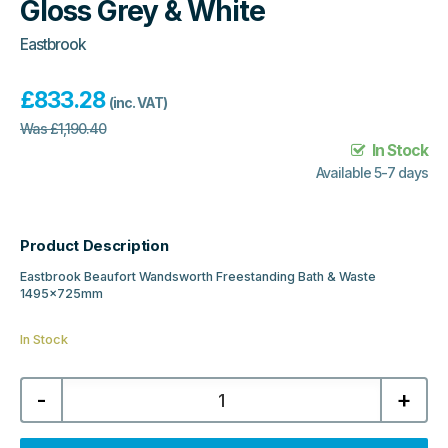
Gloss Grey & White
Eastbrook
£
833.28
(inc. VAT)
Was
£
1,190.40
In Stock
Available 5-7 days
Product Description
Eastbrook Beaufort Wandsworth Freestanding Bath & Waste
1495x725mm
In Stock
Eastbrook
-
+
Beaufort
Wandsworth
Freestanding
Bath