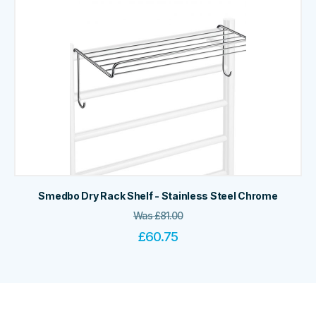
Smedbo Dry Rack Shelf - Stainless Steel Chrome
Was
£
81.00
£
60.75