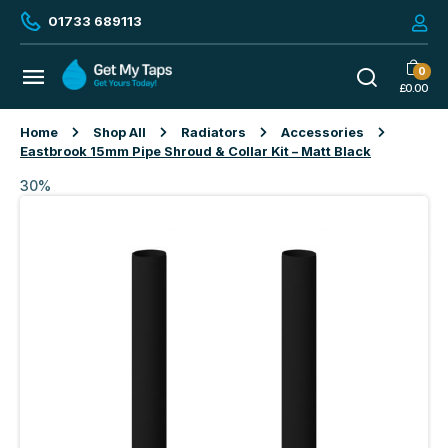
01733 689113
0
£
0.00
Home
Shop All
Radiators
Accessories
Eastbrook 15mm Pipe Shroud & Collar Kit – Matt Black
30%