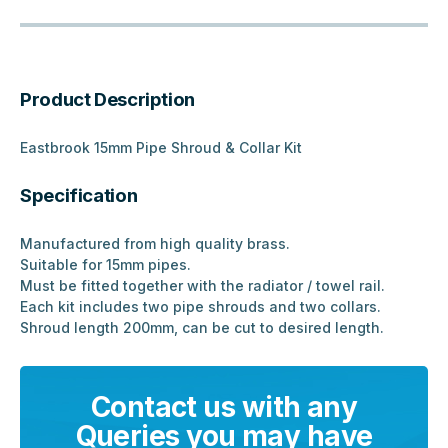
Product Description
Eastbrook 15mm Pipe Shroud & Collar Kit
Specification
Manufactured from high quality brass.
Suitable for 15mm pipes.
Must be fitted together with the radiator / towel rail.
Each kit includes two pipe shrouds and two collars.
Shroud length 200mm, can be cut to desired length.
Contact us with any
Queries you may have