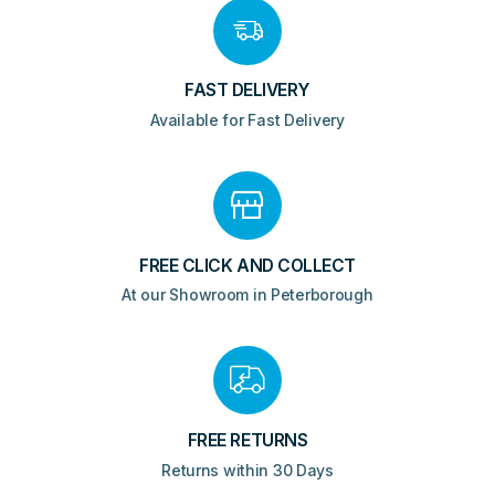
FAST DELIVERY
Available for Fast Delivery
FREE CLICK AND COLLECT
At our Showroom in Peterborough
FREE RETURNS
Returns within 30 Days