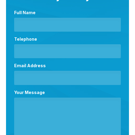
Full Name
Telephone
Email Address
Your Message