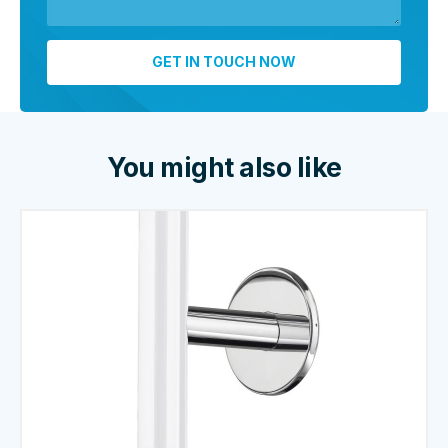
You might also like