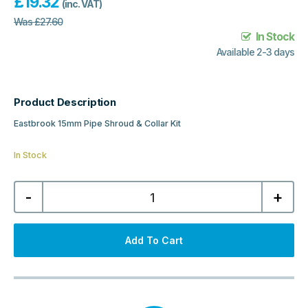
£
19.32
(inc. VAT)
Was
£
27.60
In Stock
Available 2-3 days
Product Description
Eastbrook 15mm Pipe Shroud & Collar Kit
In Stock
Eastbrook
-
+
15mm
Pipe
Shroud
&
Collar
Add To Cart
Kit
-
Matt
Black
quantity