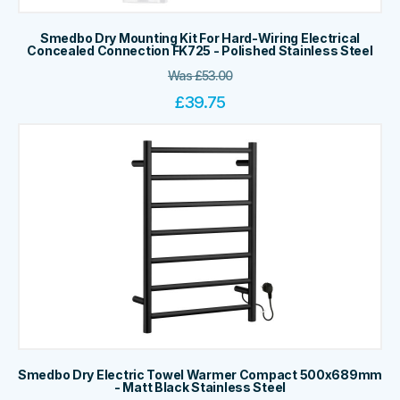
Smedbo Dry Mounting Kit For Hard-Wiring Electrical
Concealed Connection FK725 - Polished Stainless Steel
Was
£
53.00
£
39.75
Smedbo Dry Electric Towel Warmer Compact 500x689mm
- Matt Black Stainless Steel