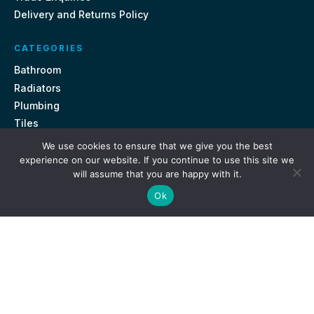
Delivery and Returns Policy
CATEGORIES
Bathroom
Radiators
Plumbing
Tiles
We use cookies to ensure that we give you the best
CONTACT US
experience on our website. If you continue to use this site we
will assume that you are happy with it.
Unit 18, St Davids Square Fengate, Peterborough PE1 5QA
Ok
e.
sales@getmytaps.co.uk
t.
01733 689113
© 2026. Get My Taps. All rights reserved.
Privacy Policy
Terms & Conditions
Site by
i3MEDIA