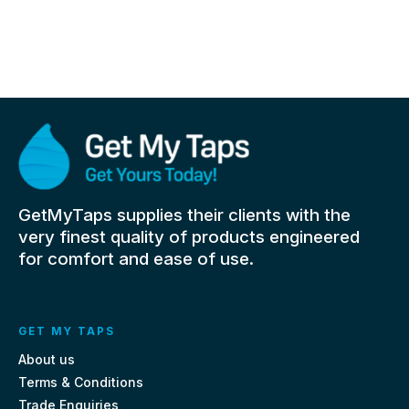
GetMyTaps supplies their clients with the
very finest quality of products engineered
for comfort and ease of use.
GET MY TAPS
About us
Terms & Conditions
Trade Enquiries