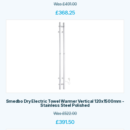
Was
£
491.00
£
368.25
Smedbo Dry Electric Towel Warmer Vertical 120x1500mm -
Stainless Steel Polished
Was
£
522.00
£
391.50