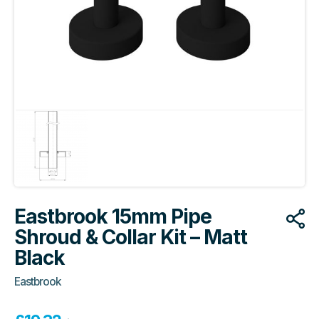
Eastbrook 15mm Pipe
Shroud & Collar Kit – Matt
Black
Eastbrook