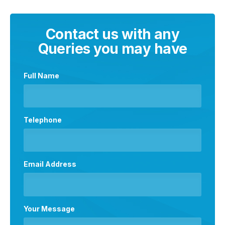
Contact us with any
Queries you may have
Full Name
Telephone
Email Address
Your Message