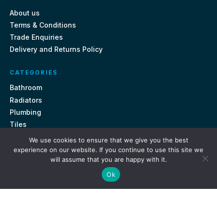
About us
Terms & Conditions
Trade Enquiries
Delivery and Returns Policy
CATEGORIES
Bathroom
Radiators
Plumbing
Tiles
We use cookies to ensure that we give you the best
CONTACT US
experience on our website. If you continue to use this site we
will assume that you are happy with it.
Unit 18, St Davids Square Fengate, Peterborough PE1 5QA
Ok
e.
sales@getmytaps.co.uk
t.
01733 689113
© 2026. Get My Taps. All rights reserved.