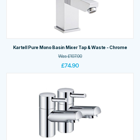
Kartell Pure Mono Basin Mixer Tap & Waste - Chrome
Was
£
107.00
£
74.90