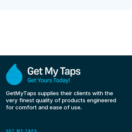
GetMyTaps supplies their clients with the
very finest quality of products engineered
for comfort and ease of use.
GET MY TAPS