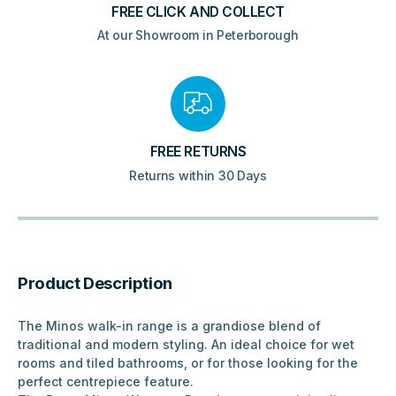
FREE CLICK AND COLLECT
At our Showroom in Peterborough
FREE RETURNS
Returns within 30 Days
Product Description
The Minos walk-in range is a grandiose blend of
traditional and modern styling. An ideal choice for wet
rooms and tiled bathrooms, or for those looking for the
perfect centrepiece feature.