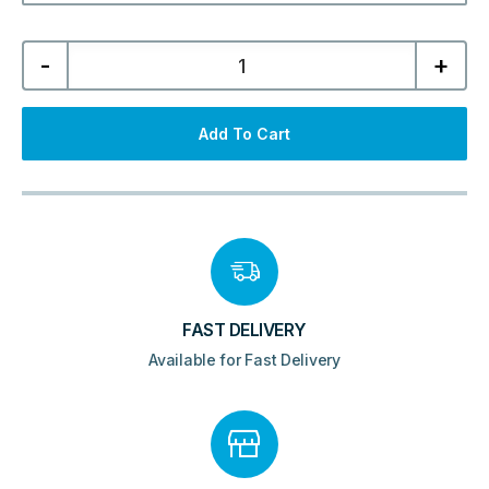
Dawn
-
+
Minos
700mm
Framed
Wetroom
Panel
Add To Cart
-
Brushed
Brass
quantity
FAST DELIVERY
Available for Fast Delivery