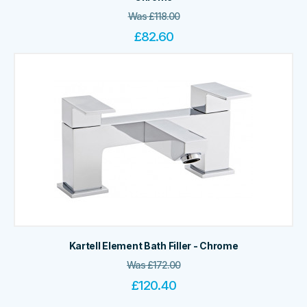
Was
£
118.00
£
82.60
Kartell Element Bath Filler - Chrome
Was
£
172.00
£
120.40