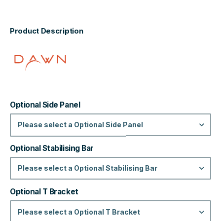
Product Description
Optional Side Panel
Please select a Optional Side Panel
Optional Stabilising Bar
Please select a Optional Stabilising Bar
Optional T Bracket
Please select a Optional T Bracket