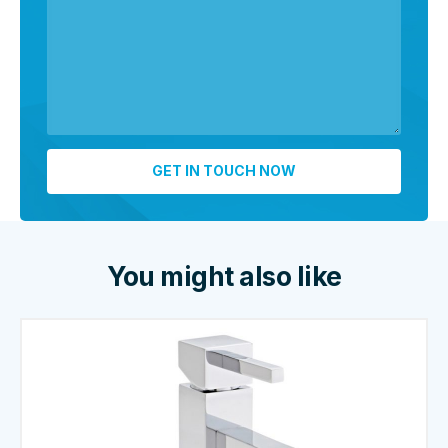
You might also like