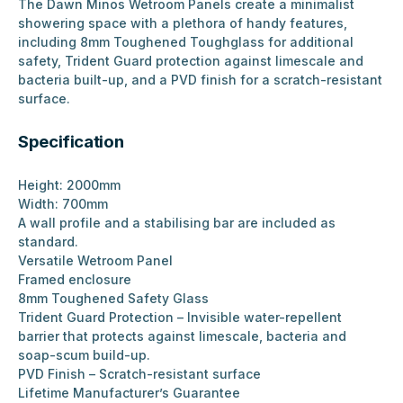
The Dawn Minos Wetroom Panels create a minimalist
showering space with a plethora of handy features,
including 8mm Toughened Toughglass for additional
safety, Trident Guard protection against limescale and
bacteria built-up, and a PVD finish for a scratch-resistant
surface.
Specification
Height: 2000mm
Width: 700mm
A wall profile and a stabilising bar are included as
standard.
Versatile Wetroom Panel
Framed enclosure
8mm Toughened Safety Glass
Trident Guard Protection – Invisible water-repellent
barrier that protects against limescale, bacteria and
soap-scum build-up.
PVD Finish – Scratch-resistant surface
Lifetime Manufacturer’s Guarantee