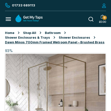
01733 689113
0
£
0.00
Home
Shop All
Bathroom
Shower Enclosures & Trays
Shower Enclosures
Dawn Minos 700mm Framed Wetroom Panel – Brushed Brass
93%