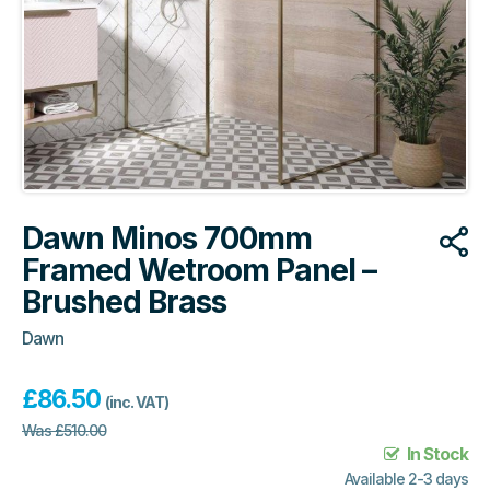
Dawn Minos 700mm
Framed Wetroom Panel –
Brushed Brass
Dawn
£
86.50
(inc. VAT)
Was
£
510.00
In Stock
Available 2-3 days