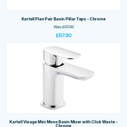
Kartell Plan Pair Basin Pillar Taps - Chrome
Was
£
97.00
£
67.90
Kartell Visage Mini Mono Basin Mixer with Click Waste -
Chrome