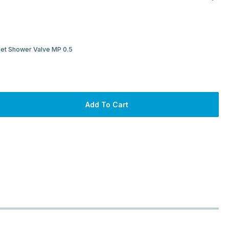
let Shower Valve MP 0.5
Add To Cart