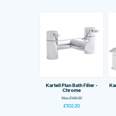
Kartell Plan Bath Filler -
Ka
Chrome
Was
£
146.00
£
102.20