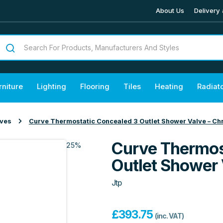
About Us
Delivery 
rniture
Lighting
Flooring
Tiles
Heating
Radiat
lves
Curve Thermostatic Concealed 3 Outlet Shower Valve – C
Curve Thermos
25%
Outlet Shower
Jtp
£
393.75
(inc. VAT)