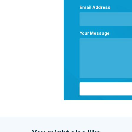
Email Address
Your Message