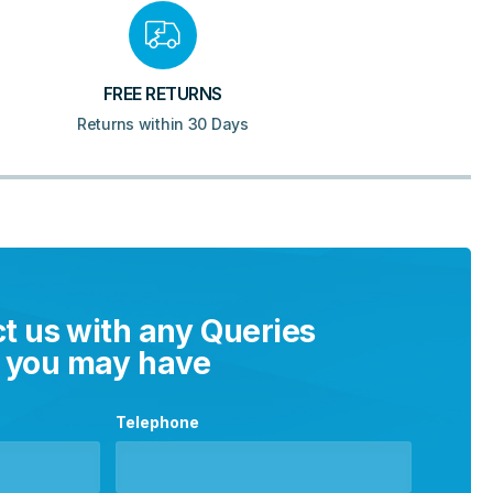
FREE RETURNS
Returns within 30 Days
t us with any Queries
you may have
Telephone