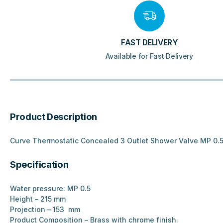
FAST DELIVERY
Available for Fast Delivery
Product Description
Curve Thermostatic Concealed 3 Outlet Shower Valve MP 0.
Specification
Water pressure: MP 0.5
Height – 215 mm
Projection – 153 mm
Product Composition – Brass with chrome finish.