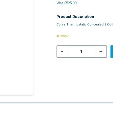
Was
£
525.00
Product Description
Curve Thermostatic Concealed 3 Out
In Stock
Curve
-
+
Thermostatic
Concealed
3
Outlet
Shower
Valve
-
Chrome
quantity