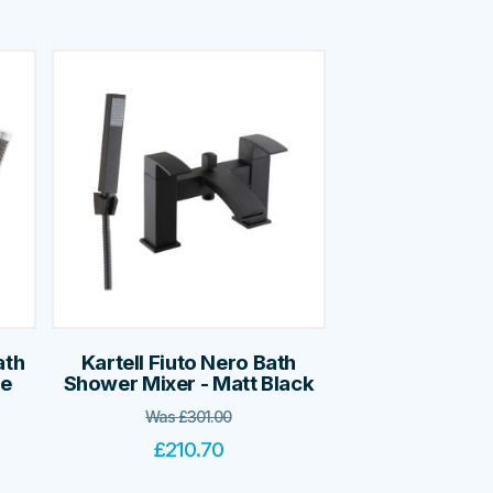
ath
Kartell Fiuto Nero Bath
me
Shower Mixer - Matt Black
Was
£
301.00
£
210.70