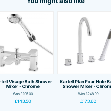
You might also like
rtell Visage Bath Shower
Kartell Plan Four Hole B
Mixer - Chrome
Shower Mixer - Chro
Was
£
205.00
Was
£
248.00
£
143.50
£
173.60