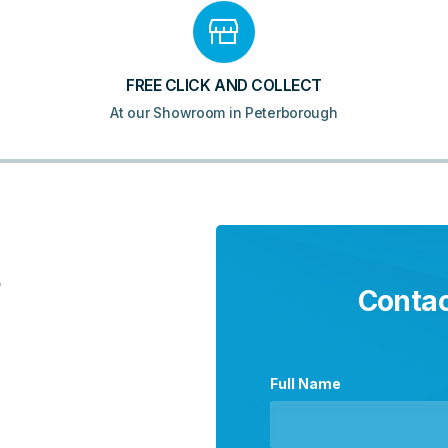
FREE CLICK AND COLLECT
At our Showroom in Peterborough
5
Contac
Full Name