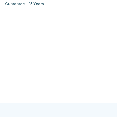
Guarantee – 15 Years