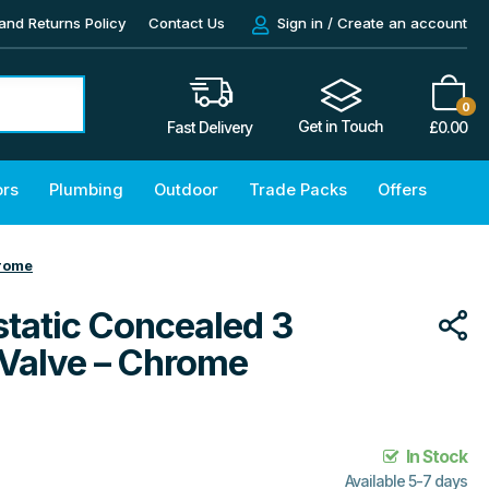
and Returns Policy
Contact Us
Sign in / Create an account
0
Get in Touch
£
0.00
Fast Delivery
ors
Plumbing
Outdoor
Trade Packs
Offers
hrome
tatic Concealed 3
 Valve – Chrome
In Stock
Available 5-7 days