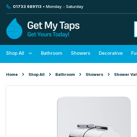
01733 689113
• Monday - Saturday
Shop All
Bathroom
Showers
Decorative
Fu
Home
Shop All
Bathroom
Showers
Shower Va