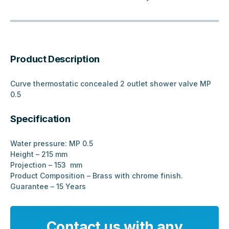
Product Description
Curve thermostatic concealed 2 outlet shower valve MP
0.5
Specification
Water pressure: MP 0.5
Height – 215 mm
Projection – 153 mm
Product Composition – Brass with chrome finish.
Guarantee – 15 Years
Contact us with any