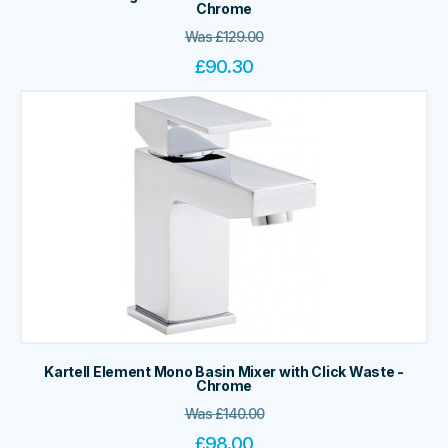
Chrome
Was
£
129.00
£
90.30
Kartell Element Mono Basin Mixer with Click Waste -
Chrome
Was
£
140.00
£
98.00