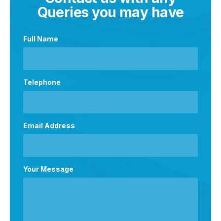
Queries you may have
Full Name
Telephone
Email Address
Your Message