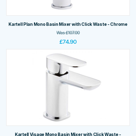
Kartell Plan Mono Basin Mixer with Click Waste - Chrome
Was
£
107.00
£
74.90
Kartell Visage Mono Basin Mixer with Click Waste -