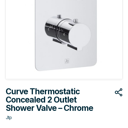
Curve Thermostatic
Concealed 2 Outlet
Shower Valve – Chrome
Jtp