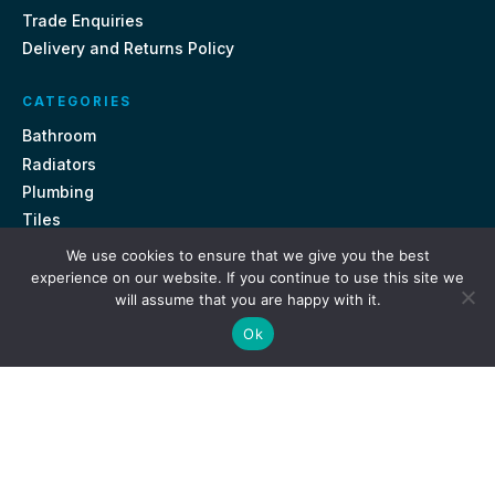
Trade Enquiries
Delivery and Returns Policy
CATEGORIES
Bathroom
Radiators
Plumbing
Tiles
We use cookies to ensure that we give you the best
CONTACT US
experience on our website. If you continue to use this site we
will assume that you are happy with it.
Unit 18, St Davids Square Fengate, Peterborough PE1 5QA
Ok
e.
sales@getmytaps.co.uk
t.
01733 689113
© 2026. Get My Taps. All rights reserved.
Privacy Policy
Terms & Conditions
Site by
i3MEDIA