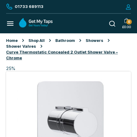
01733 689113
0
£
0.00
Home
Shop All
Bathroom
Showers
Shower Valves
Curve Thermostatic Concealed 2 Outlet Shower Valve –
Chrome
25%