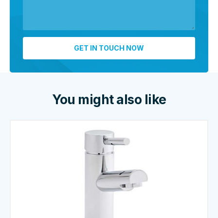
You might also like