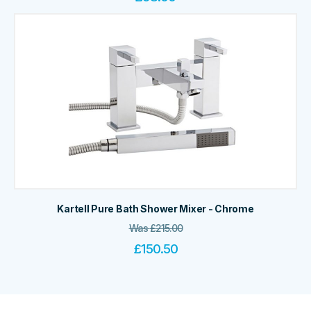
Kartell Pure Bath Shower Mixer - Chrome
Was
£
215.00
£
150.50