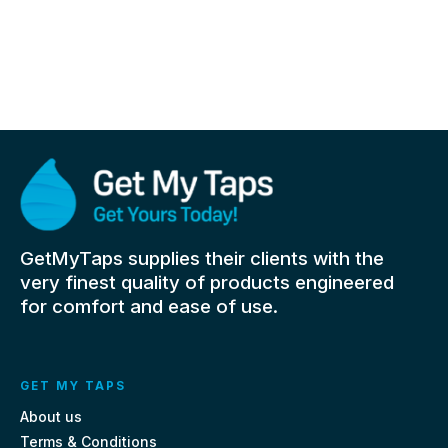
GetMyTaps supplies their clients with the
very finest quality of products engineered
for comfort and ease of use.
GET MY TAPS
About us
Terms & Conditions