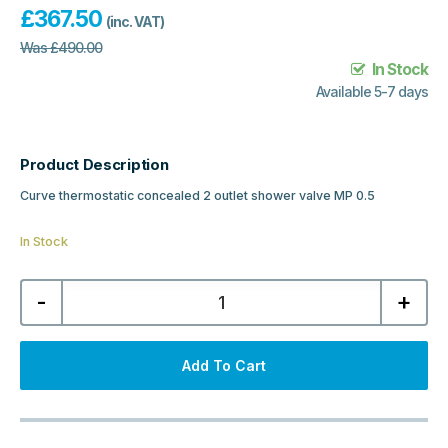
£
367.50
(inc. VAT)
Was
£
490.00
In Stock
Available 5-7 days
Product Description
Curve thermostatic concealed 2 outlet shower valve MP 0.5
In Stock
Curve
-
+
Thermostatic
Concealed
2
Outlet
Shower
Add To Cart
Valve
-
Chrome
quantity