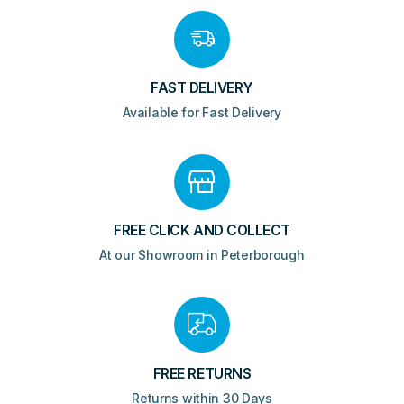
FAST DELIVERY
Available for Fast Delivery
FREE CLICK AND COLLECT
At our Showroom in Peterborough
FREE RETURNS
Returns within 30 Days