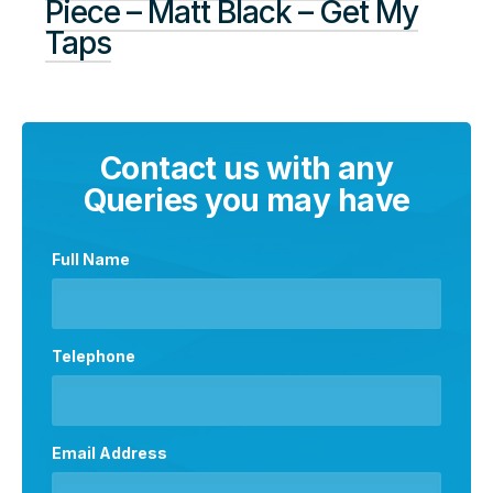
Piece – Matt Black – Get My
Taps
Contact us with any
Queries you may have
Full Name
Telephone
Email Address