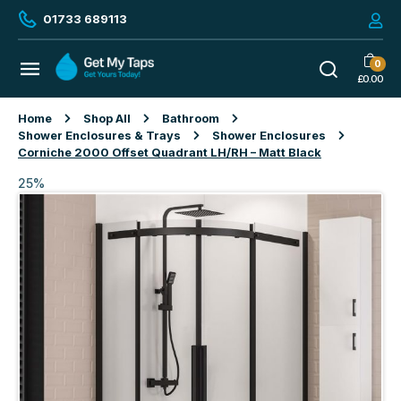
01733 689113
0
£
0.00
Home
Shop All
Bathroom
Shower Enclosures & Trays
Shower Enclosures
Corniche 2000 Offset Quadrant LH/RH – Matt Black
25%