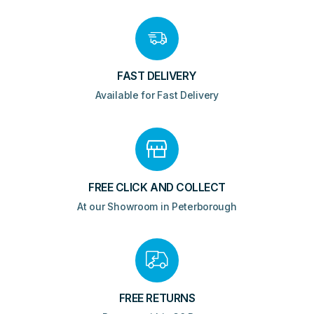
FAST DELIVERY
Available for Fast Delivery
FREE CLICK AND COLLECT
At our Showroom in Peterborough
FREE RETURNS