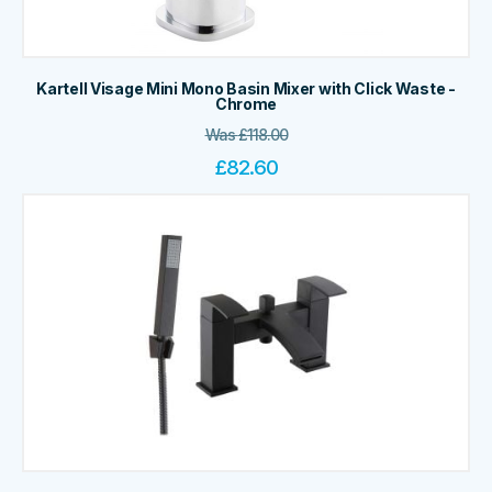
Kartell Visage Mini Mono Basin Mixer with Click Waste -
Chrome
Was
£
118.00
£
82.60