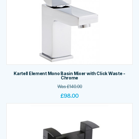
Kartell Element Mono Basin Mixer with Click Waste -
Chrome
Was
£
140.00
£
98.00