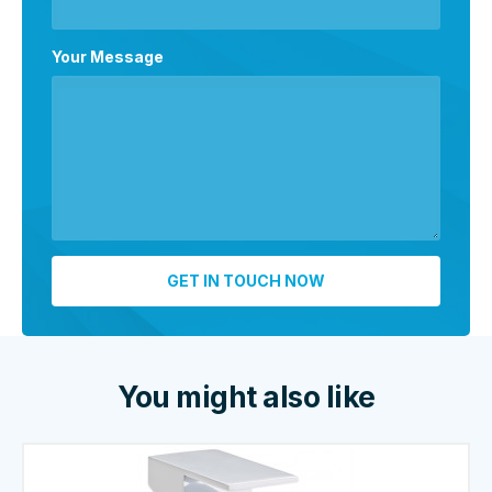
Your Message
You might also like