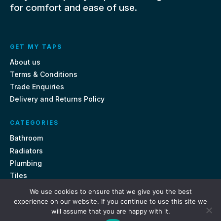
for comfort and ease of use.
GET MY TAPS
About us
Terms & Conditions
Trade Enquiries
Delivery and Returns Policy
CATEGORIES
Bathroom
Radiators
Plumbing
Tiles
We use cookies to ensure that we give you the best
CONTACT US
experience on our website. If you continue to use this site we
will assume that you are happy with it.
Unit 18, St Davids Square Fengate, Peterborough PE1 5QA