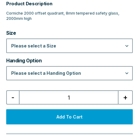
Product Description
Corniche 2000 offset quadrant, 8mm tempered safety glass,
2000mm high
Size
Please select a Size
Handing Option
Please select a Handing Option
Corniche
-
+
2000
Offset
Quadrant
LH/RH
-
Add To Cart
Matt
Black
quantity