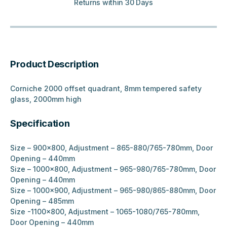
Returns within 30 Days
Product Description
Corniche 2000 offset quadrant, 8mm tempered safety
glass, 2000mm high
Specification
Size – 900×800, Adjustment – 865-880/765-780mm, Door
Opening – 440mm
Size – 1000×800, Adjustment – 965-980/765-780mm, Door
Opening – 440mm
Size – 1000×900, Adjustment – 965-980/865-880mm, Door
Opening – 485mm
Size -1100×800, Adjustment – 1065-1080/765-780mm,
Door Opening – 440mm