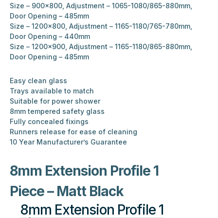
Size – 900×800, Adjustment – 1065-1080/865-880mm,
Door Opening – 485mm
Size – 1200×800, Adjustment – 1165-1180/765-780mm,
Door Opening – 440mm
Size – 1200×900, Adjustment – 1165-1180/865-880mm,
Door Opening – 485mm
Easy clean glass
Trays available to match
Suitable for power shower
8mm tempered safety glass
Fully concealed fixings
Runners release for ease of cleaning
10 Year Manufacturer’s Guarantee
8mm Extension Profile 1
Piece – Matt Black
8mm Extension Profile 1