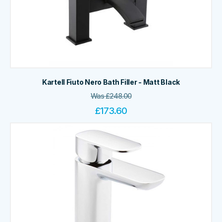
Kartell Fiuto Nero Bath Filler - Matt Black
Was
£
248.00
£
173.60