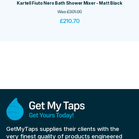
Kartell Fiuto Nero Bath Shower Mixer - Matt Black
Was
£
301.00
£
210.70
GetMyTaps supplies their clients with the
very finest quality of products engineered