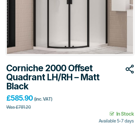
Corniche 2000 Offset
Quadrant LH/RH – Matt
Black
£
585.90
(inc. VAT)
Was
£
781.20
In Stock
Available 5-7 days