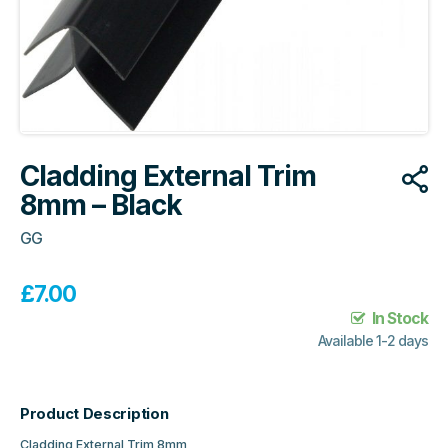
Cladding External Trim
8mm – Black
GG
£
7.00
In Stock
Available 1-2 days
Product Description
Cladding External Trim 8mm