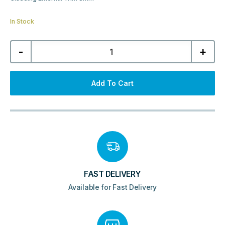
In Stock
Cladding
-
+
External
Trim
8mm
–
Black
Add To Cart
quantity
FAST DELIVERY
Available for Fast Delivery