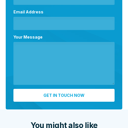
Email Address
Your Message
You might also like