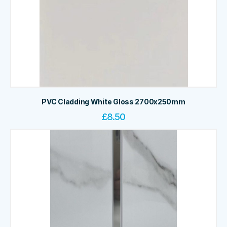
PVC Cladding White Gloss 2700x250mm
£
8.50