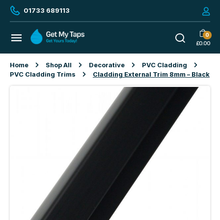
01733 689113
0
£
0.00
Home
Shop All
Decorative
PVC Cladding
PVC Cladding Trims
Cladding External Trim 8mm – Black