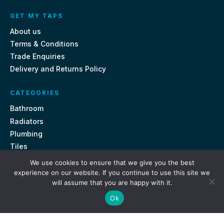
GET MY TAPS
About us
Terms & Conditions
Trade Enquiries
Delivery and Returns Policy
CATEGORIES
Bathroom
Radiators
Plumbing
Tiles
We use cookies to ensure that we give you the best
CONTACT US
experience on our website. If you continue to use this site we
will assume that you are happy with it.
Unit 18, St Davids Square Fengate, Peterborough PE1 5QA
Ok
e.
sales@getmytaps.co.uk
t.
01733 689113