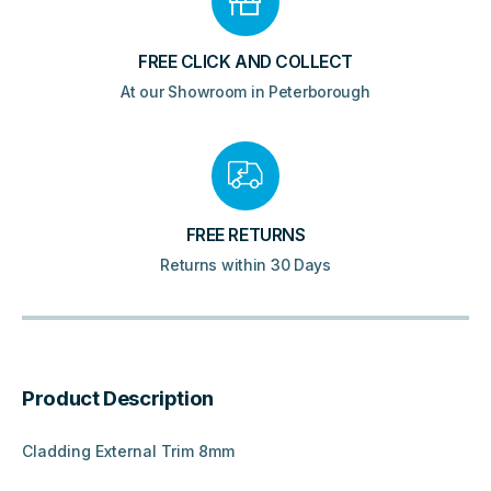
FREE CLICK AND COLLECT
At our Showroom in Peterborough
FREE RETURNS
Returns within 30 Days
Product Description
Cladding External Trim 8mm