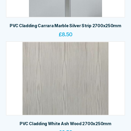
PVC Cladding Carrara Marble Silver Strip 2700x250mm
£
8.50
PVC Cladding White Ash Wood 2700x250mm