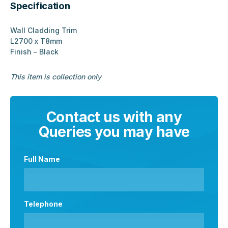
Specification
Wall Cladding Trim
L2700 x T8mm
Finish – Black
This item is collection only
Contact us with any
Queries you may have
Full Name
Telephone