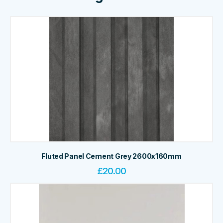
Fluted Panel Cement Grey 2600x160mm
£
20.00