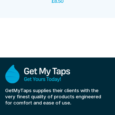
£
8.50
GetMyTaps supplies their clients with the
very finest quality of products engineered
for comfort and ease of use.