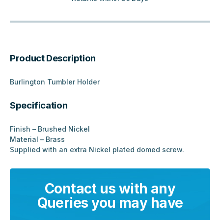
Product Description
Burlington Tumbler Holder
Specification
Finish – Brushed Nickel
Material – Brass
Supplied with an extra Nickel plated domed screw.
Contact us with any
Queries you may have