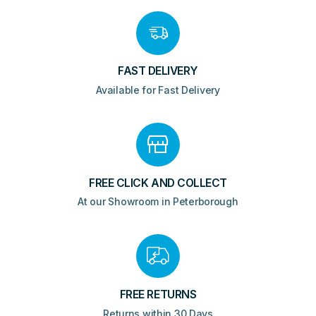
FAST DELIVERY
Available for Fast Delivery
FREE CLICK AND COLLECT
At our Showroom in Peterborough
FREE RETURNS
Returns within 30 Days