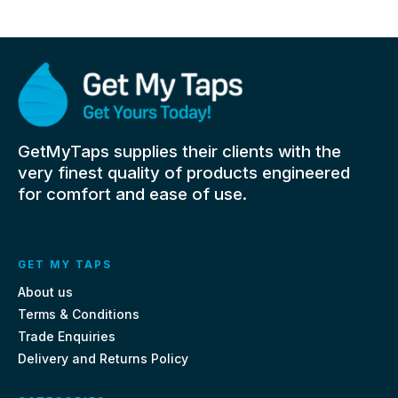
GetMyTaps supplies their clients with the
very finest quality of products engineered
for comfort and ease of use.
GET MY TAPS
About us
Terms & Conditions
Trade Enquiries
Delivery and Returns Policy