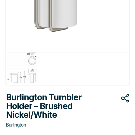
Burlington Tumbler
Holder – Brushed
Nickel/White
Burlington