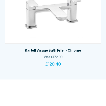
Kartell Visage Bath Filler - Chrome
Was
£
172.00
£
120.40