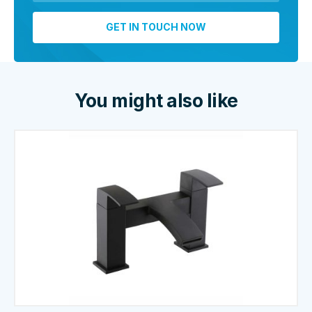
You might also like