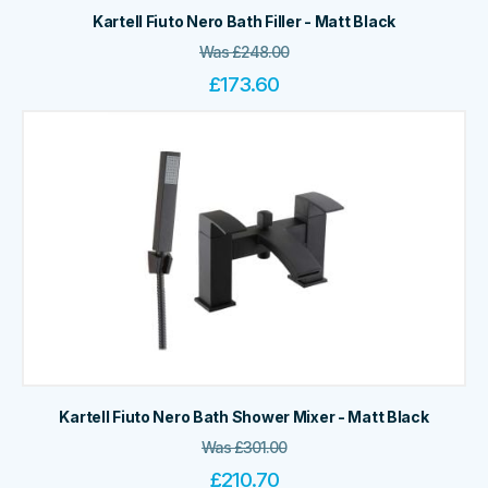
Kartell Fiuto Nero Bath Filler - Matt Black
Was
£
248.00
£
173.60
Kartell Fiuto Nero Bath Shower Mixer - Matt Black
Was
£
301.00
£
210.70