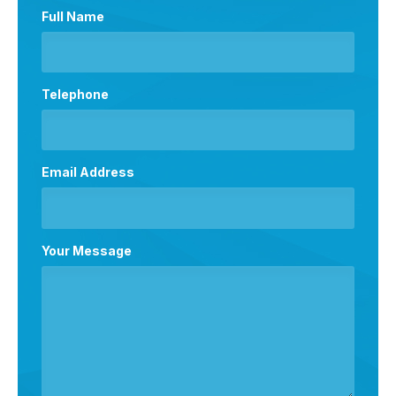
Full Name
Telephone
Email Address
Your Message