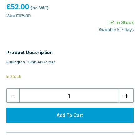
£
52.00
(inc. VAT)
Was
£
105.00
In Stock
Available 5-7 days
Product Description
Burlington Tumbler Holder
In Stock
Burlington
-
+
Tumbler
Holder
-
Brushed
Nickel/White
Add To Cart
quantity