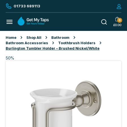
01733 689113
0
£
0.00
Home
Shop All
Bathroom
Bathroom Accessories
Toothbrush Holders
Burlington Tumbler Holder – Brushed Nickel/White
50%