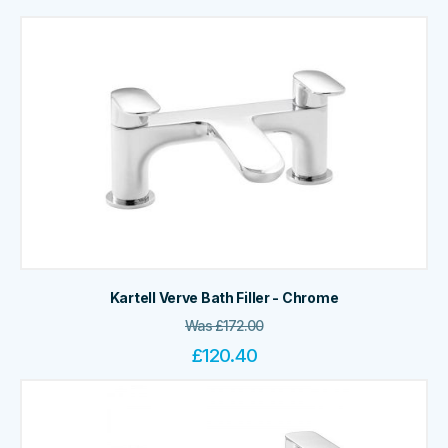
Kartell Verve Bath Filler - Chrome
Was
£
172.00
£
120.40