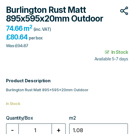
Burlington Rust Matt
895x595x20mm Outdoor
2
74.66 m
(inc. VAT)
£
80.64
per box
Was
£
94.87
In Stock
Available 5-7 days
Product Description
Burlington Rust Matt 895x595x20mm Outdoor
In Stock
Quantity/Box
m2
Burlington
-
+
Rust
Matt