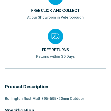
FREE CLICK AND COLLECT
At our Showroom in Peterborough
FREE RETURNS
Returns within 30 Days
Product Description
Burlington Rust Matt 895x595x20mm Outdoor
Specification