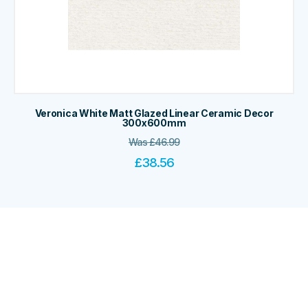
Veronica White Matt Glazed Linear Ceramic Decor
300x600mm
Was
£
46.99
£
38.56