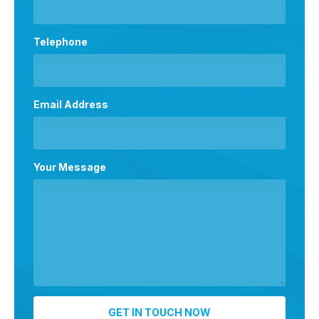
Telephone
Email Address
Your Message