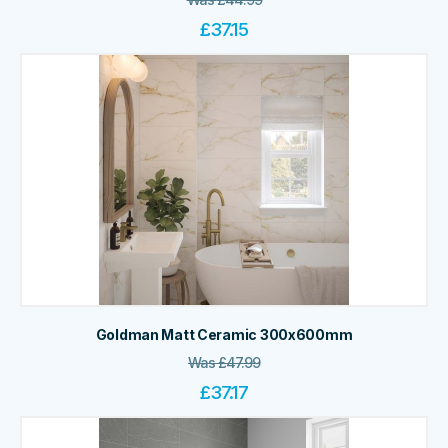
£
37.15
Goldman Matt Ceramic 300x600mm
Was
£
47.99
£
37.17