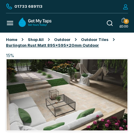
01733 689113
0
£
0.00
Home
Shop All
Outdoor
Outdoor Tiles
Burlington Rust Matt 895x595x20mm Outdoor
15%