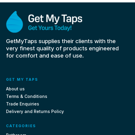
GetMyTaps supplies their clients with the
very finest quality of products engineered
for comfort and ease of use.
GET MY TAPS
About us
Terms & Conditions
Trade Enquiries
Delivery and Returns Policy
CATEGORIES