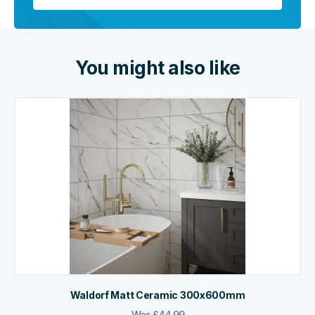
You might also like
Waldorf Matt Ceramic 300x600mm
Was
£
44.99