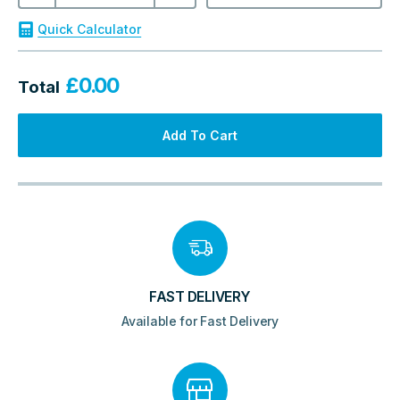
895x595x20mm
Outdoor
Quick Calculator
quantity
£
0.00
Total
Add To Cart
FAST DELIVERY
Available for Fast Delivery