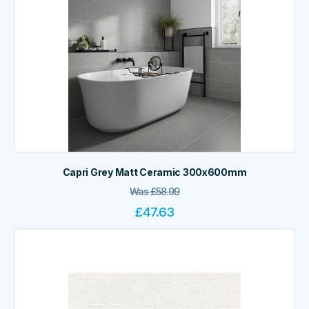
Capri Grey Matt Ceramic 300x600mm
Was
£
58.99
£
47.63