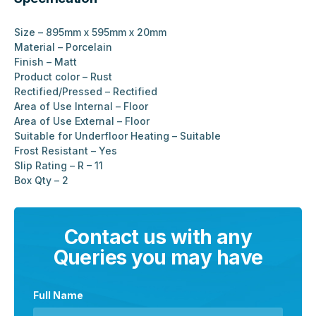
Size – 895mm x 595mm x 20mm
Material – Porcelain
Finish – Matt
Product color – Rust
Rectified/Pressed – Rectified
Area of Use Internal – Floor
Area of Use External – Floor
Suitable for Underfloor Heating – Suitable
Frost Resistant – Yes
Slip Rating – R – 11
Box Qty – 2
Contact us with any
Queries you may have
Full Name