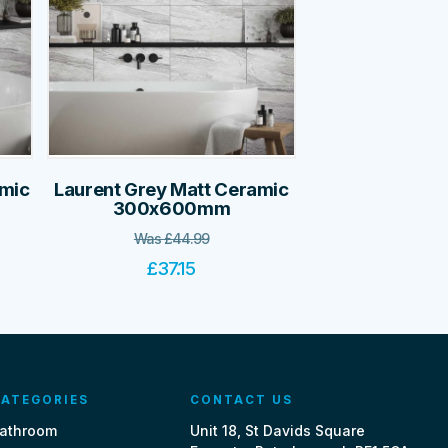
amic
Laurent Grey Matt Ceramic
300x600mm
Was
£
44.99
£
37.15
ATEGORIES
CONTACT US
athroom
Unit 18, St Davids Square