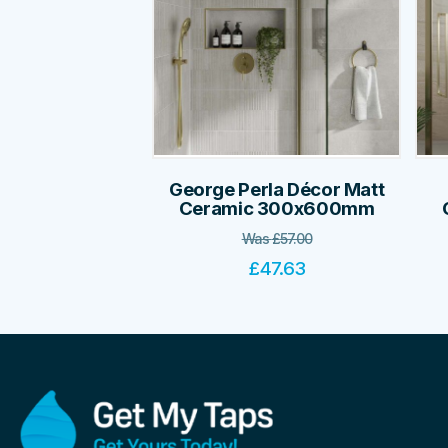
George Perla Décor Matt
Ceramic 300x600mm
Was
£
57.00
£
47.63