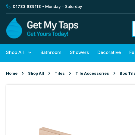
01733 689113
• Monday - Saturday
Shop All
Bathroom
Showers
Decorative
Fu
Home
Shop All
Tiles
Tile Accessories
Box Til