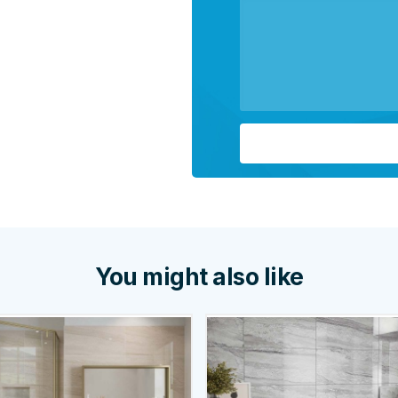
You might also like