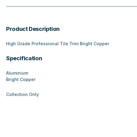
Product Description
High Grade Professional Tile Trim Bright Copper
Specification
Aluminium
Bright Copper
Collection Only