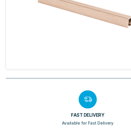
FAST DELIVERY
Available for Fast Delivery