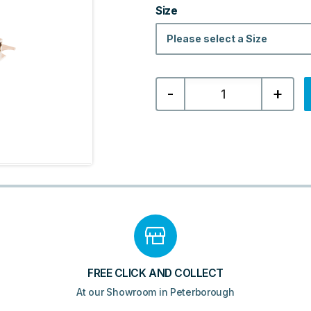
Size
Please select a Size
Box
-
+
Tile
Trim
-
Bright
Copper
quantity
FREE CLICK AND COLLECT
At our Showroom in Peterborough