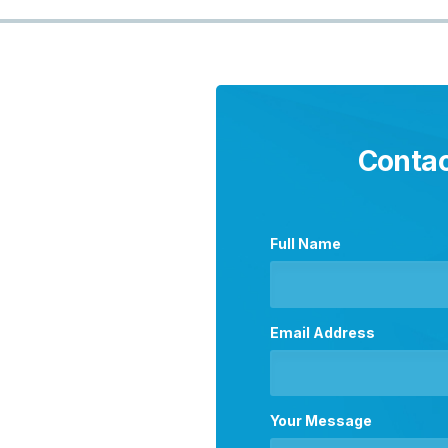
Contac
Full Name
Email Address
Your Message