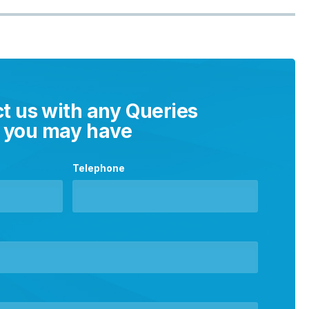
t us with any Queries
you may have
Telephone