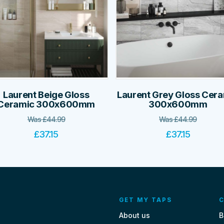
Laurent Beige Gloss
Laurent Grey Gloss Cer
Ceramic 300x600mm
300x600mm
Was
£
44.99
Was
£
44.99
£
37.15
£
37.15
GET MY TAPS
C
About us
B