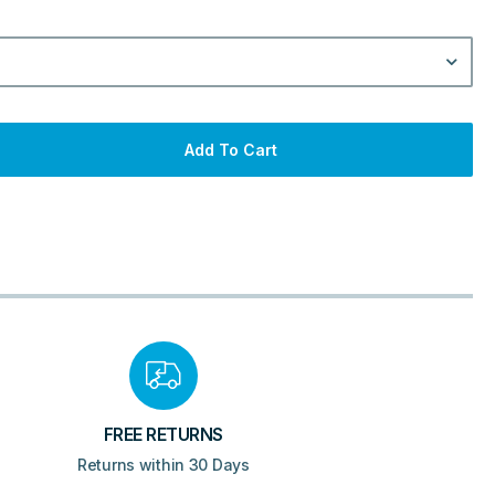
Add To Cart
FREE RETURNS
Returns within 30 Days