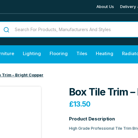
About Us
Delivery 
rniture
Lighting
Flooring
Tiles
Heating
Radiat
e Trim – Bright Copper
Box Tile Trim –
£
13.50
Product Description
High Grade Professional Tile Trim Br