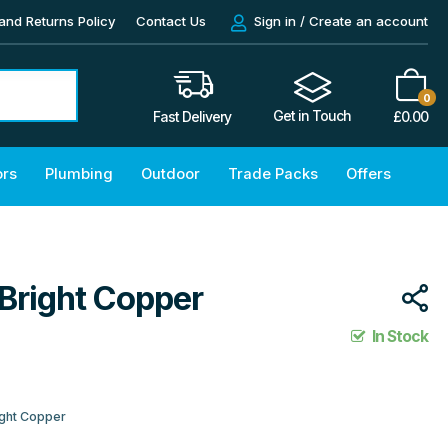
and Returns Policy
Contact Us
Sign in / Create an account
0
Get in Touch
£
0.00
Fast Delivery
ors
Plumbing
Outdoor
Trade Packs
Offers
 Bright Copper
In Stock
ight Copper