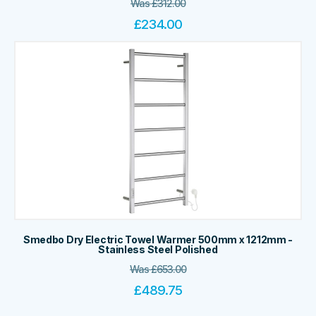
Was
£
312.00
£
234.00
Smedbo Dry Electric Towel Warmer 500mm x 1212mm -
Stainless Steel Polished
Was
£
653.00
£
489.75