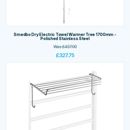
Smedbo Dry Electric Towel Warmer Tree 1700mm -
Polished Stainless Steel
Was
£
437.00
£
327.75