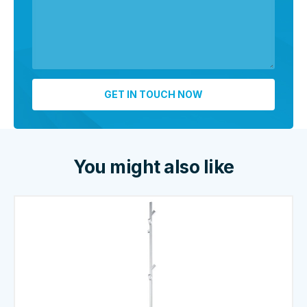
You might also like