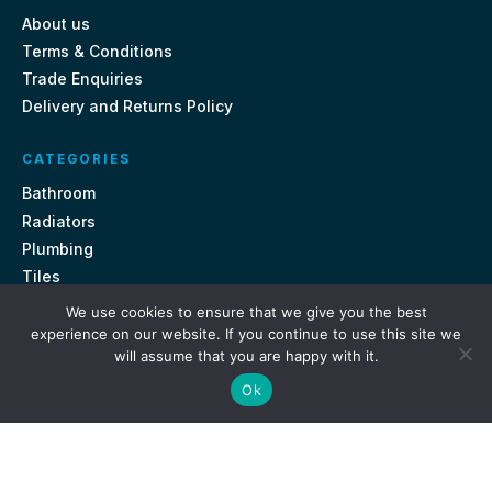
About us
Terms & Conditions
Trade Enquiries
Delivery and Returns Policy
CATEGORIES
Bathroom
Radiators
Plumbing
Tiles
We use cookies to ensure that we give you the best
CONTACT US
experience on our website. If you continue to use this site we
will assume that you are happy with it.
Unit 18, St Davids Square Fengate, Peterborough PE1 5QA
Ok
e.
sales@getmytaps.co.uk
t.
01733 689113
© 2026. Get My Taps. All rights reserved.