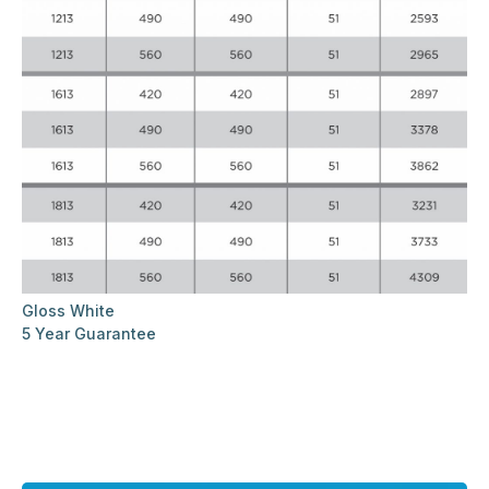
Gloss White
5 Year Guarantee