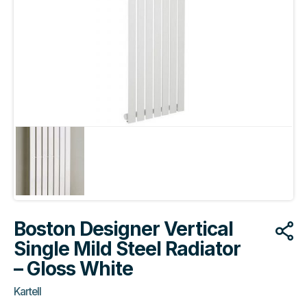
Boston Designer Vertical
Single Mild Steel Radiator
– Gloss White
Kartell