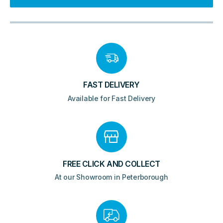
-
Gloss
White
quantity
FAST DELIVERY
Available for Fast Delivery
FREE CLICK AND COLLECT
At our Showroom in Peterborough