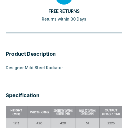
FREE RETURNS
Returns within 30 Days
Product Description
Designer Mild Steel Radiator
Specification