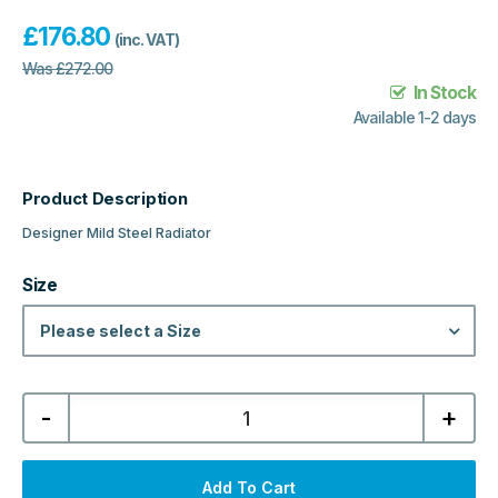
£
176.80
(inc. VAT)
Was
£
272.00
In Stock
Available 1-2 days
Product Description
Designer Mild Steel Radiator
Size
Please select a Size
Boston
-
+
Designer
Vertical
Single
Mild
Steel
Add To Cart
Radiator