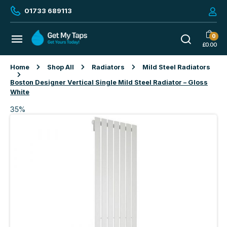
01733 689113
0
£
0.00
Home
Shop All
Radiators
Mild Steel Radiators
Boston Designer Vertical Single Mild Steel Radiator – Gloss
White
35%