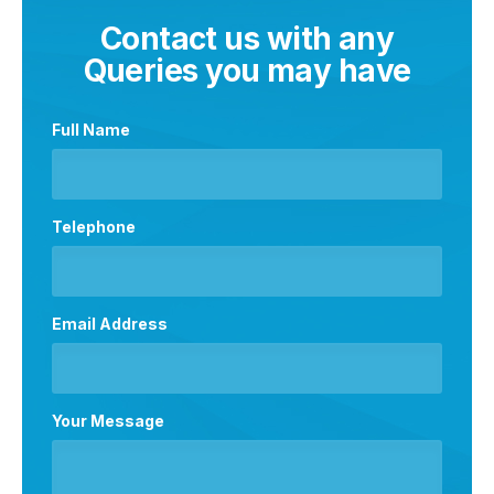
Contact us with any
Queries you may have
Full Name
Telephone
Email Address
Your Message