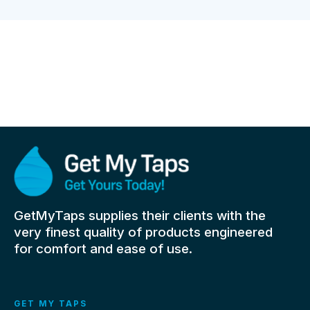
GetMyTaps supplies their clients with the
very finest quality of products engineered
for comfort and ease of use.
GET MY TAPS