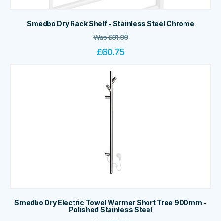
Smedbo Dry Rack Shelf - Stainless Steel Chrome
Was
£
81.00
£
60.75
Smedbo Dry Electric Towel Warmer Short Tree 900mm -
Polished Stainless Steel