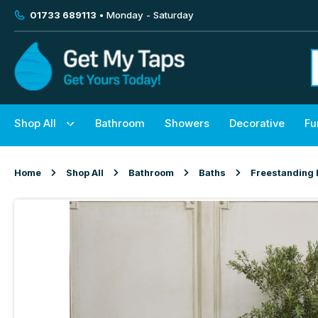
01733 689113
• Monday - Saturday
Shop All
Bathroom
Showers
Decorative
Fu
Home
Shop All
Bathroom
Baths
Freestanding 