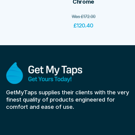
Chrome
Was
£
172.00
£
120.40
GetMyTaps supplies their clients with the very
finest quality of products engineered for
comfort and ease of use.