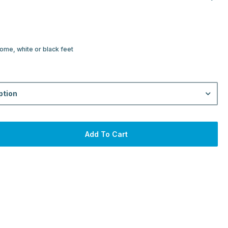
ome, white or black feet
ption
Add To Cart