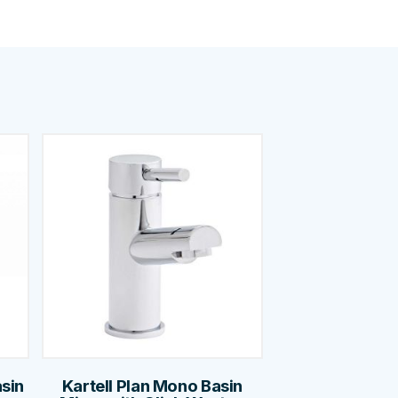
asin
Kartell Plan Mono Basin