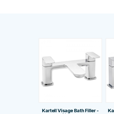
Kartell Visage Bath Filler -
Ka