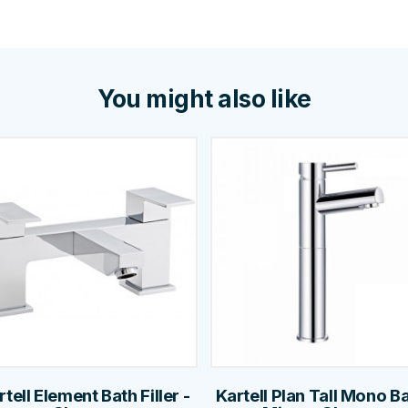
You might also like
rtell Element Bath Filler -
Kartell Plan Tall Mono B