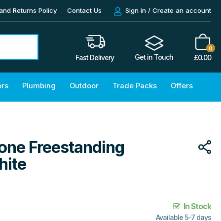
and Returns Policy
Contact Us
Sign in / Create an account
0
Get in Touch
£
0.00
Fast Delivery
ors
Plumbing
Outdoor
Trade Packs
Offers
tone Freestanding
hite
In Stock
Available 5-7 days