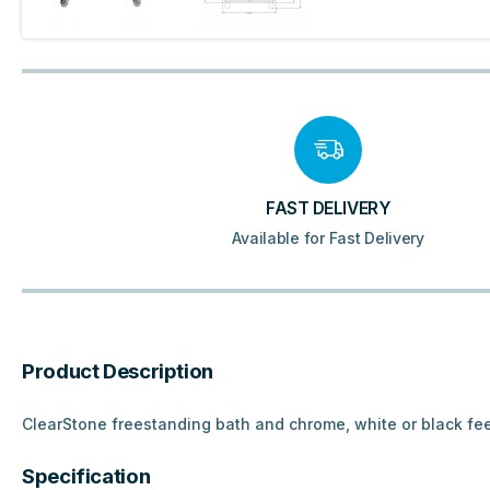
FAST DELIVERY
Available for Fast Delivery
Product Description
ClearStone freestanding bath and chrome, white or black fe
Specification