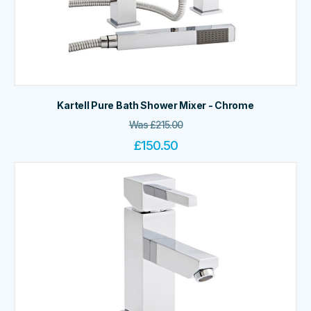
Kartell Pure Bath Shower Mixer - Chrome
Was
£
215.00
£
150.50