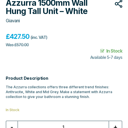
Azzurra 1500mm Wall
Hung Tall Unit – White
Giavani
£
427.50
(inc. VAT)
Was
£
570.00
In Stock
Available 5-7 days
Product Description
The Azzurra collections offers three different trend finishes:
Anthracite, White and Mid Grey. Make a statement with Azzurra
collection to give your bathroom a stunning finish.
In Stock
Azzurra
-
+
1500mm