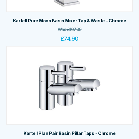
Kartell Pure Mono Basin Mixer Tap & Waste - Chrome
Was
£
107.00
£
74.90
Kartell Plan Pair Basin Pillar Taps - Chrome