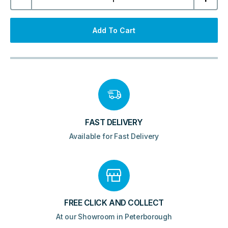
Wall
Hung
Tall
Unit
Add To Cart
-
White
quantity
FAST DELIVERY
Available for Fast Delivery
FREE CLICK AND COLLECT
At our Showroom in Peterborough