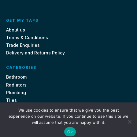
GET MY TAPS
About us
Terms & Conditions
Trade Enquiries
Delivery and Returns Policy
CATEGORIES
Bathroom
Radiators
Plumbing
Tiles
We use cookies to ensure that we give you the best
CONTACT US
experience on our website. If you continue to use this site we
will assume that you are happy with it.
Unit 18, St Davids Square Fengate, Peterborough PE1 5QA
Ok
e.
sales@getmytaps.co.uk