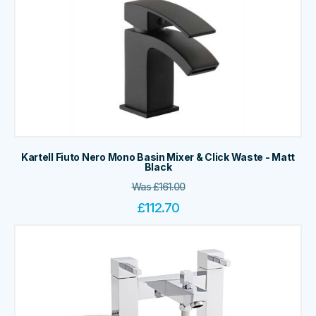
Kartell Fiuto Nero Mono Basin Mixer & Click Waste - Matt
Black
Was
£
161.00
£
112.70