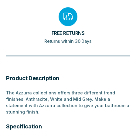
FREE RETURNS
Returns within 30 Days
Product Description
The Azzurra collections offers three different trend
finishes: Anthracite, White and Mid Grey. Make a
statement with Azzurra collection to give your bathroom a
stunning finish.
Specification