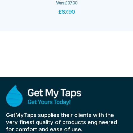
Was
£
97.00
£
67.90
GetMyTaps supplies their clients with the
very finest quality of products engineered
for comfort and ease of use.