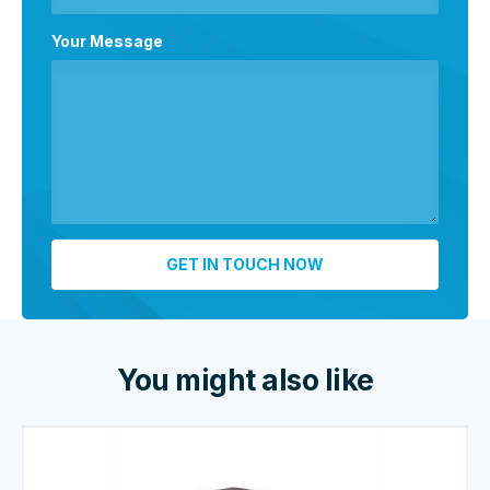
Your Message
You might also like