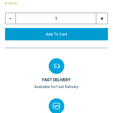
In Stock
Atlanta
-
+
1-
Tier
Corner
Shower
Caddy
Add To Cart
-
Chrome
quantity
FAST DELIVERY
Available for Fast Delivery