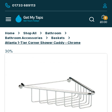
01733 689113
0
£
0.00
Home
Shop All
Bathroom
Bathroom Accessories
Baskets
Atlanta 1-Tier Corner Shower Caddy – Chrome
30%