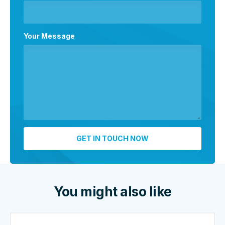
Your Message
You might also like