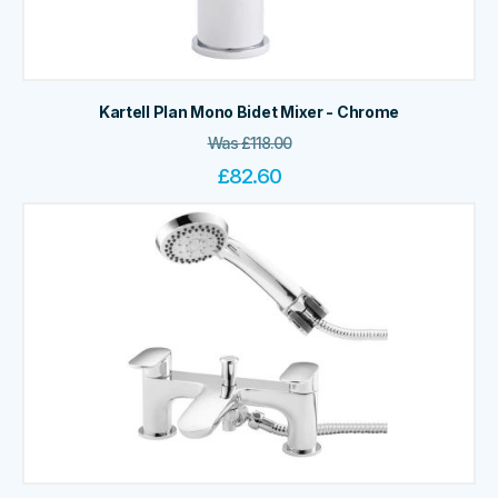
Kartell Plan Mono Bidet Mixer - Chrome
Was
£
118.00
£
82.60