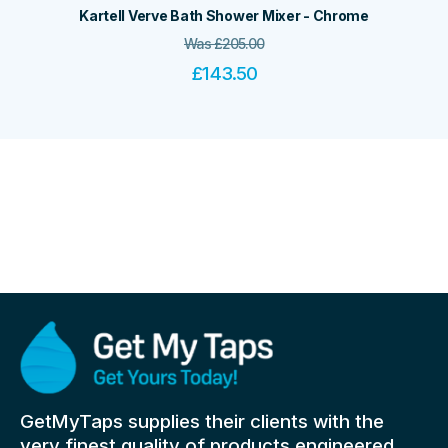
Kartell Verve Bath Shower Mixer - Chrome
Was
£
205.00
£
143.50
GetMyTaps supplies their clients with the
very finest quality of products engineered