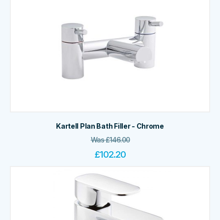
Kartell Plan Bath Filler - Chrome
Was
£
146.00
£
102.20