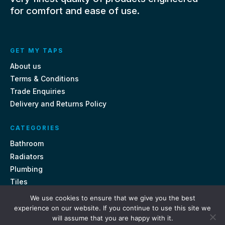
for comfort and ease of use.
GET MY TAPS
About us
Terms & Conditions
Trade Enquiries
Delivery and Returns Policy
CATEGORIES
Bathroom
Radiators
Plumbing
Tiles
We use cookies to ensure that we give you the best
CONTACT US
experience on our website. If you continue to use this site we
will assume that you are happy with it.
Unit 18, St Davids Square Fengate, Peterborough PE1 5QA