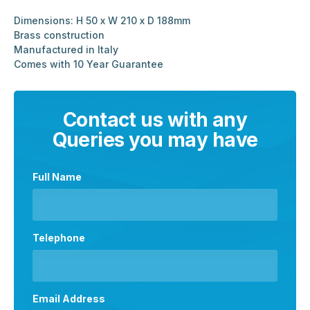
Dimensions: H 50 x W 210 x D 188mm
Brass construction
Manufactured in Italy
Comes with 10 Year Guarantee
Contact us with any
Queries you may have
Full Name
Telephone
Email Address