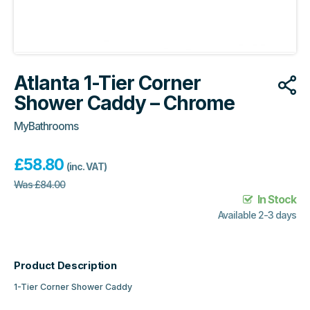
Atlanta 1-Tier Corner
Shower Caddy – Chrome
MyBathrooms
£
58.80
(inc. VAT)
Was
£
84.00
In Stock
Available 2-3 days
Product Description
1-Tier Corner Shower Caddy