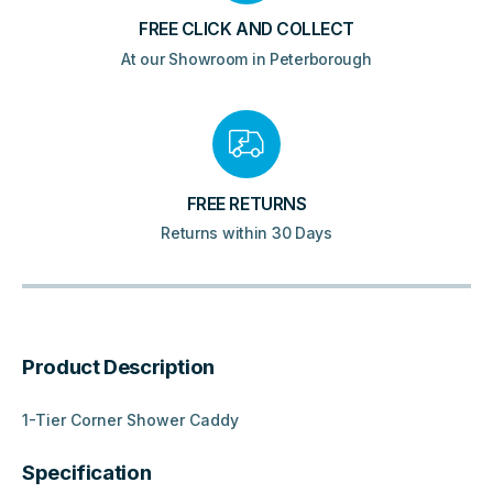
FREE CLICK AND COLLECT
At our Showroom in Peterborough
FREE RETURNS
Returns within 30 Days
Product Description
1-Tier Corner Shower Caddy
Specification