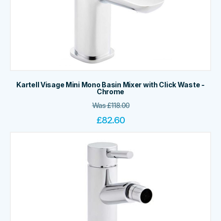
Kartell Visage Mini Mono Basin Mixer with Click Waste -
Chrome
Was
£
118.00
£
82.60