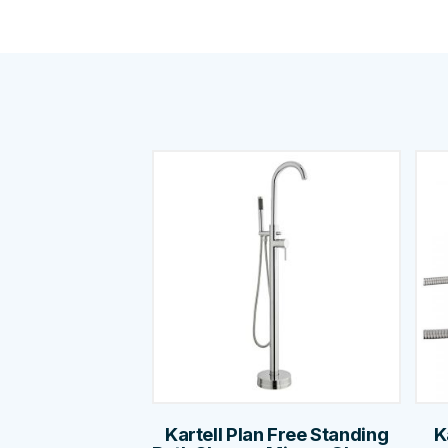
Kartell Plan Free Standing
K