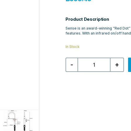
Product Description
Sense is an award-winning “Red Dot” 
features. With an infrared on/off hand
In Stock
Aqualla
-
+
Sense
Kitchen
Mixer
-
Chrome
quantity