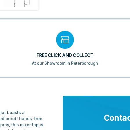
FREE CLICK AND COLLECT
At our Showroom in Peterborough
hat boasts a
Contac
red on/off hands-free
ray, this mixer tap is