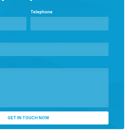
Telephone