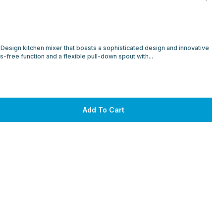
Design kitchen mixer that boasts a sophisticated design and innovative
s-free function and a flexible pull-down spout with...
Add To Cart