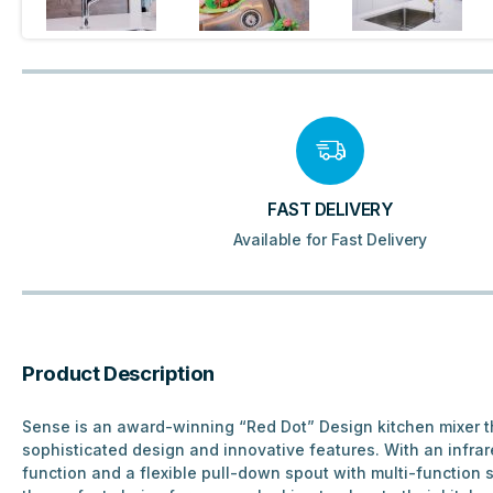
FAST DELIVERY
Available for Fast Delivery
Product Description
Sense is an award-winning “Red Dot” Design kitchen mixer t
sophisticated design and innovative features. With an infra
function and a flexible pull-down spout with multi-function sp