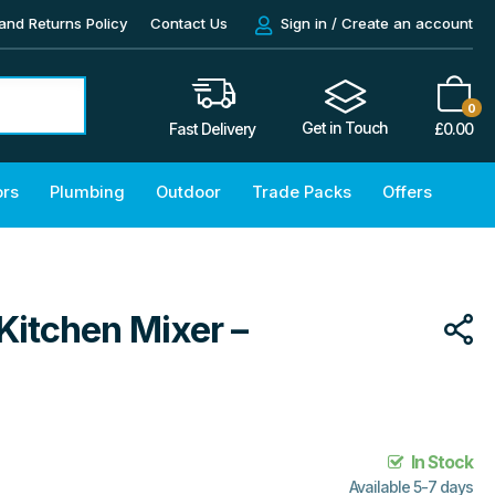
and Returns Policy
Contact Us
Sign in / Create an account
0
Get in Touch
£
0.00
Fast Delivery
ors
Plumbing
Outdoor
Trade Packs
Offers
Kitchen Mixer –
In Stock
Available 5-7 days