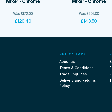
Mixer - Chrome
Mixer - Chrome
Was
£
172.00
Was
£
205.00
£
120.40
£
143.50
GET MY TAPS
C
About us
B
Terms & Conditions
R
Trade Enquiries
P
Delivery and Returns
T
Policy