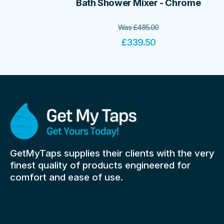
Bath Shower Mixer - Chrome
Was
£
485.00
£
339.50
GetMyTaps supplies their clients with the very
finest quality of products engineered for
comfort and ease of use.