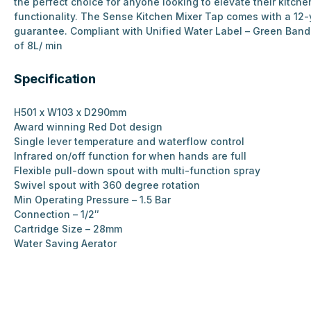
the perfect choice for anyone looking to elevate their kitche
functionality. The Sense Kitchen Mixer Tap comes with a 12-
guarantee. Compliant with Unified Water Label – Green Ban
of 8L/ min
Specification
H501 x W103 x D290mm
Award winning Red Dot design
Single lever temperature and waterflow control
Infrared on/off function for when hands are full
Flexible pull-down spout with multi-function spray
Swivel spout with 360 degree rotation
Min Operating Pressure – 1.5 Bar
Connection – 1/2″
Cartridge Size – 28mm
Water Saving Aerator