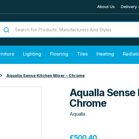
About Us
Delivery 
rniture
Lighting
Flooring
Tiles
Heating
Radiat
Aqualla Sense Kitchen Mixer – Chrome
Aqualla Sense 
Chrome
Aqualla
£
500.40