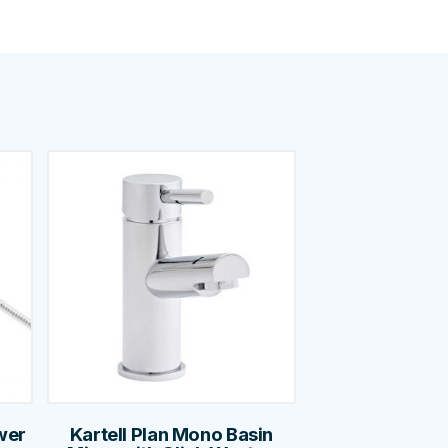
wer
Kartell Plan Mono Basin