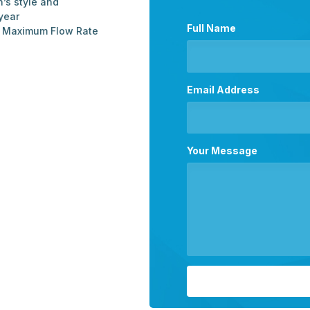
n’s style and
year
Full Name
d Maximum Flow Rate
Email Address
Your Message