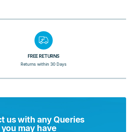
FREE RETURNS
Returns within 30 Days
t us with any Queries
you may have