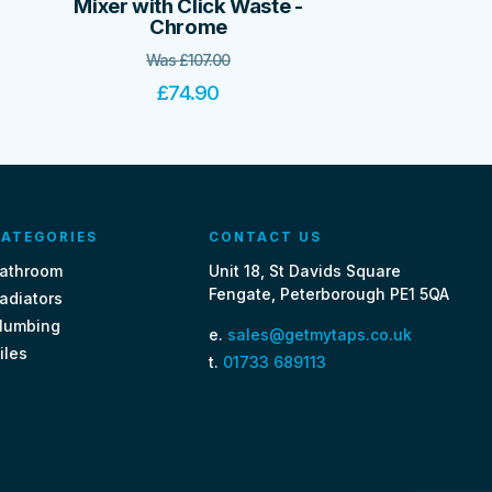
Mixer with Click Waste -
Chrome
Was
£
107.00
£
74.90
ATEGORIES
CONTACT US
athroom
Unit 18, St Davids Square
Fengate, Peterborough PE1 5QA
adiators
lumbing
e.
sales@getmytaps.co.uk
iles
t.
01733 689113