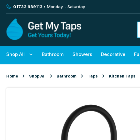
01733 689113
• Monday - Saturday
Shop All
Bathroom
Showers
Decorative
Fu
Home
Shop All
Bathroom
Taps
Kitchen Taps