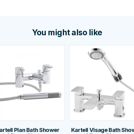
You might also like
artell Plan Bath Shower
Kartell Visage Bath Sho