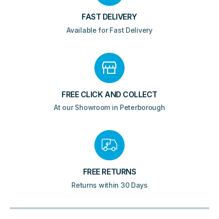
FAST DELIVERY
Available for Fast Delivery
FREE CLICK AND COLLECT
At our Showroom in Peterborough
FREE RETURNS
Returns within 30 Days