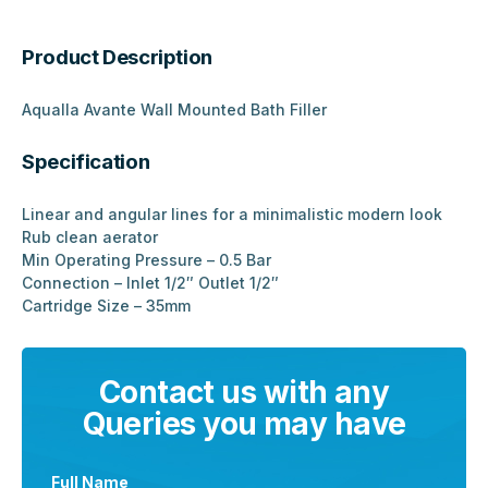
Product Description
Aqualla Avante Wall Mounted Bath Filler
Specification
Linear and angular lines for a minimalistic modern look
Rub clean aerator
Min Operating Pressure – 0.5 Bar
Connection – Inlet 1/2″ Outlet 1/2″
Cartridge Size – 35mm
Contact us with any
Queries you may have
Full Name