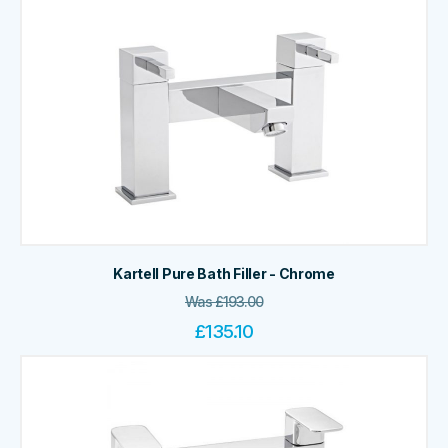
Kartell Pure Bath Filler - Chrome
Was
£
193.00
£
135.10