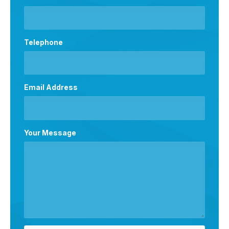
Telephone
Email Address
Your Message