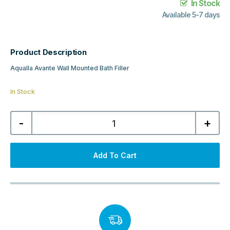
In Stock
Available 5-7 days
Product Description
Aqualla Avante Wall Mounted Bath Filler
In Stock
Aqualla
-
+
Avante
Wall
Mounted
Bath
Filler
Add To Cart
-
Matt
Black
quantity