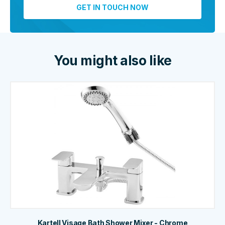
You might also like
Kartell Visage Bath Shower Mixer - Chrome