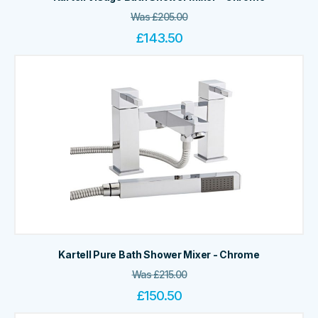
Was
£
205.00
£
143.50
Kartell Pure Bath Shower Mixer - Chrome
Was
£
215.00
£
150.50