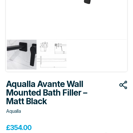
Aqualla Avante Wall
Mounted Bath Filler –
Matt Black
Aqualla
£
354.00