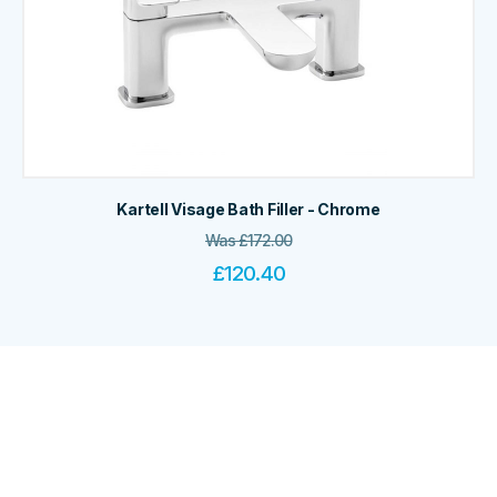
Kartell Visage Bath Filler - Chrome
Was
£
172.00
£
120.40