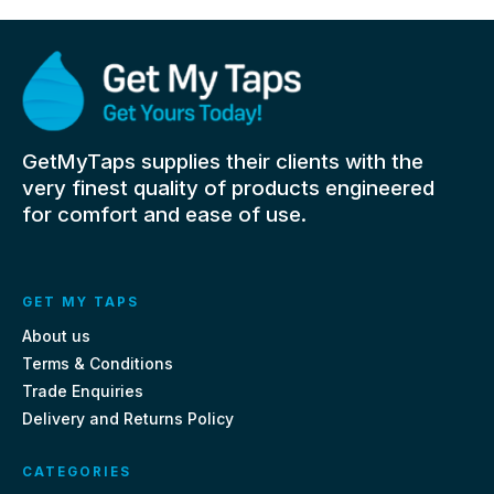
GetMyTaps supplies their clients with the
very finest quality of products engineered
for comfort and ease of use.
GET MY TAPS
About us
Terms & Conditions
Trade Enquiries
Delivery and Returns Policy
CATEGORIES