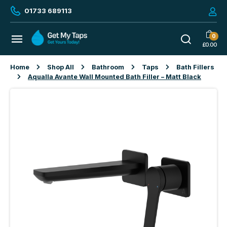
01733 689113
0
£
0.00
Home
Shop All
Bathroom
Taps
Bath Fillers
Aqualla Avante Wall Mounted Bath Filler – Matt Black