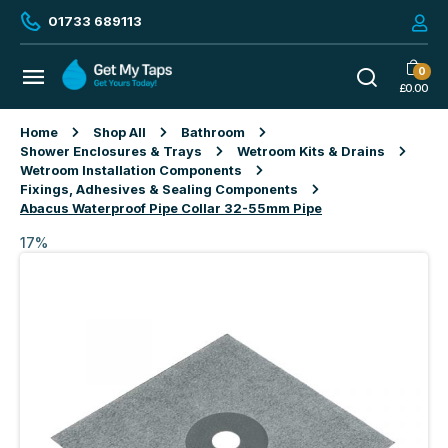
01733 689113
0
£
0.00
Home
Shop All
Bathroom
Shower Enclosures & Trays
Wetroom Kits & Drains
Wetroom Installation Components
Fixings, Adhesives & Sealing Components
Abacus Waterproof Pipe Collar 32-55mm Pipe
17%