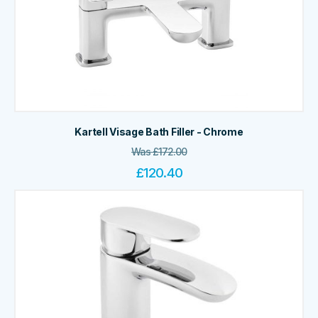
Kartell Visage Bath Filler - Chrome
Was
£
172.00
£
120.40