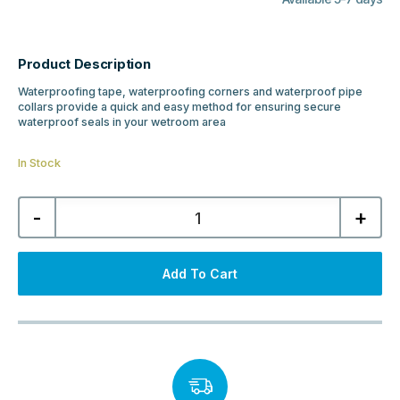
Product Description
Waterproofing tape, waterproofing corners and waterproof pipe
collars provide a quick and easy method for ensuring secure
waterproof seals in your wetroom area
In Stock
Abacus
-
+
Waterproof
Pipe
Collar
32-
55mm
Add To Cart
Pipe
quantity