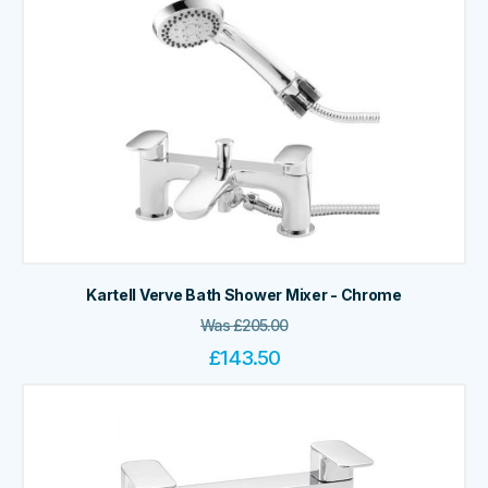
Kartell Verve Bath Shower Mixer - Chrome
Was
£
205.00
£
143.50