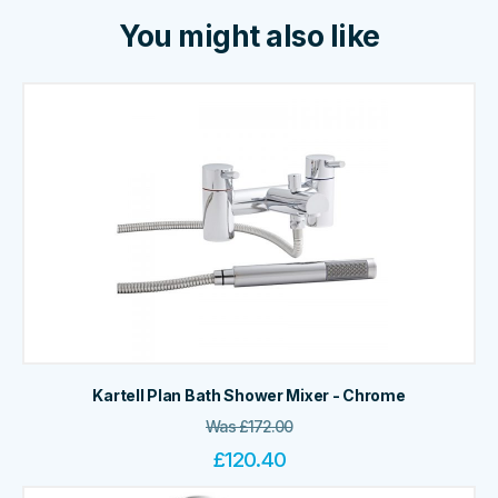
You might also like
Kartell Plan Bath Shower Mixer - Chrome
Was
£
172.00
£
120.40