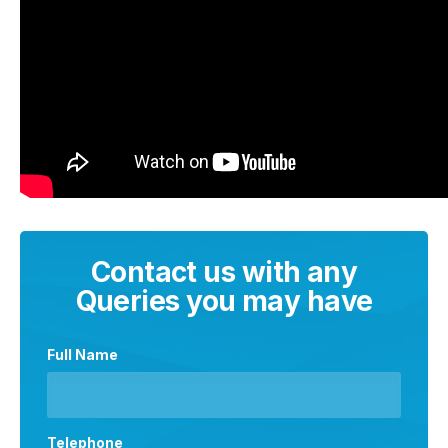
Contact us with any
Queries you may have
Full Name
Telephone