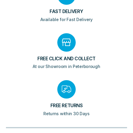
FAST DELIVERY
Available for Fast Delivery
FREE CLICK AND COLLECT
At our Showroom in Peterborough
FREE RETURNS
Returns within 30 Days