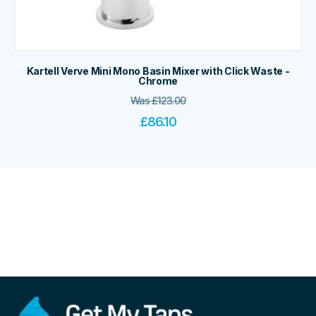
Kartell Verve Mini Mono Basin Mixer with Click Waste -
Chrome
Was
£
123.00
£
86.10