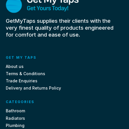
GetMyTaps supplies their clients with the
very finest quality of products engineered
for comfort and ease of use.
GET MY TAPS
About us
Terms & Conditions
Trade Enquiries
Delivery and Returns Policy
CATEGORIES
Bathroom
Radiators
Plumbing