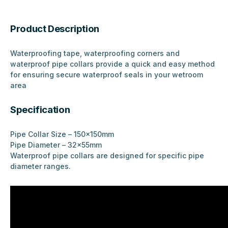
Product Description
Waterproofing tape, waterproofing corners and
waterproof pipe collars provide a quick and easy method
for ensuring secure waterproof seals in your wetroom
area
Specification
Pipe Collar Size – 150x150mm
Pipe Diameter – 32x55mm
Waterproof pipe collars are designed for specific pipe
diameter ranges.