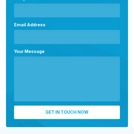
Email Address
Your Message