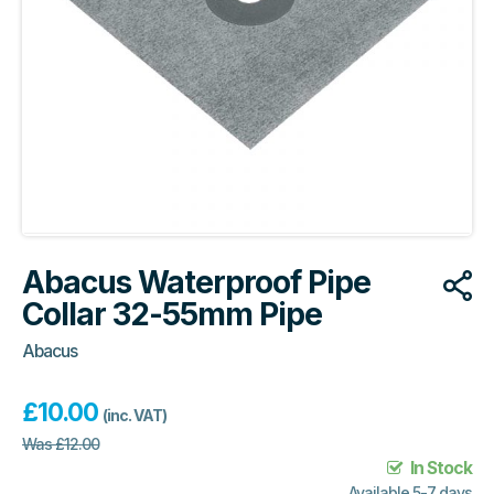
Abacus Waterproof Pipe
Collar 32-55mm Pipe
Abacus
£
10.00
(inc. VAT)
Was
£
12.00
In Stock
Available 5-7 days