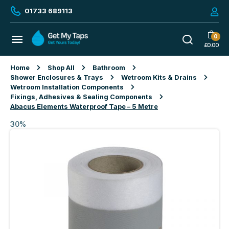
01733 689113
0
£
0.00
Home
Shop All
Bathroom
Shower Enclosures & Trays
Wetroom Kits & Drains
Wetroom Installation Components
Fixings, Adhesives & Sealing Components
Abacus Elements Waterproof Tape – 5 Metre
30%