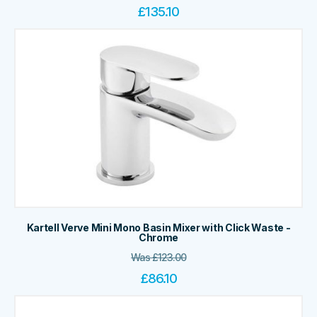
£
135.10
Kartell Verve Mini Mono Basin Mixer with Click Waste -
Chrome
Was
£
123.00
£
86.10