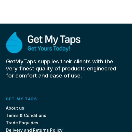
GetMyTaps supplies their clients with the
very finest quality of products engineered
for comfort and ease of use.
GET MY TAPS
About us
Terms & Conditions
Trade Enquiries
Delivery and Returns Policy