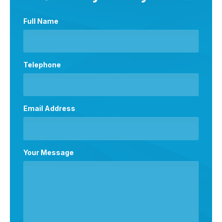
Full Name
Telephone
Email Address
Your Message