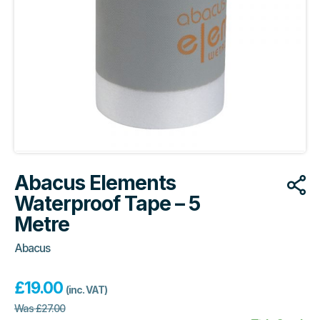
Abacus Elements
Waterproof Tape – 5
Metre
Abacus
£
19.00
(inc. VAT)
Was
£
27.00