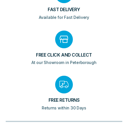
FAST DELIVERY
Available for Fast Delivery
FREE CLICK AND COLLECT
At our Showroom in Peterborough
FREE RETURNS
Returns within 30 Days