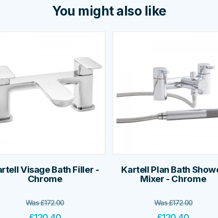
You might also like
rtell Visage Bath Filler -
Kartell Plan Bath Show
Chrome
Mixer - Chrome
Was
£
172.00
Was
£
172.00
£
120.40
£
120.40