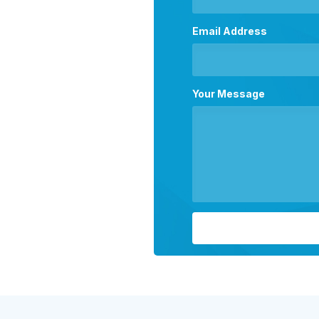
Email Address
Your Message