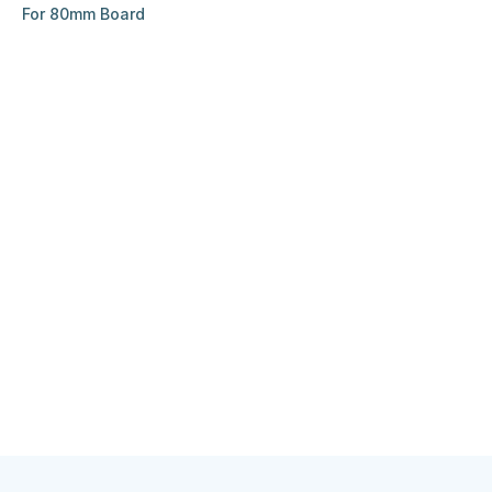
For 80mm Board