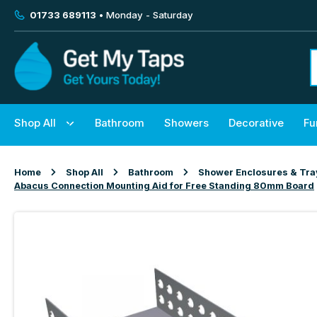
01733 689113
• Monday - Saturday
Shop All
Bathroom
Showers
Decorative
Fu
Home
Shop All
Bathroom
Shower Enclosures & Tra
Abacus Connection Mounting Aid for Free Standing 80mm Board