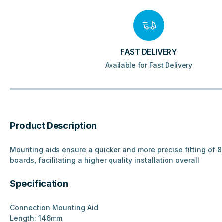
FAST DELIVERY
Available for Fast Delivery
Product Description
Mounting aids ensure a quicker and more precise fitting of
boards, facilitating a higher quality installation overall
Specification
Connection Mounting Aid
Length: 146mm