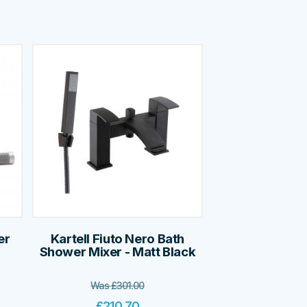
er
Kartell Fiuto Nero Bath
Shower Mixer - Matt Black
Was
£
301.00
£
210.70