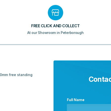
FREE CLICK AND COLLECT
At our Showroom in Peterborough
 80mm free standing
Contac
Full Name