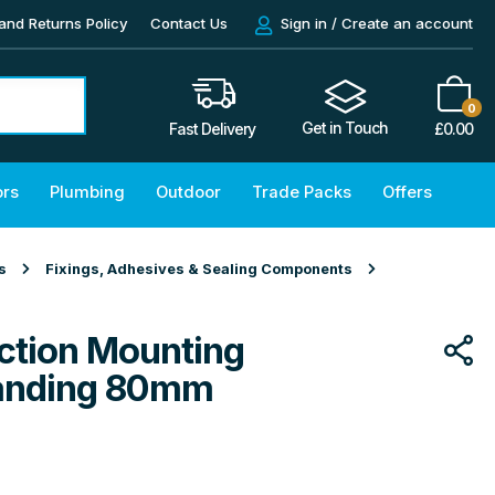
and Returns Policy
Contact Us
Sign in / Create an account
0
Get in Touch
£
0.00
Fast Delivery
ors
Plumbing
Outdoor
Trade Packs
Offers
s
Fixings, Adhesives & Sealing Components
tion Mounting
Standing 80mm