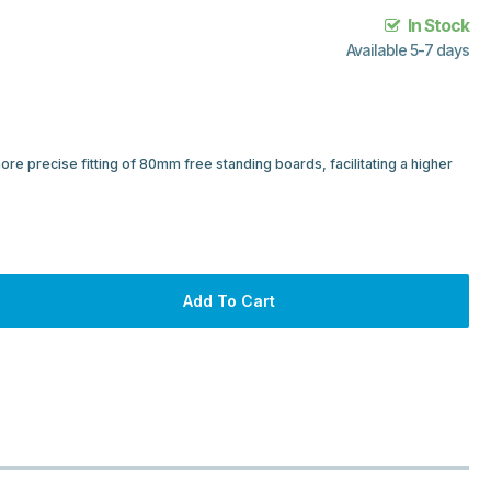
In Stock
Available 5-7 days
re precise fitting of 80mm free standing boards, facilitating a higher
Add To Cart