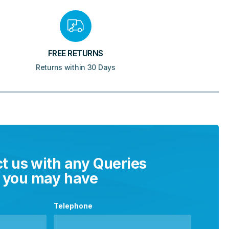
FREE RETURNS
Returns within 30 Days
t us with any Queries
you may have
Telephone