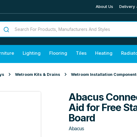
About Us
Delivery 
rniture
Lighting
Flooring
Tiles
Heating
Radiat
ys
Wetroom Kits & Drains
Wetroom Installation Component
Abacus Connec
Aid for Free 
Board
Abacus