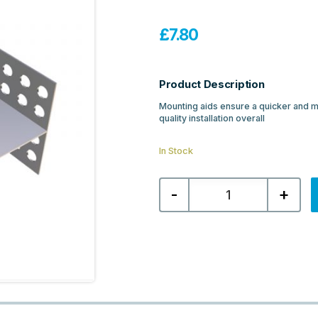
£
7.80
Product Description
Mounting aids ensure a quicker and mo
quality installation overall
In Stock
Abacus
-
+
Connection
Mounting
Aid
for
Free
Standing
80mm
Board
quantity