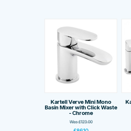
Kartell Verve Mini Mono
Ka
Basin Mixer with Click Waste
- Chrome
Was
£
123.00
£
86.10