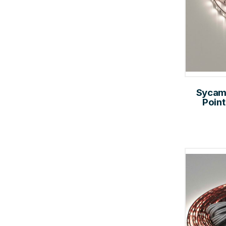
Sycam
Point