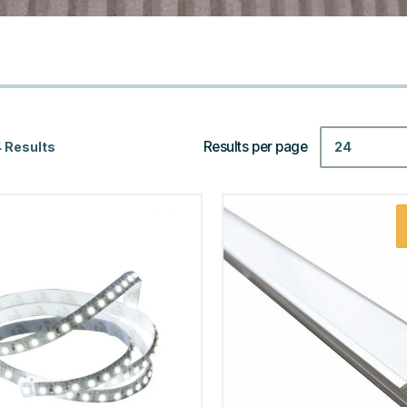
Results per page
24
 Results