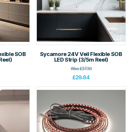
exible SOB
Sycamore 24V Veil Flexible SOB
Reel)
LED Strip (3/5m Reel)
Was
£
37.30
£
29.84