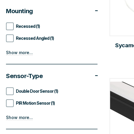
Mounting
Recessed (1)
Recessed Angled (1)
Sycamo
Show more...
Sensor-Type
Double Door Sensor (1)
PIR Motion Sensor (1)
Show more...