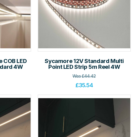
le COB LED
Sycamore 12V Standard Multi
andard 4W
Point LED Strip 5m Reel 4W
Was
£
44.42
£
35.54