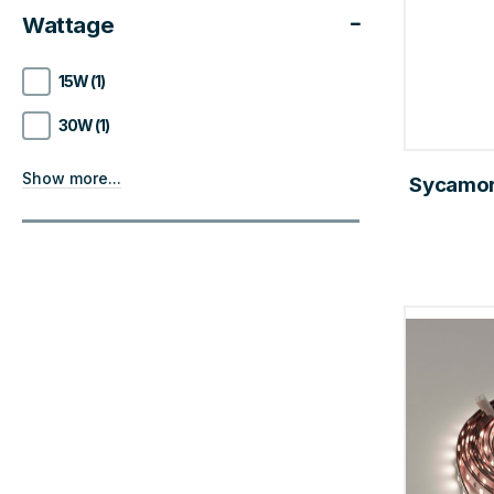
Wattage
15W (1)
30W (1)
Show more...
Sycamor