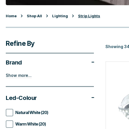
Home
Shop All
Lighting
Strip Lights
Refine By
Showing 34
Brand
Show more...
Led-Colour
Natural White (20)
Warm White (20)