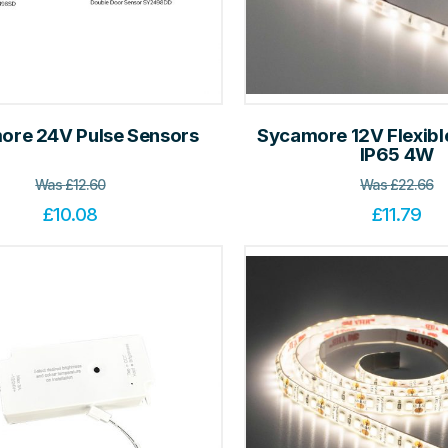
ore 24V Pulse Sensors
Sycamore 12V Flexible
IP65 4W
Was
£
12.60
Was
£
22.66
£
10.08
£
11.79