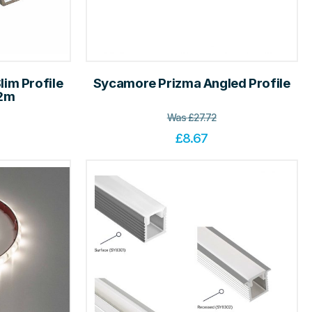
im Profile
Sycamore Prizma Angled Profile
 2m
Was
£
27.72
£
8.67