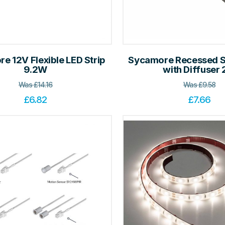
e 12V Flexible LED Strip
Sycamore Recessed Sl
9.2W
with Diffuser
Was
£
14.16
Was
£
9.58
£
6.82
£
7.66