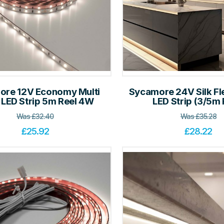
ore 12V Economy Multi
Sycamore 24V Silk Fl
 LED Strip 5m Reel 4W
LED Strip (3/5m 
Was
£
32.40
Was
£
35.28
£
25.92
£
28.22