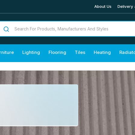
About Us
Delivery 
rniture
Lighting
Flooring
Tiles
Heating
Radiat