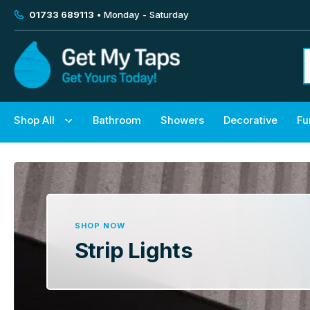
01733 689113
• Monday - Saturday
Shop All
Bathroom
Showers
Decorative
Fu
SHOP NOW
Strip Lights