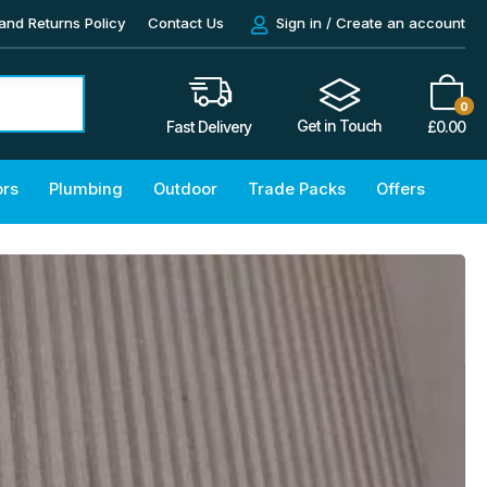
and Returns Policy
Contact Us
Sign in / Create an account
0
Get in Touch
£
0.00
Fast Delivery
ors
Plumbing
Outdoor
Trade Packs
Offers