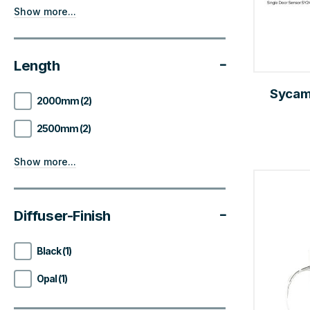
Show more...
Length
Sycam
2000mm (2)
2500mm (2)
Show more...
Diffuser-Finish
Black (1)
Opal (1)