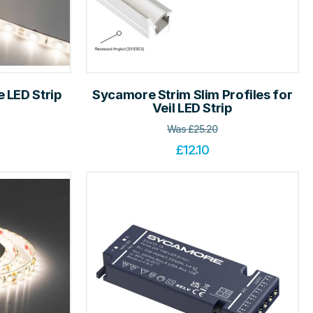
 LED Strip
Sycamore Strim Slim Profiles for
Veil LED Strip
Was
£
25.20
£
12.10