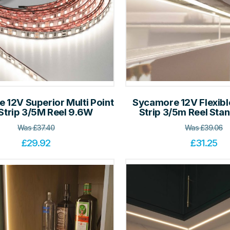
 12V Superior Multi Point
Sycamore 12V Flexib
Strip 3/5M Reel 9.6W
Strip 3/5m Reel St
Was
£
37.40
Was
£
39.06
£
29.92
£
31.25