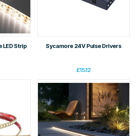
 LED Strip
Sycamore 24V Pulse Drivers
£
15.12