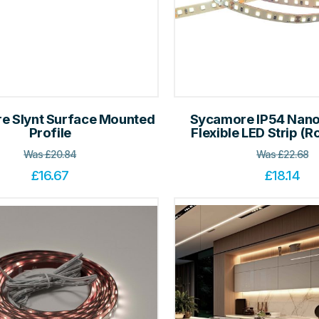
e Slynt Surface Mounted
Sycamore IP54 Nano
Profile
Flexible LED Strip (Rol
Was
£
20.84
Was
£
22.68
£
16.67
£
18.14