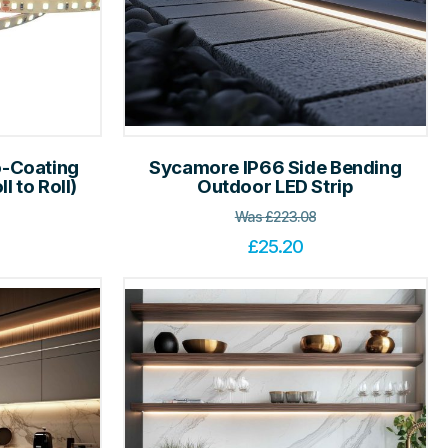
-Coating
Sycamore IP66 Side Bending
l to Roll)
Outdoor LED Strip
Was
£
223.08
£
25.20