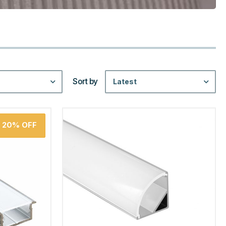
Sort by
Latest
20%
OFF