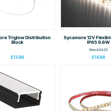
re Triglow Distribution
Sycamore 12V Flexible
Block
IP65 9.6W
Was
£
44.23
£
13.86
£
14.88