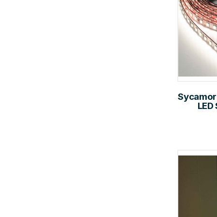
Sycamore
LED 