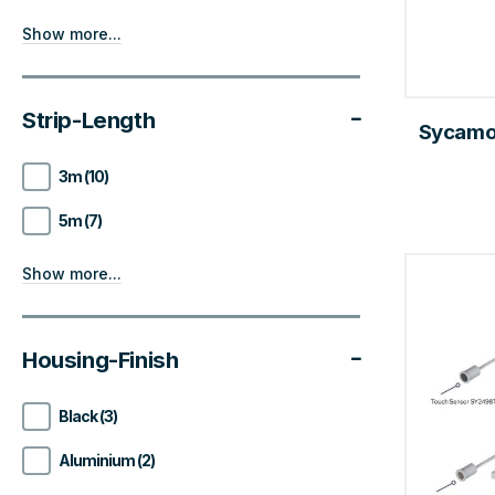
Show more...
Strip-Length
Sycamor
3m (10)
5m (7)
Show more...
Housing-Finish
Black (3)
Aluminium (2)