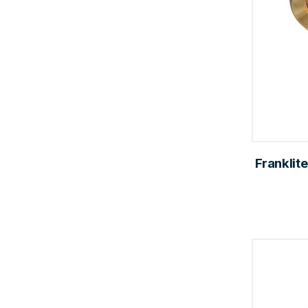
Franklite