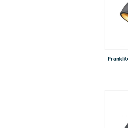
Franklit