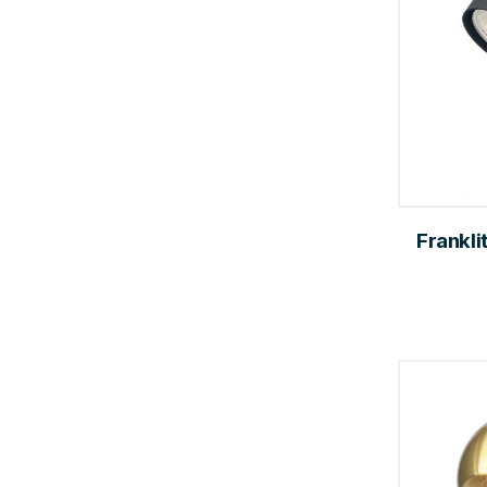
Frankli