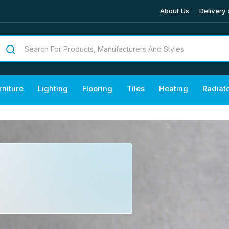
About Us
Delivery 
rniture
Lighting
Flooring
Tiles
Heating
Radiat