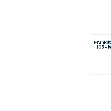
Frankli
105 - 