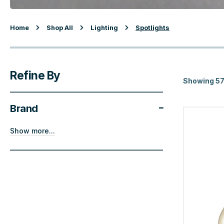
Home
Shop All
Lighting
Spotlights
Refine By
Showing 57
Brand
Show more...