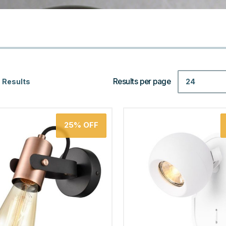
Results per page
24
 Results
25%
OFF