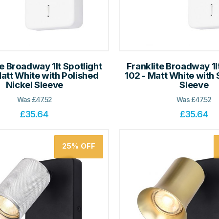
te Broadway 1lt Spotlight
Franklite Broadway 1l
Matt White with Polished
102 - Matt White with 
Nickel Sleeve
Sleeve
Was
£
47.52
Was
£
47.52
£
35.64
£
35.64
25%
OFF