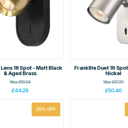
 Lens 1lt Spot - Matt Black
Franklite Duet 1lt Spot
& Aged Brass
Nickel
Was
£
59.04
Was
£
67.20
£
44.28
£
50.40
25%
OFF