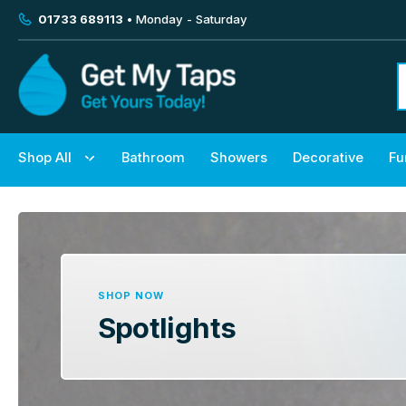
01733 689113
• Monday - Saturday
Shop All
Bathroom
Showers
Decorative
Fu
SHOP NOW
Spotlights