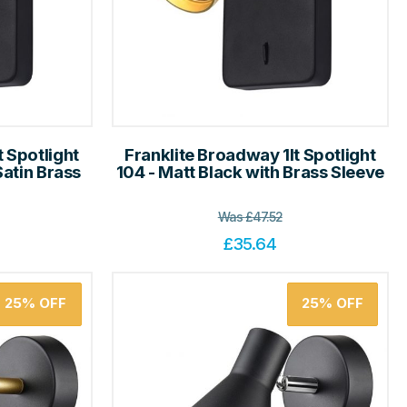
t Spotlight
Franklite Broadway 1lt Spotlight
Satin Brass
104 - Matt Black with Brass Sleeve
Was
£
47.52
£
35.64
25%
OFF
25%
OFF