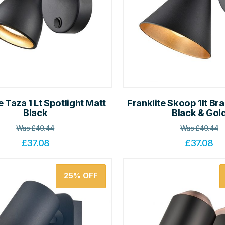
e Taza 1 Lt Spotlight Matt
Franklite Skoop 1lt Bra
Black
Black & Gol
Was
£
49.44
Was
£
49.44
£
37.08
£
37.08
25%
OFF