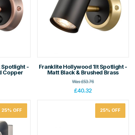
 Spotlight -
Franklite Hollywood 1lt Spotlight -
ed Copper
Matt Black & Brushed Brass
Was
£
53.76
£
40.32
25%
OFF
25%
OFF