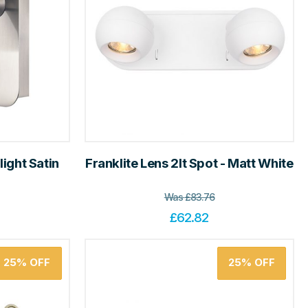
light Satin
Franklite Lens 2lt Spot - Matt White
Was
£
83.76
£
62.82
25%
OFF
25%
OFF