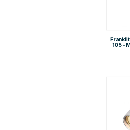
Frankli
105 - 