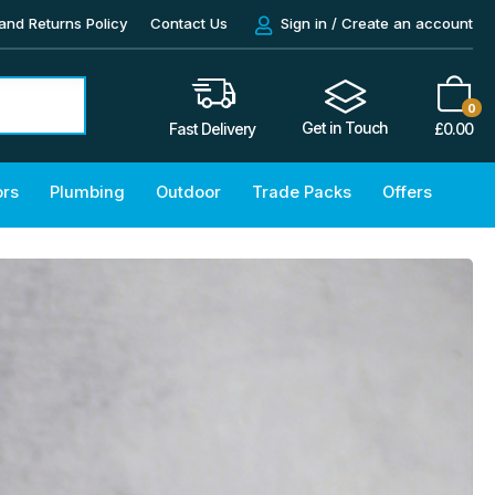
and Returns Policy
Contact Us
Sign in / Create an account
0
Get in Touch
£
0.00
Fast Delivery
ors
Plumbing
Outdoor
Trade Packs
Offers