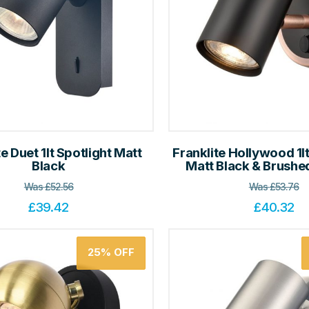
te Duet 1lt Spotlight Matt
Franklite Hollywood 1lt
Black
Matt Black & Brush
Was
£
52.56
Was
£
53.76
£
39.42
£
40.32
25%
OFF