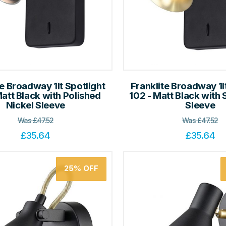
te Broadway 1lt Spotlight
Franklite Broadway 1l
Matt Black with Polished
102 - Matt Black with 
Nickel Sleeve
Sleeve
Was
£
47.52
Was
£
47.52
£
35.64
£
35.64
25%
OFF