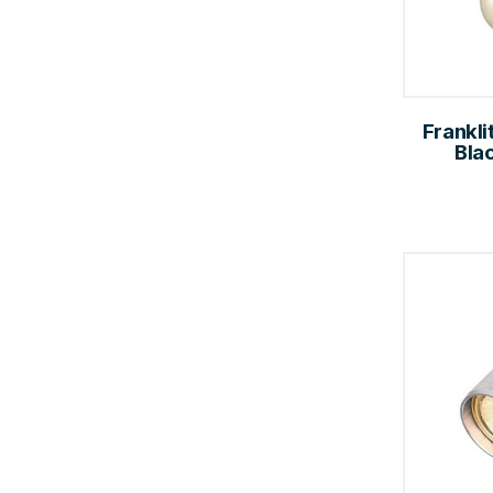
Franklit
Bla