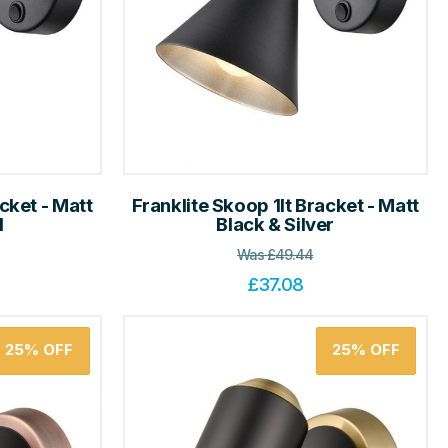
cket - Matt
Franklite Skoop 1lt Bracket - Matt
d
Black & Silver
Was
£
49.44
£
37.08
25%
OFF
25%
OFF