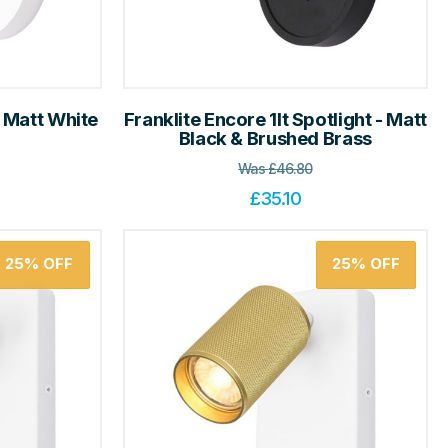
- Matt White
Franklite Encore 1lt Spotlight - Matt
Black & Brushed Brass
Was
£
46.80
£
35.10
25%
OFF
25%
OFF