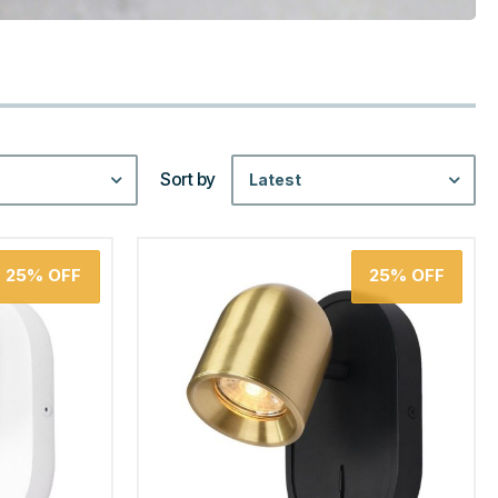
Sort by
Latest
25%
OFF
25%
OFF