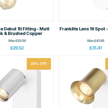
e Debut 1lt Fitting - Matt
Franklite Lens 1lt Spot 
ck & Brushed Copper
Was
£
39.36
Was
£
41.88
£
29.52
£
31.41
25%
OFF