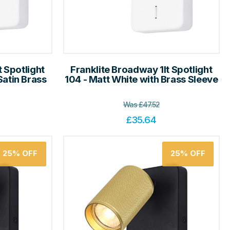
t Spotlight
Franklite Broadway 1lt Spotlight
Satin Brass
104 - Matt White with Brass Sleeve
Was
£
47.52
£
35.64
25%
OFF
25%
OFF