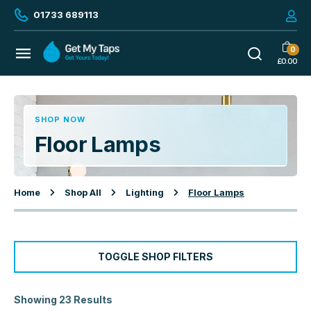
01733 689113
0
£
0.00
SHOP NOW
Floor Lamps
Home
Shop All
Lighting
Floor Lamps
TOGGLE SHOP FILTERS
Showing 23 Results