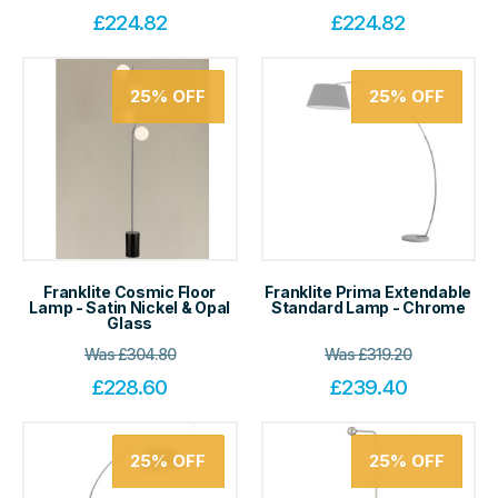
£
224.82
£
224.82
25%
OFF
25%
OFF
Franklite Cosmic Floor
Franklite Prima Extendable
Lamp - Satin Nickel & Opal
Standard Lamp - Chrome
Glass
Was
£
304.80
Was
£
319.20
£
228.60
£
239.40
25%
OFF
25%
OFF