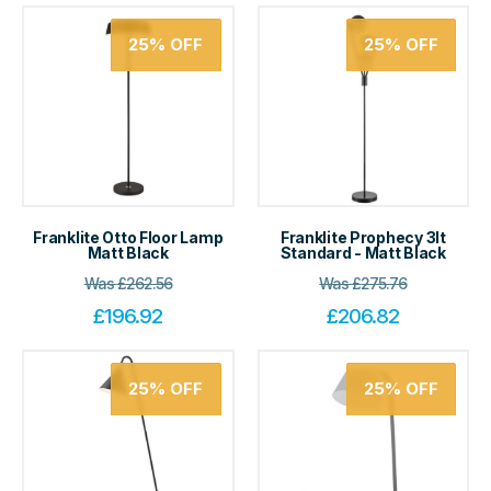
25%
OFF
25%
OFF
Franklite Otto Floor Lamp
Franklite Prophecy 3lt
Matt Black
Standard - Matt Black
Was
£
262.56
Was
£
275.76
£
196.92
£
206.82
25%
OFF
25%
OFF