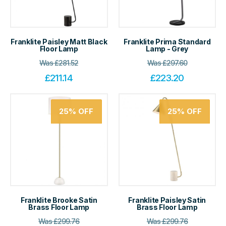
Franklite Paisley Matt Black
Franklite Prima Standard
Floor Lamp
Lamp - Grey
Was
£
281.52
Was
£
297.60
£
211.14
£
223.20
25%
OFF
25%
OFF
Franklite Brooke Satin
Franklite Paisley Satin
Brass Floor Lamp
Brass Floor Lamp
Was
£
299.76
Was
£
299.76