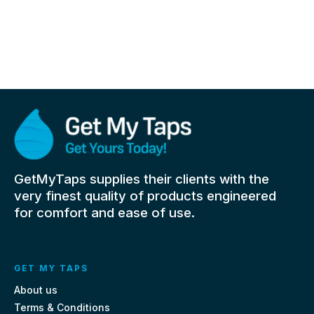
GetMyTaps supplies their clients with the
very finest quality of products engineered
for comfort and ease of use.
GET MY TAPS
About us
Terms & Conditions