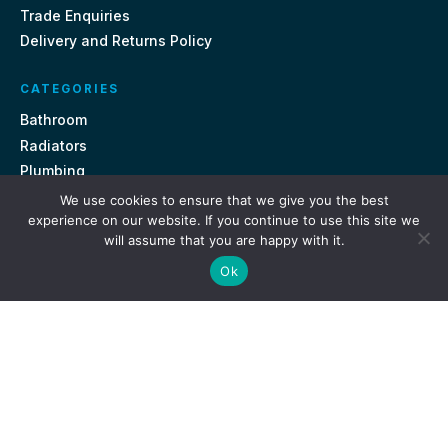
Trade Enquiries
Delivery and Returns Policy
CATEGORIES
Bathroom
Radiators
Plumbing
Tiles
We use cookies to ensure that we give you the best
experience on our website. If you continue to use this site we
will assume that you are happy with it.
CONTACT US
Ok
Unit 18, St Davids Square Fengate, Peterborough PE1 5QA
e.
sales@getmytaps.co.uk
t.
01733 689113
© 2026. Get My Taps. All rights reserved.
Privacy Policy
Terms & Conditions
Site by
i3MEDIA