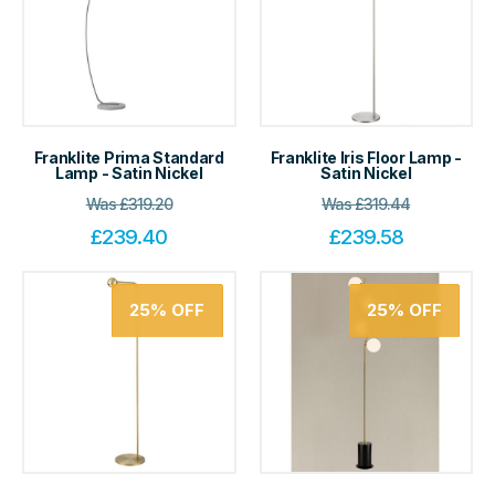
Franklite Prima Standard
Franklite Iris Floor Lamp -
Lamp - Satin Nickel
Satin Nickel
Was
£
319.20
Was
£
319.44
£
239.40
£
239.58
25%
OFF
25%
OFF