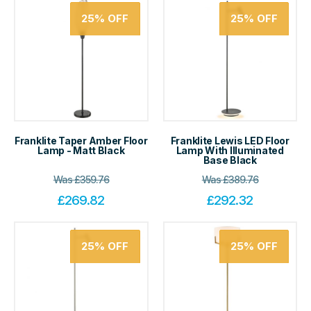
25%
OFF
25%
OFF
Franklite Taper Amber Floor
Franklite Lewis LED Floor
Lamp - Matt Black
Lamp With Illuminated
Base Black
Was
£
359.76
Was
£
389.76
£
269.82
£
292.32
25%
OFF
25%
OFF