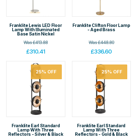
Franklite Lewis LED Floor
Franklite Clifton Floor Lamp
Lamp With Illuminated
- Aged Brass
Base Satin Nickel
Was
£
413.88
Was
£
448.80
£
310.41
£
336.60
25%
OFF
25%
OFF
Franklite Earl Standard
Franklite Earl Standard
Lamp With Three
Lamp With Three
Reflectors - Silver & Black
Reflectors - Gold & Black