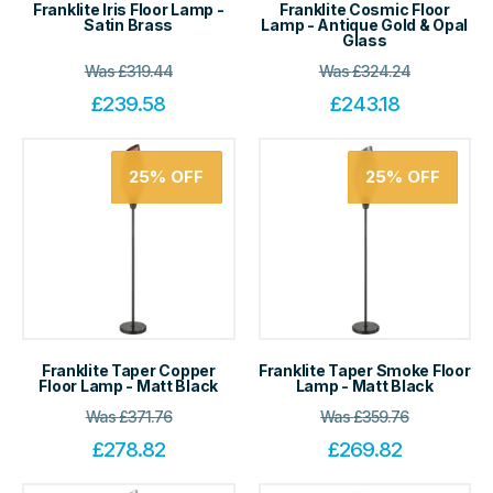
Franklite Iris Floor Lamp -
Franklite Cosmic Floor
Satin Brass
Lamp - Antique Gold & Opal
Glass
Was
£
319.44
Was
£
324.24
£
239.58
£
243.18
25%
OFF
25%
OFF
Franklite Taper Copper
Franklite Taper Smoke Floor
Floor Lamp - Matt Black
Lamp - Matt Black
Was
£
371.76
Was
£
359.76
£
278.82
£
269.82