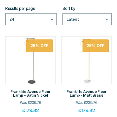
Results per page
Sort by
24
Latest
25%
OFF
25%
OFF
Franklite Avenue Floor
Franklite Avenue Floor
Lamp - Satin Nickel
Lamp - Matt Brass
Was
£
239.76
Was
£
239.76
£
179.82
£
179.82