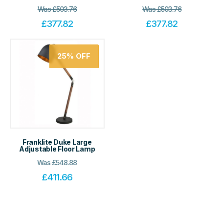
Was
£
503.76
Was
£
503.76
£
377.82
£
377.82
25%
OFF
Franklite Duke Large
Adjustable Floor Lamp
Was
£
548.88
£
411.66