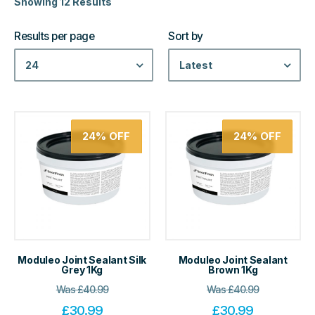
Showing 12 Results
Results per page
Sort by
24
Latest
24%
OFF
24%
OFF
Moduleo Joint Sealant Silk
Moduleo Joint Sealant
Grey 1Kg
Brown 1Kg
Was
£
40.99
Was
£
40.99
£
30.99
£
30.99