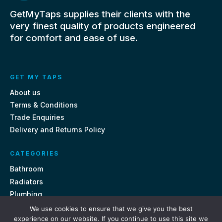
GetMyTaps supplies their clients with the
very finest quality of products engineered
for comfort and ease of use.
GET MY TAPS
About us
Terms & Conditions
Trade Enquiries
Delivery and Returns Policy
CATEGORIES
Bathroom
Radiators
Plumbing
Tiles
We use cookies to ensure that we give you the best
experience on our website. If you continue to use this site we