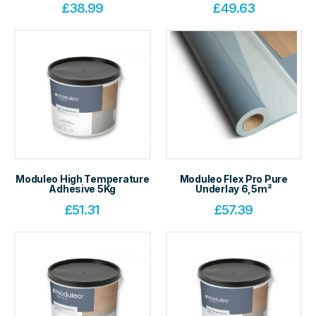
£
38.99
£
49.63
Moduleo High Temperature
Moduleo Flex Pro Pure
Adhesive 5Kg
Underlay 6,5m²
£
51.31
£
57.39