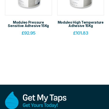
Moduleo Pressure
Moduleo High Temperature
Sensitive Adhesive 15Kg
Adhesive 15Kg
£
92.95
£
101.83