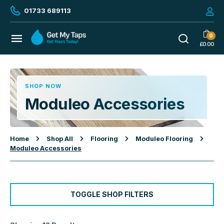
01733 689113
0
£
0.00
SHOP NOW
Moduleo Accessories
Home
Shop All
Flooring
Moduleo Flooring
Moduleo Accessories
TOGGLE SHOP FILTERS