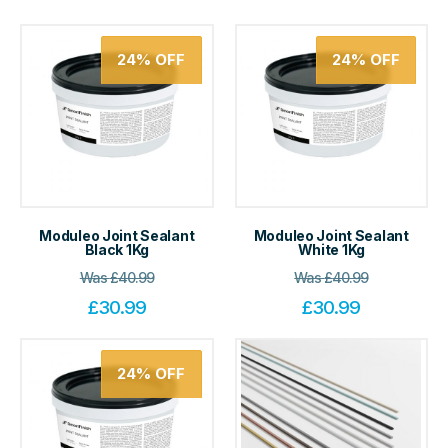
24%
OFF
24%
OFF
Moduleo Joint Sealant
Moduleo Joint Sealant
Black 1Kg
White 1Kg
Was
£
40.99
Was
£
40.99
£
30.99
£
30.99
24%
OFF