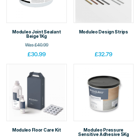
Moduleo Joint Sealant
Moduleo Design Strips
Beige 1Kg
Was
£
40.99
£
30.99
£
32.79
Moduleo Floor Care Kit
Moduleo Pressure
Sensitive Adhesive 5Kg